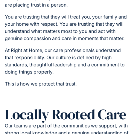
are placing trust in a person.
You are trusting that they will treat you, your family and
your home with respect. You are trusting that they will
understand what matters most to you and act with
genuine compassion and care in moments that matter.
At Right at Home, our care professionals understand
that responsibility. Our culture is defined by high
standards, thoughtful leadership and a commitment to
doing things properly.
This is how we protect that trust.
Locally Rooted Care
Our teams are part of the communities we support, with
strong local knowledge and a genuine understanding of