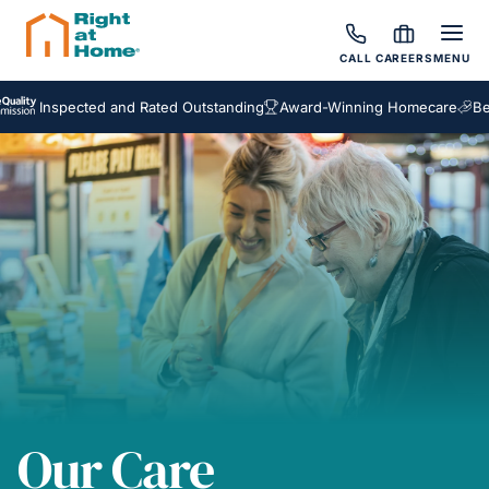
CALL
CAREERS
MENU
spected and Rated Outstanding
Award-Winning Homecare
Bespoke 
Our Care