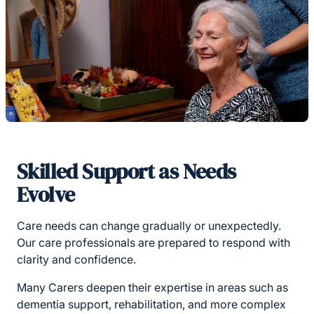
Skilled Support as Needs
Evolve
Care needs can change gradually or unexpectedly.
Our care professionals are prepared to respond with
clarity and confidence.
Many Carers deepen their expertise in areas such as
dementia support, rehabilitation, and more complex