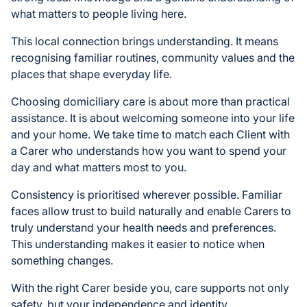
what matters to people living here.
This local connection brings understanding. It means
recognising familiar routines, community values and the
places that shape everyday life.
Choosing domiciliary care is about more than practical
assistance. It is about welcoming someone into your life
and your home. We take time to match each Client with
a Carer who understands how you want to spend your
day and what matters most to you.
Consistency is prioritised wherever possible. Familiar
faces allow trust to build naturally and enable Carers to
truly understand your health needs and preferences.
This understanding makes it easier to notice when
something changes.
With the right Carer beside you, care supports not only
safety, but your independence and identity.