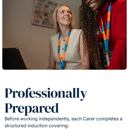
Professionally
Prepared
Before working independently, each Carer completes a
structured induction covering: