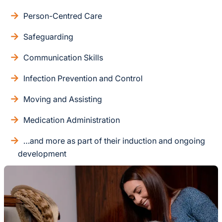
Person-Centred Care
Safeguarding
Communication Skills
Infection Prevention and Control
Moving and Assisting
Medication Administration
…and more as part of their induction and ongoing
development