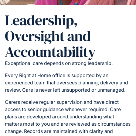
Leadership,
Oversight and
Accountability
Exceptional care depends on strong leadership.
Every Right at Home office is supported by an
experienced team that oversees planning, delivery and
review. Care is never left unsupported or unmanaged.
Carers receive regular supervision and have direct
access to senior guidance whenever required. Care
plans are developed around understanding what
matters most to you and are reviewed as circumstances
change. Records are maintained with clarity and