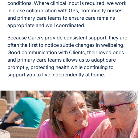
conditions. Where clinical input is required, we work
in close collaboration with GPs, community nurses
and primary care teams to ensure care remains
appropriate and well coordinated.
Because Carers provide consistent support, they are
often the first to notice subtle changes in wellbeing.
Good communication with Clients, their loved ones
and primary care teams allows us to adapt care
promptly, protecting health while continuing to
support you to live independently at home.