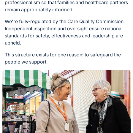
professionalism so that families and healthcare partners
remain appropriately informed.
We're fully-regulated by the Care Quality Commission.
Independent inspection and oversight ensure national
standards for safety, effectiveness and leadership are
upheld.
This structure exists for one reason: to safeguard the
people we support.