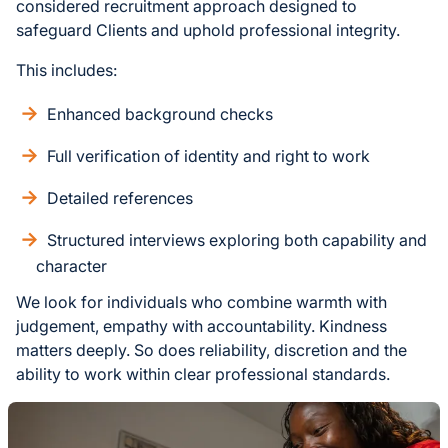
considered recruitment approach designed to
safeguard Clients and uphold professional integrity.
This includes:
Enhanced background checks
Full verification of identity and right to work
Detailed references
Structured interviews exploring both capability and
character
We look for individuals who combine warmth with
judgement, empathy with accountability. Kindness
matters deeply. So does reliability, discretion and the
ability to work within clear professional standards.