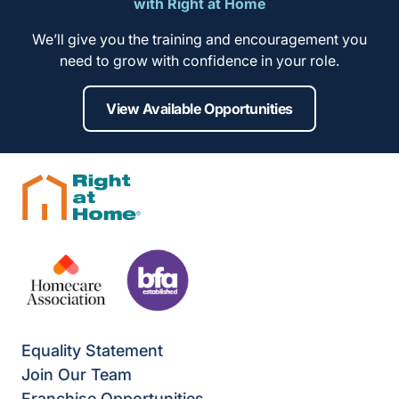
with Right at Home
We’ll give you the training and encouragement you
need to grow with confidence in your role.
View Available Opportunities
Equality Statement
Join Our Team
Franchise Opportunities