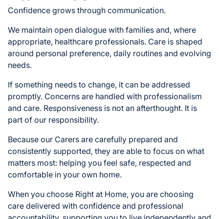
Confidence grows through communication.
We maintain open dialogue with families and, where
appropriate, healthcare professionals. Care is shaped
around personal preference, daily routines and evolving
needs.
If something needs to change, it can be addressed
promptly. Concerns are handled with professionalism
and care. Responsiveness is not an afterthought. It is
part of our responsibility.
Because our Carers are carefully prepared and
consistently supported, they are able to focus on what
matters most: helping you feel safe, respected and
comfortable in your own home.
When you choose Right at Home, you are choosing
care delivered with confidence and professional
accountability, supporting you to live independently and