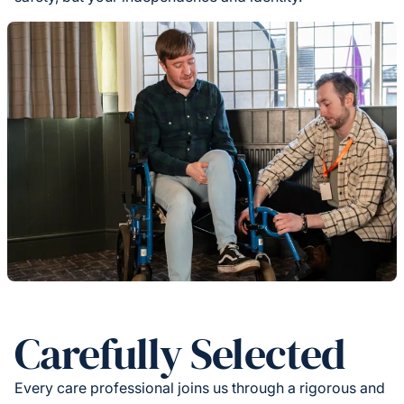
Carefully Selected
Every care professional joins us through a rigorous and