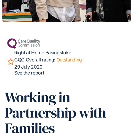
Right at Home Basingstoke
CQC Overall rating:
Outstanding
29 July 2020
See the report
Working in
Partnership with
Families