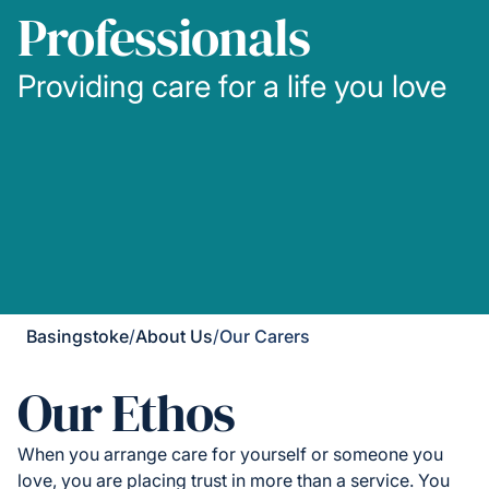
Professionals
Providing care for a life you love
Basingstoke
/
About Us
/
Our Carers
Our Ethos
When you arrange care for yourself or someone you
love, you are placing trust in more than a service. You