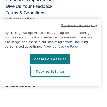
Give Us Your Feedback
Terms & Conditions
Privacy Policy
Modern Slavery Statement
Continue without accepting
Right at Home Basingstoke
By clicking “Accept All Cookies”, you agree to the storing of
cookies on your device to enhance site navigation, analyse
Slington House
site usage, and assist in our marketing efforts, including
Rankine Road
personalised advertising.
View our Cookie Policy
Basingstoke
Hampshire
Accept All Cookies
RG24 8PH
Cookies Settings
View on map
01256 830670
09:00 - 17:00 Mon - Fri
Facebook
Twitter
Instagram
LinkedIn
©2026 Right at Home UK, All Rights Reserved | Reg Name: