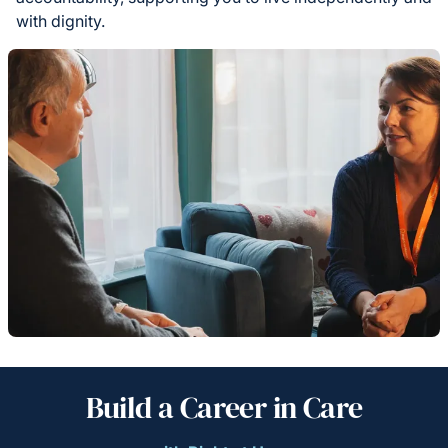
with dignity.
Build a Career in Care