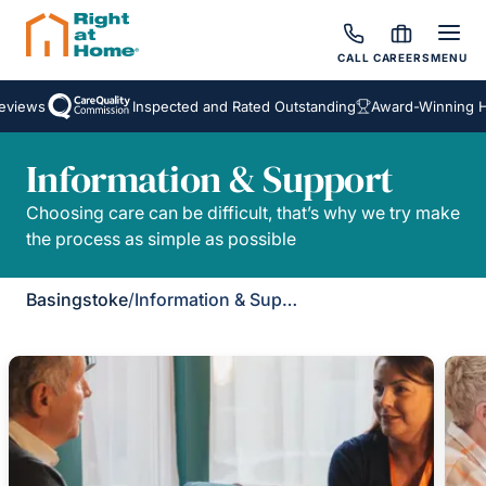
CALL
CAREERS
MENU
eviews
Inspected and Rated Outstanding
Award-Winning H
Information & Support
Choosing care can be difficult, that’s why we try make
the process as simple as possible
Basingstoke
/
Information & Support