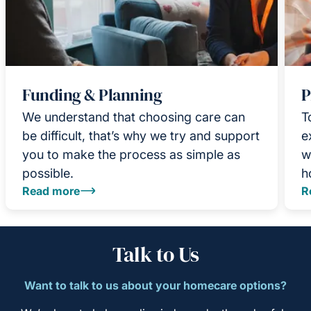
Funding & Planning
P
We understand that choosing care can
T
be difficult, that’s why we try and support
e
you to make the process as simple as
w
possible.
h
Read more
R
Talk to Us
Want to talk to us about your homecare options?