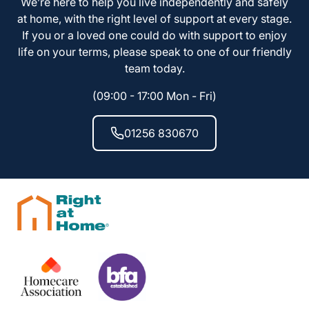
We’re here to help you live independently and safely
at home, with the right level of support at every stage.
If you or a loved one could do with support to enjoy
life on your terms, please speak to one of our friendly
team today.
(09:00 - 17:00 Mon - Fri)
01256 830670