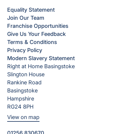
Equality Statement
Join Our Team
Franchise Opportunities
Give Us Your Feedback
Terms & Conditions
Privacy Policy
Modern Slavery Statement
Right at Home Basingstoke
Slington House
Rankine Road
Basingstoke
Hampshire
RG24 8PH
View on map
01256 830670