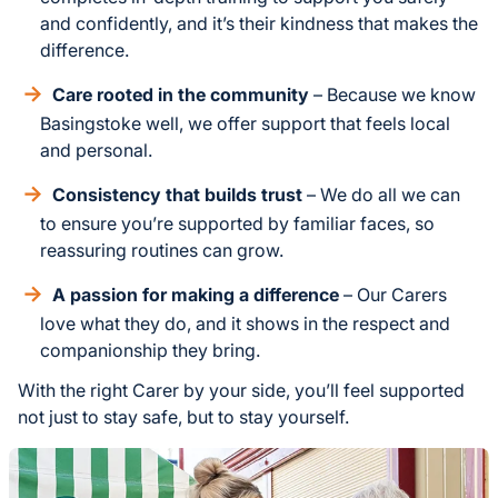
and confidently, and it’s their kindness that makes the
difference.
Care rooted in the community
– Because we know
Basingstoke well, we offer support that feels local
and personal.
Consistency that builds trust
– We do all we can
to ensure you’re supported by familiar faces, so
reassuring routines can grow.
A passion for making a difference
– Our Carers
love what they do, and it shows in the respect and
companionship they bring.
With the right Carer by your side, you’ll feel supported
not just to stay safe, but to stay yourself.