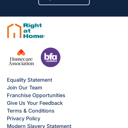
Equality Statement
Join Our Team
Franchise Opportunities
Give Us Your Feedback
Terms & Conditions
Privacy Policy
Modern Slavery Statement