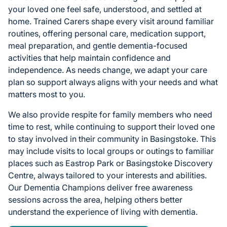
your loved one feel safe, understood, and settled at
home. Trained Carers shape every visit around familiar
routines, offering personal care, medication support,
meal preparation, and gentle dementia-focused
activities that help maintain confidence and
independence. As needs change, we adapt your care
plan so support always aligns with your needs and what
matters most to you.
We also provide respite for family members who need
time to rest, while continuing to support their loved one
to stay involved in their community in Basingstoke. This
may include visits to local groups or outings to familiar
places such as Eastrop Park or Basingstoke Discovery
Centre, always tailored to your interests and abilities.
Our Dementia Champions deliver free awareness
sessions across the area, helping others better
understand the experience of living with dementia.