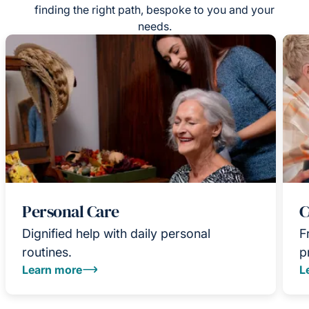
finding the right path, bespoke to you and your
needs.
Personal Care
C
Dignified help with daily personal
F
routines.
p
Learn more
L