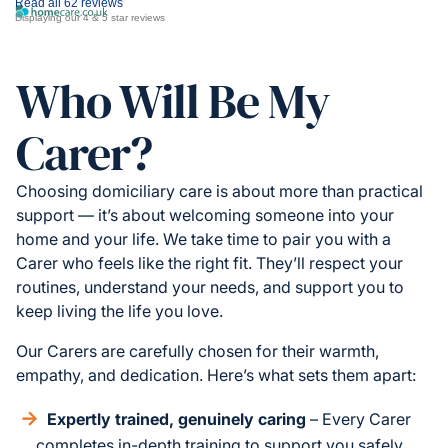
Read all 62 reviews
Displaying our 4 & 5 star reviews
Who Will Be My
Carer?
Choosing domiciliary care is about more than practical
support — it’s about welcoming someone into your
home and your life. We take time to pair you with a
Carer who feels like the right fit. They’ll respect your
routines, understand your needs, and support you to
keep living the life you love.
Our Carers are carefully chosen for their warmth,
empathy, and dedication. Here’s what sets them apart:
Expertly trained, genuinely caring
– Every Carer
completes in-depth training to support you safely