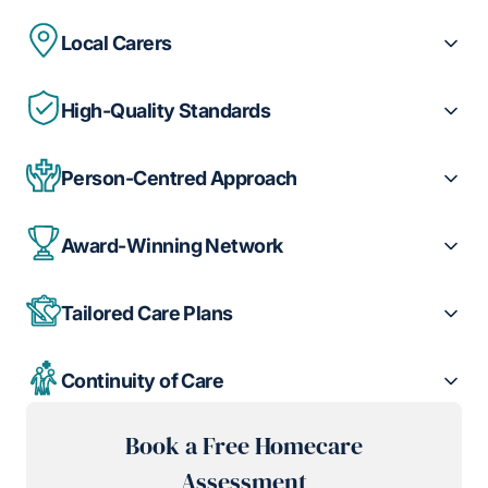
Local Carers
High-Quality Standards
Person-Centred Approach
Award-Winning Network
Tailored Care Plans
Continuity of Care
Book a Free Homecare
Assessment