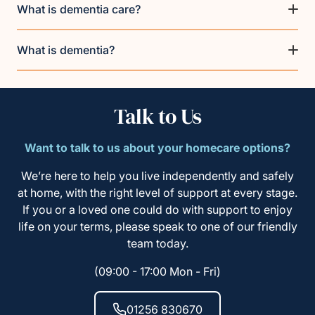
What is dementia care?
What is dementia?
Talk to Us
Want to talk to us about your homecare options?
We’re here to help you live independently and safely
at home, with the right level of support at every stage.
If you or a loved one could do with support to enjoy
life on your terms, please speak to one of our friendly
team today.
(09:00 - 17:00 Mon - Fri)
01256 830670