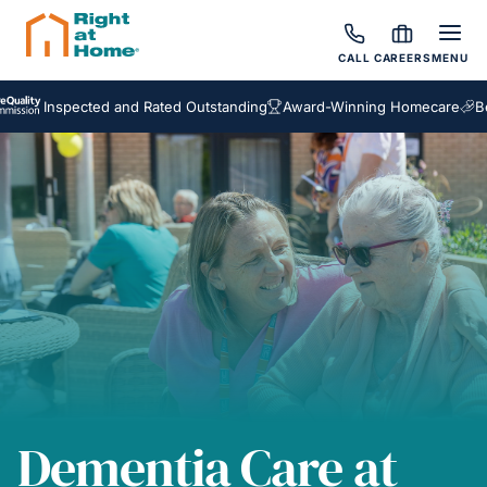
CALL
CAREERS
MENU
nspected and Rated Outstanding
Award-Winning Homecare
Bespoke 
Dementia Care at