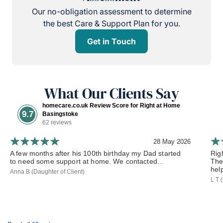
Our no-obligation assessment to determine
the best Care & Support Plan for you.
Get in Touch
What Our Clients Say
homecare.co.uk Review Score for Right at Home
9.7
Basingstoke
62 reviews
28 May 2026
A few months after his 100th birthday my Dad started
Rig
to need some support at home. We contacted...
The
hel
Anna B (Daughter of Client)
L T 