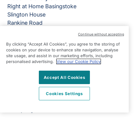
Right at Home Basingstoke
Slington House
Rankine Road
Basingstoke
Continue without accepting
Hampshire
By clicking “Accept All Cookies”, you agree to the storing of
RG24 8PH
cookies on your device to enhance site navigation, analyse
site usage, and assist in our marketing efforts, including
View on map
personalised advertising.
View our Cookie Policy
01256 830670
Accept All Cookies
09:00 - 17:00 Mon - Fri
Facebook
Twitter
Instagram
LinkedIn
Cookies Settings
©2026 Right at Home UK, All Rights Reserved | Reg Name:
All Home Care Limited | Reg Number: 9439618 | Reg
Country: England