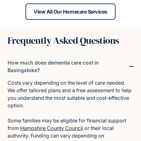
View All Our Homecare Services
Frequently Asked Questions
How much does dementia care cost in
Basingstoke?
Costs vary depending on the level of care needed.
We offer tailored plans and a free assessment to help
you understand the most suitable and cost-effective
option.
Some families may be eligible for financial support
from
Hampshire County Council
or their local
authority. Funding can vary depending on