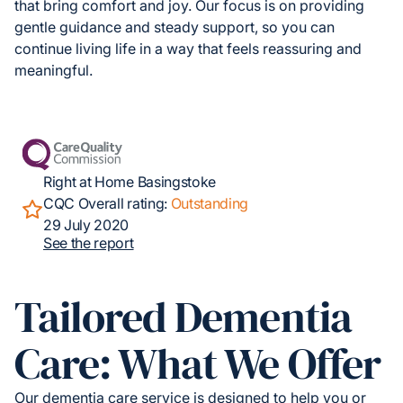
that bring comfort and joy. Our focus is on providing
gentle guidance and steady support, so you can
continue living life in a way that feels reassuring and
meaningful.
Right at Home Basingstoke
CQC Overall rating:
Outstanding
29 July 2020
See the report
Tailored Dementia
Care: What We Offer
Our dementia care service is designed to help you or