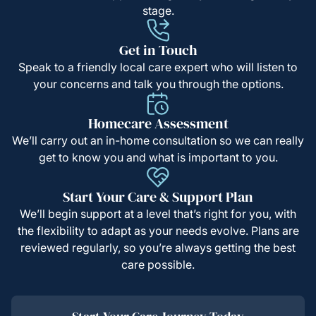
stage.
Get in Touch
Speak to a friendly local care expert who will listen to
your concerns and talk you through the options.
Homecare Assessment
We’ll carry out an in-home consultation so we can really
get to know you and what is important to you.
Start Your Care & Support Plan
We’ll begin support at a level that’s right for you, with
the flexibility to adapt as your needs evolve. Plans are
reviewed regularly, so you’re always getting the best
care possible.