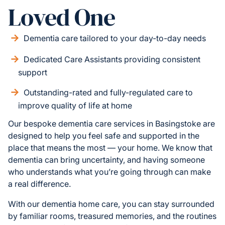
Loved One
Dementia care tailored to your day-to-day needs
Dedicated Care Assistants providing consistent
support
Outstanding-rated and fully-regulated care to
improve quality of life at home
Our bespoke dementia care services in Basingstoke are
designed to help you feel safe and supported in the
place that means the most — your home. We know that
dementia can bring uncertainty, and having someone
who understands what you’re going through can make
a real difference.
With our dementia home care, you can stay surrounded
by familiar rooms, treasured memories, and the routines