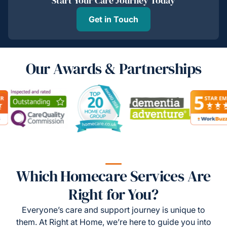
Start Your Care Journey Today
Get in Touch
Our Awards & Partnerships
Which Homecare Services Are
Right for You?
Everyone’s care and support journey is unique to
them. At Right at Home, we’re here to guide you into