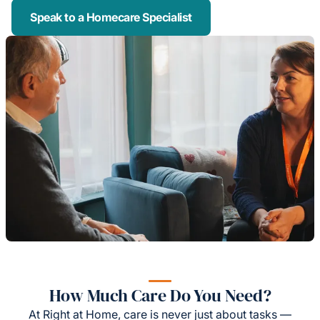
Speak to a Homecare Specialist
How Much Care Do You Need?
At Right at Home, care is never just about tasks —