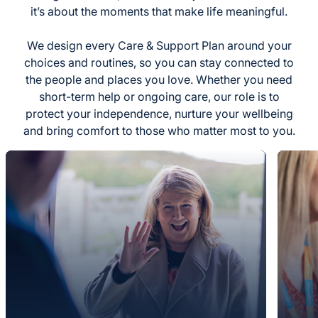
it’s about the moments that make life meaningful.
We design every Care & Support Plan around your
choices and routines, so you can stay connected to
the people and places you love. Whether you need
short-term help or ongoing care, our role is to
protect your independence, nurture your wellbeing
and bring comfort to those who matter most to you.