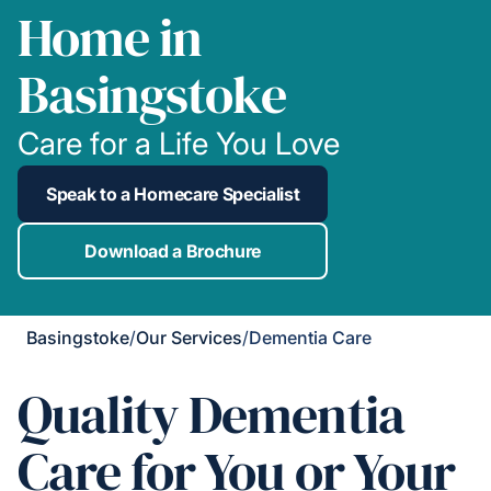
Home in
Basingstoke
Care for a Life You Love
Speak to a Homecare Specialist
Download a Brochure
Basingstoke
/
Our Services
/
Dementia Care
Quality Dementia
Care for You or Your