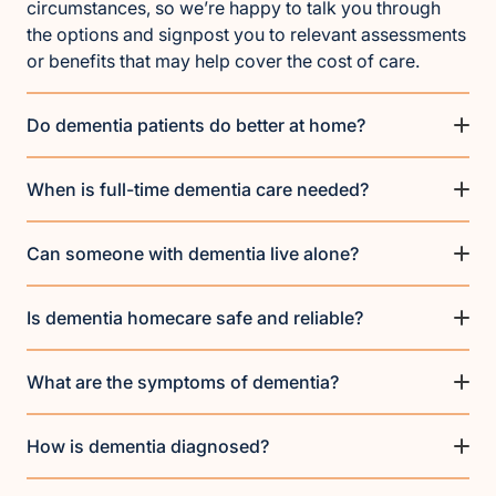
circumstances, so we’re happy to talk you through
the options and signpost you to relevant assessments
or benefits that may help cover the cost of care.
Do dementia patients do better at home?
When is full-time dementia care needed?
Can someone with dementia live alone?
Is dementia homecare safe and reliable?
What are the symptoms of dementia?
How is dementia diagnosed?