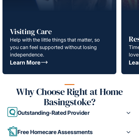
Visiting Care
Re
Help with the little things that matter, so
you can feel supported without losing
Time
independence.
love
Learn More
Lea
Why Choose Right at Home
Basingstoke?
Outstanding-Rated Provider
Free Homecare Assessments