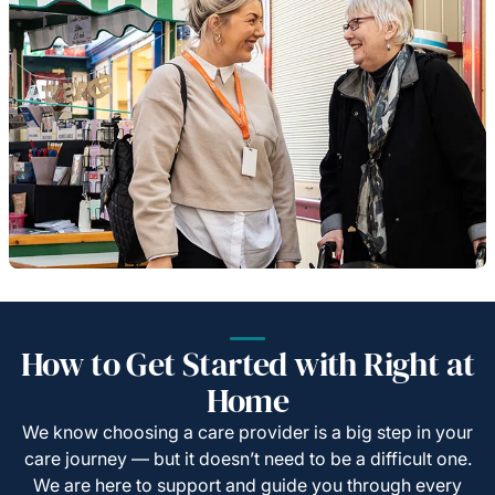
How to Get Started with Right at
Home
We know choosing a care provider is a big step in your
care journey — but it doesn’t need to be a difficult one.
We are here to support and guide you through every