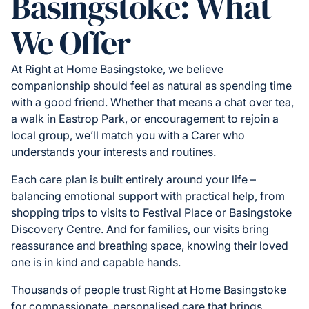
Basingstoke: What
We Offer
At Right at Home Basingstoke, we believe
companionship should feel as natural as spending time
with a good friend. Whether that means a chat over tea,
a walk in Eastrop Park, or encouragement to rejoin a
local group, we’ll match you with a Carer who
understands your interests and routines.
Each care plan is built entirely around your life –
balancing emotional support with practical help, from
shopping trips to visits to Festival Place or Basingstoke
Discovery Centre. And for families, our visits bring
reassurance and breathing space, knowing their loved
one is in kind and capable hands.
Thousands of people trust Right at Home Basingstoke
for compassionate, personalised care that brings