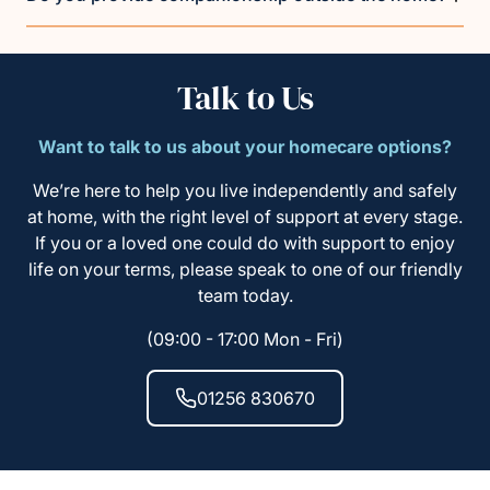
Talk to Us
Want to talk to us about your homecare options?
We’re here to help you live independently and safely
at home, with the right level of support at every stage.
If you or a loved one could do with support to enjoy
life on your terms, please speak to one of our friendly
team today.
(09:00 - 17:00 Mon - Fri)
01256 830670