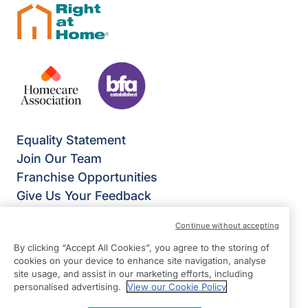
Equality Statement
Join Our Team
Franchise Opportunities
Give Us Your Feedback
Terms & Conditions
Continue without accepting
Privacy Policy
By clicking “Accept All Cookies”, you agree to the storing of
Modern Slavery Statement
cookies on your device to enhance site navigation, analyse
Right at Home Basingstoke
site usage, and assist in our marketing efforts, including
Slington House
personalised advertising.
View our Cookie Policy
Rankine Road