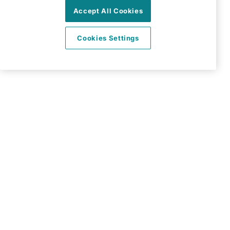
Accept All Cookies
Basingstoke
Hampshire
Cookies Settings
RG24 8PH
View on map
01256 830670
09:00 - 17:00 Mon - Fri
Facebook
Twitter
Instagram
LinkedIn
©2026 Right at Home UK, All Rights Reserved | Reg Name:
All Home Care Limited | Reg Number: 9439618 | Reg
Country: England