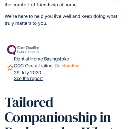
the comfort of friendship at home.
We’re here to help you live well and keep doing what
truly matters to you.
Right at Home Basingstoke
CQC Overall rating:
Outstanding
29 July 2020
See the report
Tailored
Companionship in