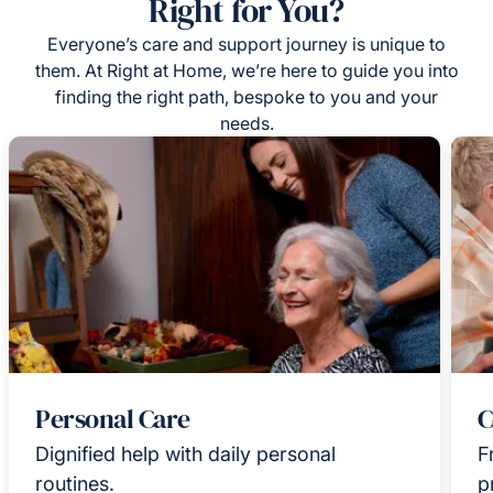
Right for You?
Everyone’s care and support journey is unique to
them. At Right at Home, we’re here to guide you into
finding the right path, bespoke to you and your
needs.
Personal Care
C
Dignified help with daily personal
F
routines.
p