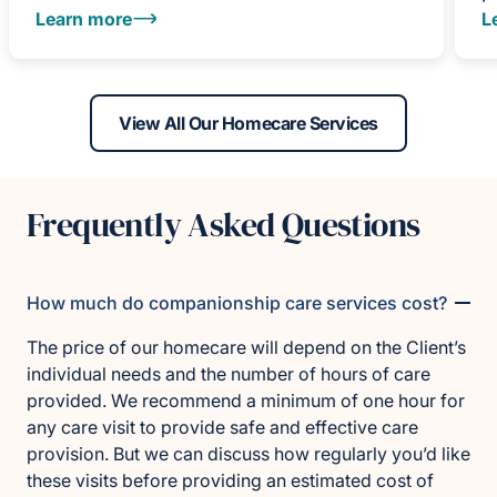
Learn more
L
View All Our Homecare Services
Frequently Asked Questions
How much do companionship care services cost?
The price of our homecare will depend on the Client’s
individual needs and the number of hours of care
provided. We recommend a minimum of one hour for
any care visit to provide safe and effective care
provision. But we can discuss how regularly you’d like
these visits before providing an estimated cost of