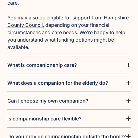
care.
You may also be eligible for support from
Hampshire
County Council
, depending on your financial
circumstances and care needs. We’re happy to help
you understand what funding options might be
available.
What is companionship care?
What does a companion for the elderly do?
Can I choose my own companion?
Is companionship care flexible?
Do you provide companionship outside the home?