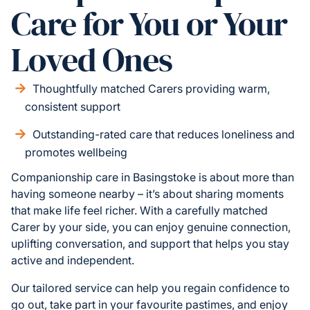
Care for You or Your
Loved Ones
Thoughtfully matched Carers providing warm,
consistent support
Outstanding-rated care that reduces loneliness and
promotes wellbeing
Companionship care in Basingstoke is about more than
having someone nearby – it’s about sharing moments
that make life feel richer. With a carefully matched
Carer by your side, you can enjoy genuine connection,
uplifting conversation, and support that helps you stay
active and independent.
Our tailored service can help you regain confidence to
go out, take part in your favourite pastimes, and enjoy