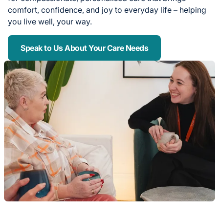
comfort, confidence, and joy to everyday life – helping
you live well, your way.
Speak to Us About Your Care Needs