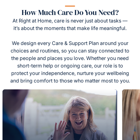
How Much Care Do You Need?
At Right at Home, care is never just about tasks —
it’s about the moments that make life meaningful.
We design every Care & Support Plan around your
choices and routines, so you can stay connected to
the people and places you love. Whether you need
short-term help or ongoing care, our role is to
protect your independence, nurture your wellbeing
and bring comfort to those who matter most to you.