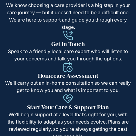
We know choosing a care provider is a big step in your
care journey — but it doesn’t need to be a difficult one.
We are here to support and guide you through every
stage.
Get in Touch
Speak to a friendly local care expert who will listen to
your concerns and talk you through the options.
Homecare Assessment
We’ll carry out an in-home consultation so we can really
get to know you and what is important to you.
Start Your Care & Support Plan
We’ll begin support at a level that’s right for you, with
the flexibility to adapt as your needs evolve. Plans are
reviewed regularly, so you’re always getting the best