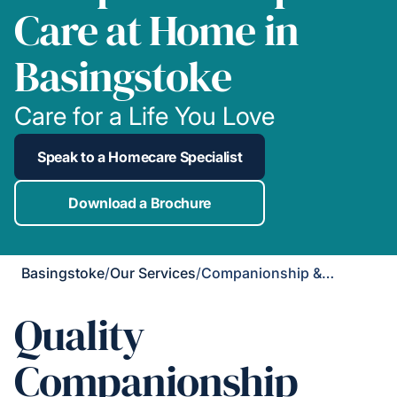
Care at Home in
Basingstoke
Care for a Life You Love
Speak to a Homecare Specialist
Download a Brochure
Basingstoke
/
Our Services
/
Companionship & Support
Quality
Companionship