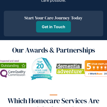
care possible.
Start Your Care Journey Today
Get in Touch
Our Awards & Partnerships
Which Homecare Services Are