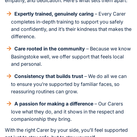
empathy, and dedication. Here’s what sets them apart:
Expertly trained, genuinely caring
– Every Carer
completes in-depth training to support you safely
and confidently, and it’s their kindness that makes the
difference.
Care rooted in the community
– Because we know
Basingstoke well, we offer support that feels local
and personal.
Consistency that builds trust
– We do all we can
to ensure you’re supported by familiar faces, so
reassuring routines can grow.
A passion for making a difference
– Our Carers
love what they do, and it shows in the respect and
companionship they bring.
With the right Carer by your side, you’ll feel supported