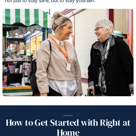
not just to stay safe, but to stay yourself.
How to Get Started with Right at
Home