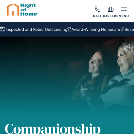
CALL
CAREERS
MENU
ected and Rated Outstanding
Award-Winning Homecare
Bespoke Ca
Companionship