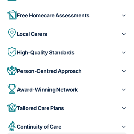
Free Homecare Assessments
Local Carers
High-Quality Standards
Person-Centred Approach
Award-Winning Network
Tailored Care Plans
Continuity of Care