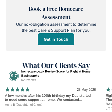
Book a Free Homecare
Assessment
Our no-obligation assessment to determine
the best Care & Support Plan for you.
Get in Touch
What Our Clients Say
homecare.co.uk Review Score for Right at Home
9.7
Basingstoke
62 reviews
28 May 2026
A few months after his 100th birthday my Dad started
Rig
to need some support at home. We contacted...
The
hel
Anna B (Daughter of Client)
L T 