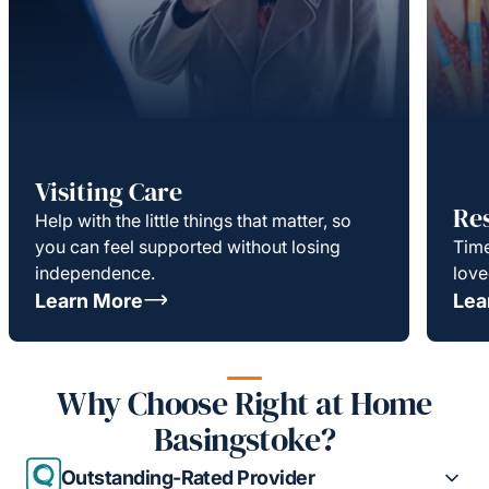
Visiting Care
Re
Help with the little things that matter, so
you can feel supported without losing
Time
independence.
love
Learn More
Lea
Why Choose Right at Home
Basingstoke?
Outstanding-Rated Provider