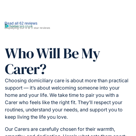
Read all 62 reviews
Displaying our 4 & 5 star reviews
Who Will Be My
Carer?
Choosing domiciliary care is about more than practical
support — it’s about welcoming someone into your
home and your life. We take time to pair you with a
Carer who feels like the right fit. They’ll respect your
routines, understand your needs, and support you to
keep living the life you love.
Our Carers are carefully chosen for their warmth,