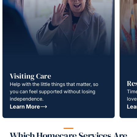
Visiting Care
Re
Help with the little things that matter, so
you can feel supported without losing
Time
independence.
love
Learn More
Lea
Which Homecare Services Are