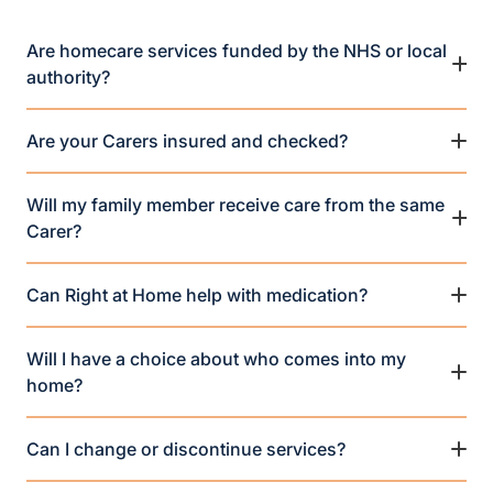
Are homecare services funded by the NHS or local
authority?
Are your Carers insured and checked?
Will my family member receive care from the same
Carer?
Can Right at Home help with medication?
Will I have a choice about who comes into my
home?
Can I change or discontinue services?