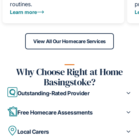
routines.
p
Learn more
L
View All Our Homecare Services
Why Choose Right at Home
Basingstoke?
Outstanding-Rated Provider
Free Homecare Assessments
Local Carers