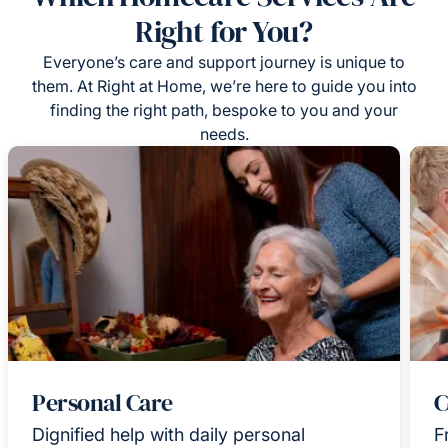
Right for You?
Everyone’s care and support journey is unique to
them. At Right at Home, we’re here to guide you into
finding the right path, bespoke to you and your
needs.
Personal Care
C
Dignified help with daily personal
F