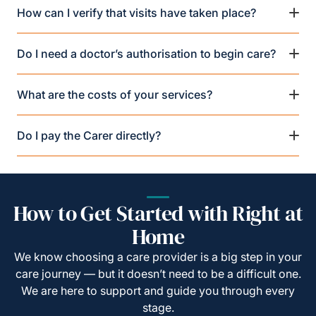
How can I verify that visits have taken place?
Do I need a doctor’s authorisation to begin care?
What are the costs of your services?
Do I pay the Carer directly?
How to Get Started with Right at
Home
We know choosing a care provider is a big step in your
care journey — but it doesn’t need to be a difficult one.
We are here to support and guide you through every
stage.