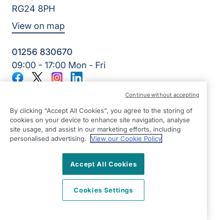
RG24 8PH
View on map
01256 830670
09:00 - 17:00 Mon - Fri
Facebook
Twitter
Instagram
LinkedIn
©2026 Right at Home UK, All Rights Reserved | Reg Name:
Continue without accepting
All Home Care Limited | Reg Number: 9439618 | Reg
Country: England
By clicking “Accept All Cookies”, you agree to the storing of
cookies on your device to enhance site navigation, analyse
site usage, and assist in our marketing efforts, including
personalised advertising.
View our Cookie Policy
Accept All Cookies
Cookies Settings