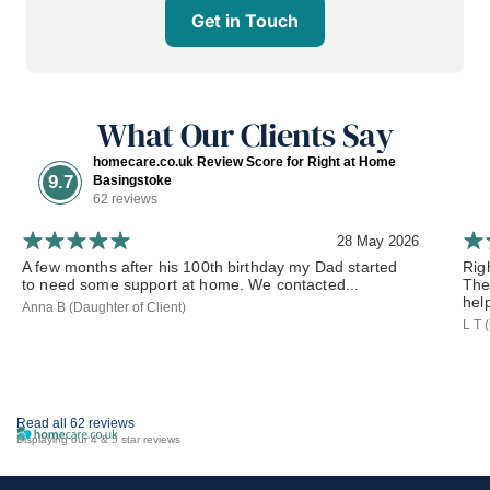
Get in Touch
What Our Clients Say
homecare.co.uk Review Score for Right at Home
9.7
Basingstoke
62 reviews
28 May 2026
A few months after his 100th birthday my Dad started
Rig
to need some support at home. We contacted...
The
hel
Anna B (Daughter of Client)
L T 
Read all 62 reviews
Displaying our 4 & 5 star reviews