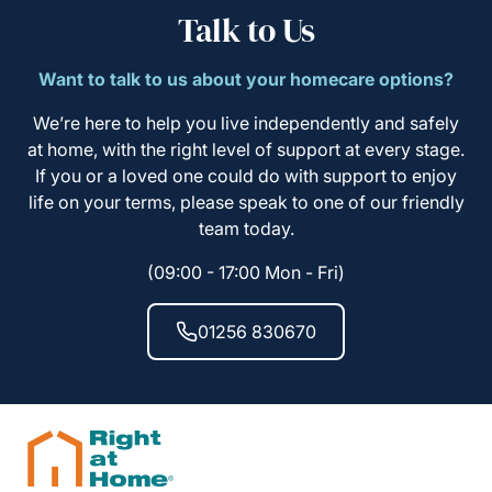
Talk to Us
Want to talk to us about your homecare options?
We’re here to help you live independently and safely
at home, with the right level of support at every stage.
If you or a loved one could do with support to enjoy
life on your terms, please speak to one of our friendly
team today.
(09:00 - 17:00 Mon - Fri)
01256 830670