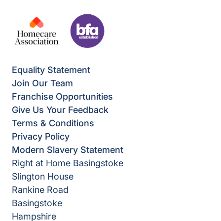
Equality Statement
Join Our Team
Franchise Opportunities
Give Us Your Feedback
Terms & Conditions
Privacy Policy
Modern Slavery Statement
Right at Home Basingstoke
Slington House
Rankine Road
Basingstoke
Hampshire