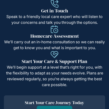
Get in Touch
Speak to a friendly local care expert who will listen to
your concerns and talk you through the options.
Homecare Assessment
We’ll carry out an in-home consultation so we can really
get to know you and what is important to you.
Start Your Care & Support Plan
We’ll begin support at a level that’s right for you, with
the flexibility to adapt as your needs evolve. Plans are
reviewed regularly, so you’re always getting the best
care possible.
Start Your Care Journey Today