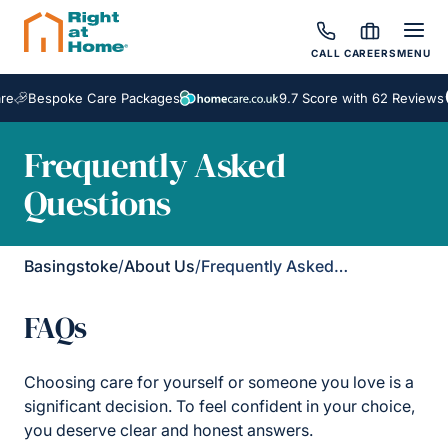
CALL
CAREERS
MENU
Bespoke Care Packages
9.7 Score with 62 Reviews
Frequently Asked
Questions
Basingstoke
/
About Us
/
Frequently Asked Questions
FAQs
Choosing care for yourself or someone you love is a
significant decision. To feel confident in your choice,
you deserve clear and honest answers.