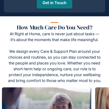
Get in Touch
How Much Care Do You Need?
At Right at Home, care is never just about tasks —
it’s about the moments that make life meaningful.
We design every Care & Support Plan around your
choices and routines, so you can stay connected to
the people and places you love. Whether you need
short-term help or ongoing care, our role is to
protect your independence, nurture your wellbeing
and bring comfort to those who matter most to you.