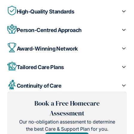
High-Quality Standards
Person-Centred Approach
Award-Winning Network
Tailored Care Plans
Continuity of Care
Book a Free Homecare
Assessment
Our no-obligation assessment to determine
the best Care & Support Plan for you.