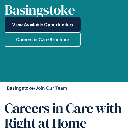
Basingstoke
View Available Opportunities
Careers in Care Brochure
Basingstoke
/
Join Our Team
Careers in Care with
Right at Home