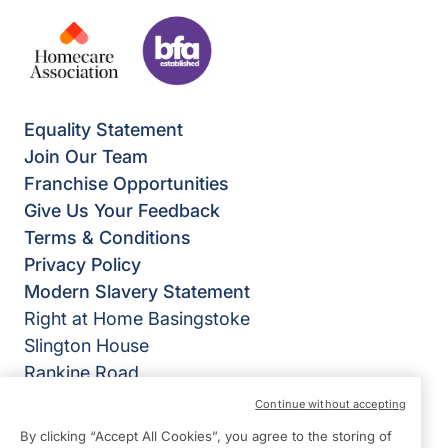
Equality Statement
Join Our Team
Franchise Opportunities
Give Us Your Feedback
Terms & Conditions
Privacy Policy
Modern Slavery Statement
Right at Home Basingstoke
Slington House
Rankine Road
Basingstoke
Continue without accepting
Hampshire
By clicking “Accept All Cookies”, you agree to the storing of