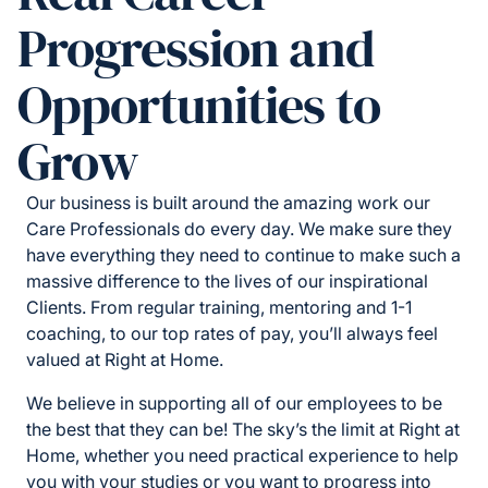
Progression and
Opportunities to
Grow
Our business is built around the amazing work our
Care Professionals do every day. We make sure they
have everything they need to continue to make such a
massive difference to the lives of our inspirational
Clients. From regular training, mentoring and 1-1
coaching, to our top rates of pay, you’ll always feel
valued at Right at Home.
We believe in supporting all of our employees to be
the best that they can be! The sky’s the limit at Right at
Home, whether you need practical experience to help
you with your studies or you want to progress into