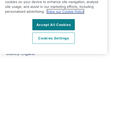
RG24 8PH
cookies on your device to enhance site navigation, analyse
site usage, and assist in our marketing efforts, including
View on map
personalised advertising.
View our Cookie Policy
01256 830670
Accept All Cookies
09:00 - 17:00 Mon - Fri
Cookies Settings
Facebook
Twitter
Instagram
LinkedIn
©2026 Right at Home UK, All Rights Reserved | Reg Name:
All Home Care Limited | Reg Number: 9439618 | Reg
Country: England