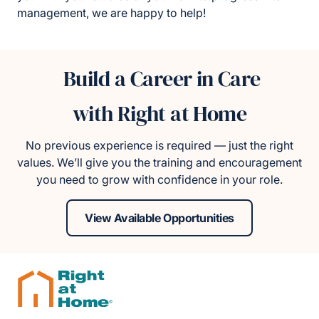
management, we are happy to help!
Build a Career in Care
with Right at Home
No previous experience is required — just the right
values. We’ll give you the training and encouragement
you need to grow with confidence in your role.
View Available Opportunities