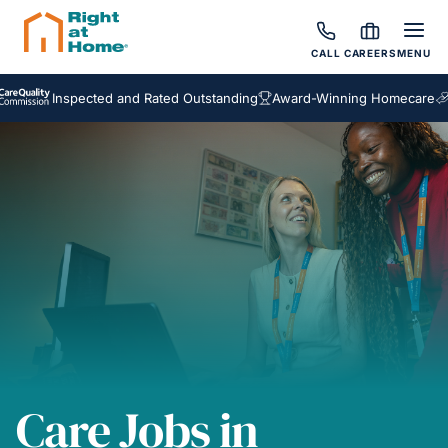
CALL
CAREERS
MENU
Inspected and Rated Outstanding
Award-Winning Homecare
Be
Care Jobs in