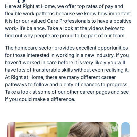
Here at Right at Home, we offer top rates of pay and
flexible work patterns because we know how important
it is for our valued Care Professionals to have a positive
work-life balance. Take a look at the videos below to
find out why people are proud to be part of our team.
The homecare sector provides excellent opportunities
for those interested in working in a new industry. If you
haven’t worked in care before it is very likely you will
have lots of transferable skills without even realising it.
At Right at Home, there are many different career
pathways to follow and plenty of chances to progress.
Take a look at some of our other career pages and see
if you could make a difference.