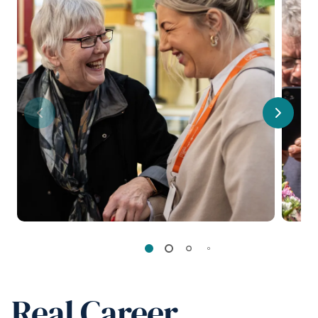
Previous
Next
Real Career