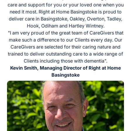
care and support for you or your loved one when you
need it most. Right at Home Basingstoke is proud to
deliver care in Basingstoke, Oakley, Overton, Tadley,
Hook, Odiham and Hartley Wintney.
"I am very proud of the great team of CareGivers that
make such a difference to our Clients every day. Our
CareGivers are selected for their caring nature and
trained to deliver outstanding care to a wide range of
Clients including those with dementia".
Kevin Smith, Managing Director of Right at Home
Basingstoke