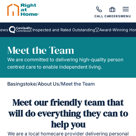
CALL
CAREERS
MENU
ews
Inspected and Rated Outstanding
Award-Winning Hom
Meet the Team
We are committed to delivering high-quality person
centred care to enable independent living.
Basingstoke
/
About Us
/
Meet the Team
Meet our friendly team that
will do everything they can to
help you
We are a local homecare provider delivering personal