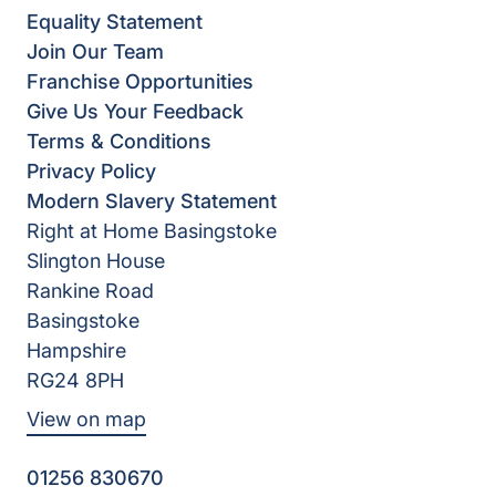
Equality Statement
Join Our Team
Franchise Opportunities
Give Us Your Feedback
Terms & Conditions
Privacy Policy
Modern Slavery Statement
Right at Home Basingstoke
Slington House
Rankine Road
Basingstoke
Hampshire
RG24 8PH
View on map
01256 830670