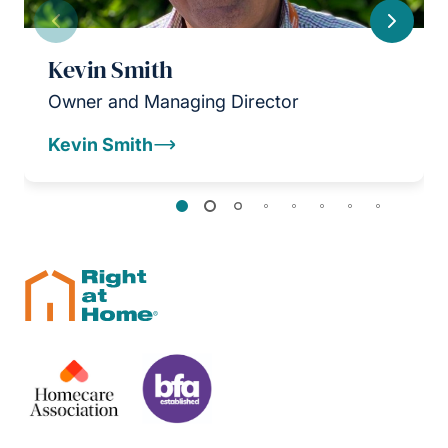
Previous
Next
Kevin Smith
Owner and Managing Director
Kevin Smith