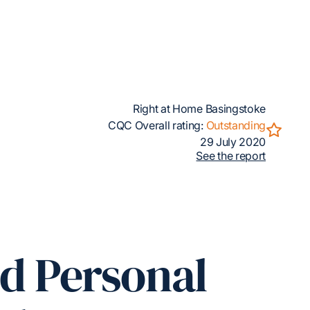
Right at Home Basingstoke
CQC Overall rating:
Outstanding
29 July 2020
See the report
ed Personal