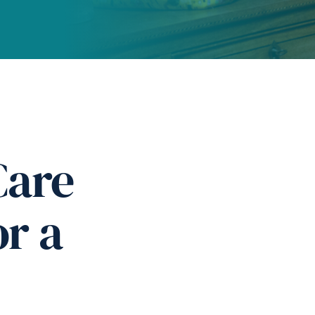
Care
or a