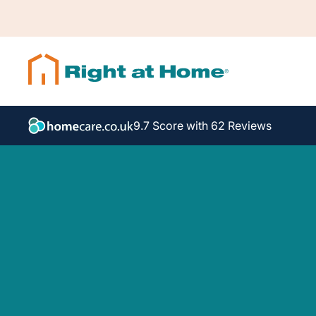
9.7 Score with 62 Reviews