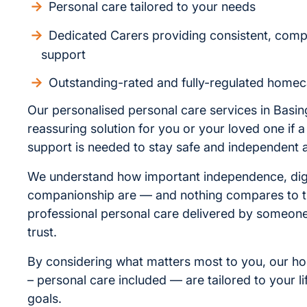
Personal care tailored to your needs
Dedicated Carers providing consistent, com
support
Outstanding-rated and fully-regulated homec
Our personalised personal care services in Basin
reassuring solution for you or your loved one if a l
support is needed to stay safe and independent 
We understand how important independence, dig
companionship are — and nothing compares to t
professional personal care delivered by someo
trust.
By considering what matters most to you, our h
– personal care included — are tailored to your li
goals.