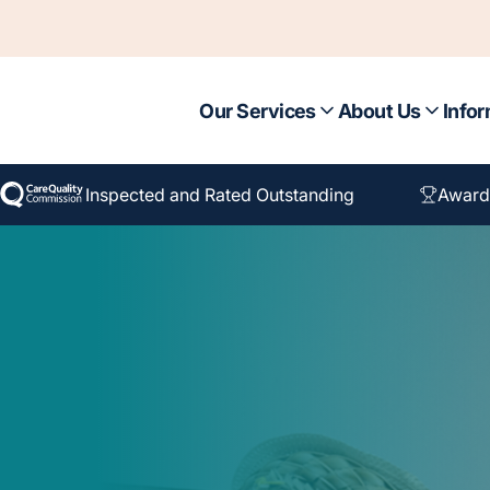
Our Services
About Us
Infor
Inspected and Rated Outstanding
Award