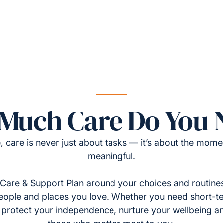
Much Care Do You 
, care is never just about tasks — it’s about the momen
meaningful.
Care & Support Plan around your choices and routines
eople and places you love. Whether you need short-t
to protect your independence, nurture your wellbeing a