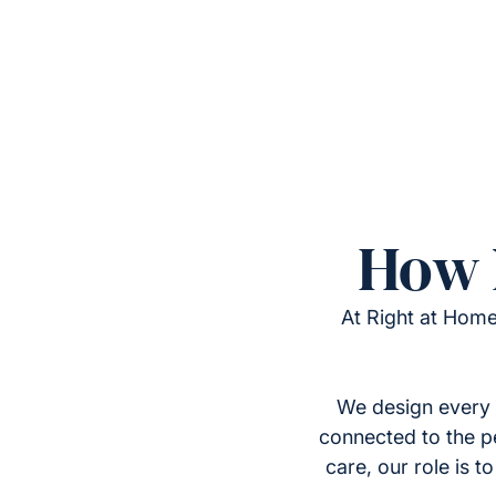
How 
At Right at Home
We design every 
connected to the p
care, our role is 