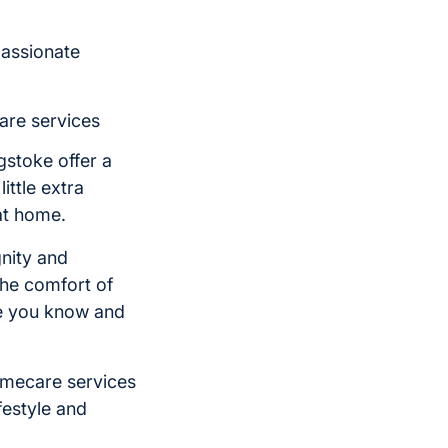
passionate
are services
gstoke offer a
ittle extra
at home.
nity and
he comfort of
ne you know and
omecare services
festyle and