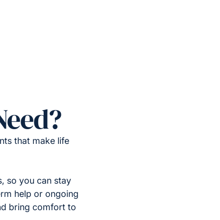
Need?
ts that make life
, so you can stay
erm help or ongoing
nd bring comfort to