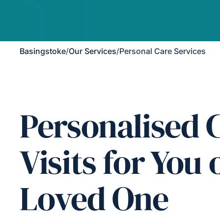
Basingstoke
/
Our Services
/
Personal Care Services
Personalised 
Visits for You 
Loved One