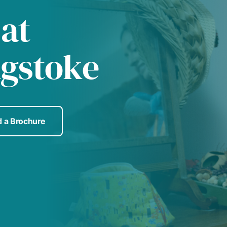
 at
ngstoke
 a Brochure