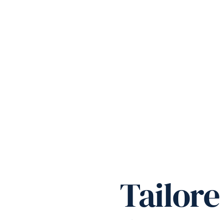
Tailor