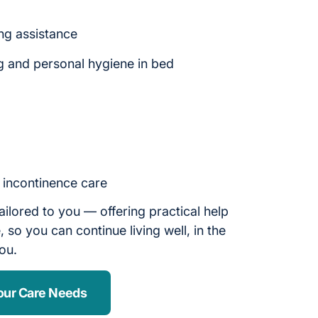
ng assistance
g and personal hygiene in bed
d incontinence care
ailored to you — offering practical help
 so you can continue living well, in the
you.
our Care Needs