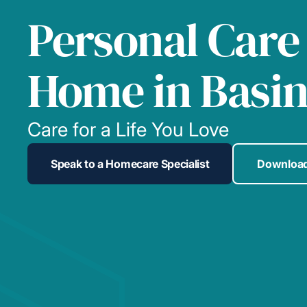
Personal Care
Home in Basi
Care for a Life You Love
Speak to a Homecare Specialist
Download