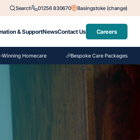
Search
01256 830670
Basingstoke (change)
mation & Support
News
Contact Us
Careers
-Winning Homecare
Bespoke Care Packages