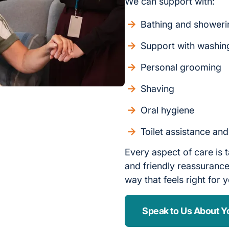
We can support with:
Bathing and showeri
Support with washin
Personal grooming
Shaving
Oral hygiene
Toilet assistance an
Every aspect of care is t
and friendly reassurance,
way that feels right for 
Speak to Us About Y