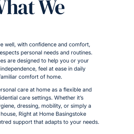
What We
e well, with confidence and comfort,
respects personal needs and routines.
es are designed to help you or your
ndependence, feel at ease in daily
 familiar comfort of home.
rsonal care at home as a flexible and
idential care settings. Whether it’s
giene, dressing, mobility, or simply a
 house, Right at Home Basingstoke
ntred support that adapts to your needs.