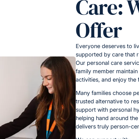
Care: 
Offer
Everyone deserves to liv
supported by care that 
Our personal care servic
family member maintain i
activities, and enjoy the
Many families choose pe
trusted alternative to res
support with personal hy
helping hand around the
delivers truly person-ce