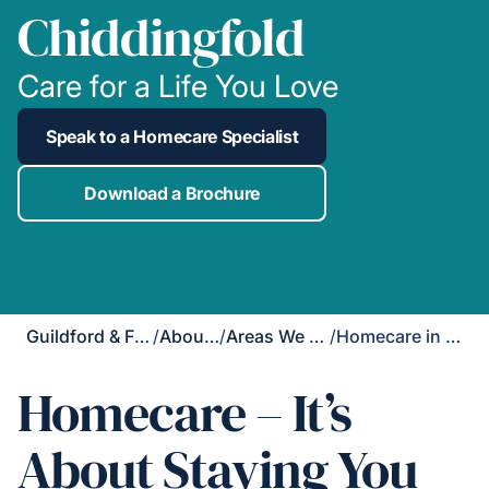
Chiddingfold
Care for a Life You Love
Speak to a Homecare Specialist
Download a Brochure
Guildford & Farnham
/
About Us
/
Areas We Cover
/
Homecare in Chiddingfold
Homecare – It’s
About Staying You