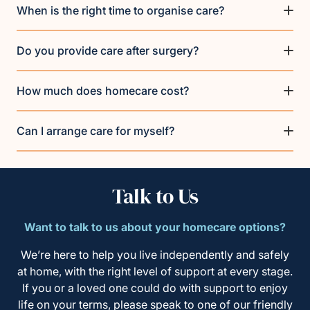
When is the right time to organise care?
Do you provide care after surgery?
How much does homecare cost?
Can I arrange care for myself?
Talk to Us
Want to talk to us about your homecare options?
We’re here to help you live independently and safely
at home, with the right level of support at every stage.
If you or a loved one could do with support to enjoy
life on your terms, please speak to one of our friendly