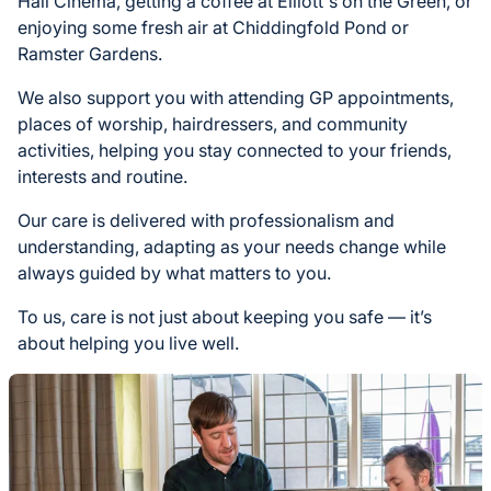
Hall Cinema, getting a coffee at Elliott's on the Green, or
enjoying some fresh air at Chiddingfold Pond or
Ramster Gardens.
We also support you with attending GP appointments,
places of worship, hairdressers, and community
activities, helping you stay connected to your friends,
interests and routine.
Our care is delivered with professionalism and
understanding, adapting as your needs change while
always guided by what matters to you.
To us, care is not just about keeping you safe — it’s
about helping you live well.