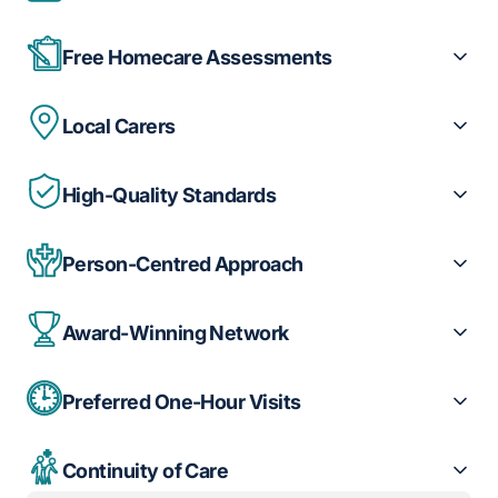
Free Homecare Assessments
Local Carers
High-Quality Standards
Person-Centred Approach
Award-Winning Network
Preferred One-Hour Visits
Continuity of Care