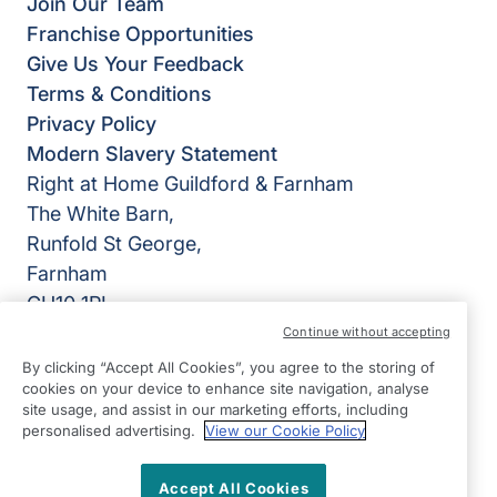
Join Our Team
Franchise Opportunities
Give Us Your Feedback
Terms & Conditions
Privacy Policy
Modern Slavery Statement
Right at Home Guildford & Farnham
The White Barn,
Runfold St George,
Farnham
GU10 1PL
Continue without accepting
View on map
By clicking “Accept All Cookies”, you agree to the storing of
cookies on your device to enhance site navigation, analyse
01252 783426
site usage, and assist in our marketing efforts, including
09:00 - 17:00 Mon - Fri
personalised advertising.
View our Cookie Policy
Facebook
Twitter
Instagram
©2026 Right at Home UK, All Rights Reserved | Reg Name:
Accept All Cookies