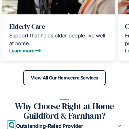
Elderly Care
C
Support that helps older people live well
F
at home.
p
Learn more
L
View All Our Homecare Services
Why Choose Right at Home
Guildford & Farnham?
Outstanding-Rated Provider