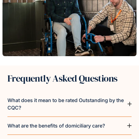
Frequently Asked Questions
What does it mean to be rated Outstanding by the
CQC?
What are the benefits of domiciliary care?