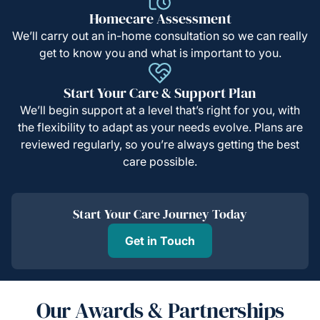
Homecare Assessment
We’ll carry out an in-home consultation so we can really
get to know you and what is important to you.
Start Your Care & Support Plan
We’ll begin support at a level that’s right for you, with
the flexibility to adapt as your needs evolve. Plans are
reviewed regularly, so you’re always getting the best
care possible.
Start Your Care Journey Today
Get in Touch
Our Awards & Partnerships