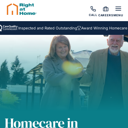
CALL
CAREERS
MENU
Inspected and Rated Outstanding
Award Winning Homecare Servi
Homecare in