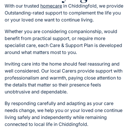
With our trusted
homecare
in Chiddingfold, we provide
Outstanding-rated support to complement the life you
or your loved one want to continue living.
Whether you are considering companionship, would
benefit from practical support, or require more
specialist care, each Care & Support Plan is developed
around what matters most to you.
Inviting care into the home should feel reassuring and
well considered. Our local Carers provide support with
professionalism and warmth, paying close attention to
the details that matter so their presence feels
unobtrusive and dependable.
By responding carefully and adapting as your care
needs change, we help you or your loved one continue
living safely and independently while remaining
connected to local life in Chiddingfold.