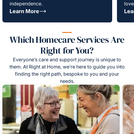
independence.
love
Learn More
Lea
Which Homecare Services Are
Right for You?
Everyone’s care and support journey is unique to
them. At Right at Home, we’re here to guide you into
finding the right path, bespoke to you and your
needs.