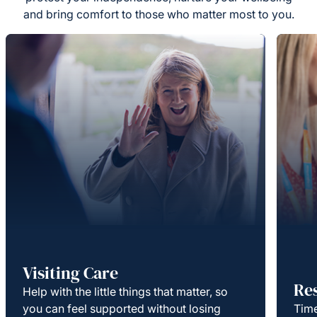
and bring comfort to those who matter most to you.
Visiting Care
Re
Help with the little things that matter, so
you can feel supported without losing
Time