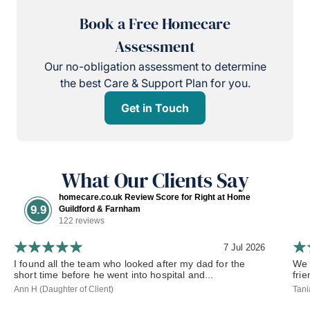
Book a Free Homecare
Assessment
Our no-obligation assessment to determine
the best Care & Support Plan for you.
Get in Touch
What Our Clients Say
homecare.co.uk Review Score for Right at Home
9.9
Guildford & Farnham
122 reviews
7 Jul 2026
I found all the team who looked after my dad for the
We 
short time before he went into hospital and...
frie
Ann H (Daughter of Client)
Tani