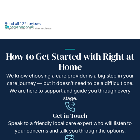
Read all 122 reviews
Displaying our 4 & 5 star reviews
How to Get Started with Right at
Home
We know choosing a care provider is a big step in your
care journey — but it doesn’t need to be a difficult one.
We are here to support and guide you through every
stage.
Get in Touch
Speak to a friendly local care expert who will listen to
your concerns and talk you through the options.