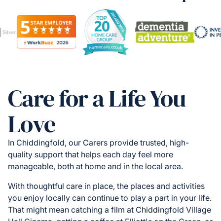
Care for a Life You
Love
In Chiddingfold, our Carers provide trusted, high-
quality support that helps each day feel more
manageable, both at home and in the local area.
With thoughtful care in place, the places and activities
you enjoy locally can continue to play a part in your life.
That might mean catching a film at Chiddingfold Village