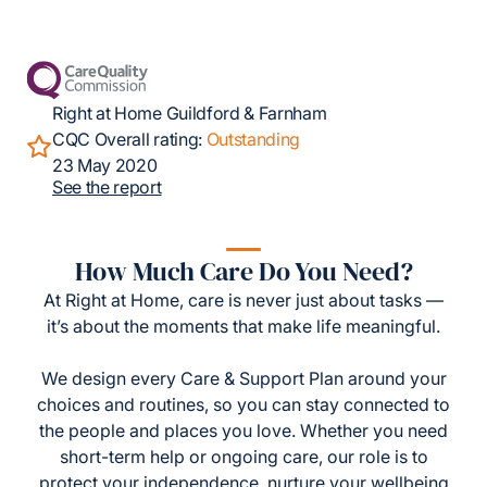
Right at Home Guildford & Farnham
CQC Overall rating:
Outstanding
23 May 2020
See the report
How Much Care Do You Need?
At Right at Home, care is never just about tasks —
it’s about the moments that make life meaningful.
We design every Care & Support Plan around your
choices and routines, so you can stay connected to
the people and places you love. Whether you need
short-term help or ongoing care, our role is to
protect your independence, nurture your wellbeing