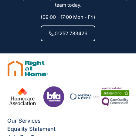
team today.
(09:00 - 17:00 Mon - Fri)
01252 783426
Our Services
Equality Statement