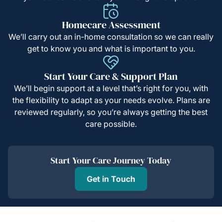
Homecare Assessment
We’ll carry out an in-home consultation so we can really
get to know you and what is important to you.
Start Your Care & Support Plan
We’ll begin support at a level that’s right for you, with
the flexibility to adapt as your needs evolve. Plans are
reviewed regularly, so you’re always getting the best
care possible.
Start Your Care Journey Today
Get in Touch