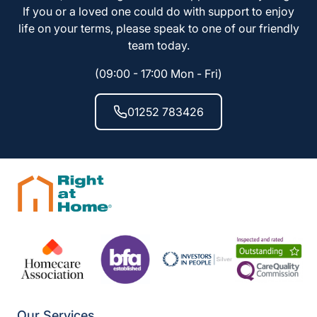
If you or a loved one could do with support to enjoy
life on your terms, please speak to one of our friendly
team today.
(09:00 - 17:00 Mon - Fri)
01252 783426
Our Services