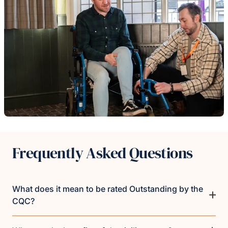
Frequently Asked Questions
What does it mean to be rated Outstanding by the
CQC?