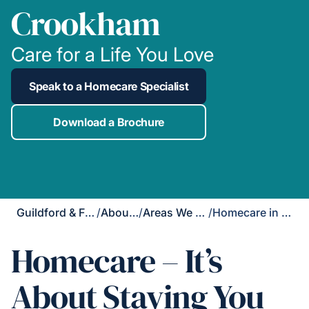
Crookham
Care for a Life You Love
Speak to a Homecare Specialist
Download a Brochure
Guildford & Farnham
/
About Us
/
Areas We Cover
/
Homecare in Church Crookham
Homecare – It’s
About Staying You