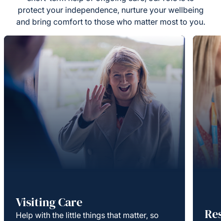
protect your independence, nurture your wellbeing
and bring comfort to those who matter most to you.
Visiting Care
Re
Help with the little things that matter, so