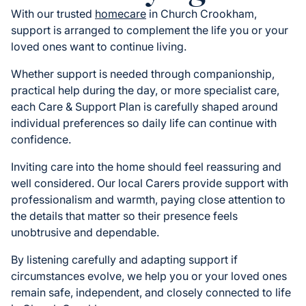
With our trusted
homecare
in Church Crookham,
support is arranged to complement the life you or your
loved ones want to continue living.
Whether support is needed through companionship,
practical help during the day, or more specialist care,
each Care & Support Plan is carefully shaped around
individual preferences so daily life can continue with
confidence.
Inviting care into the home should feel reassuring and
well considered. Our local Carers provide support with
professionalism and warmth, paying close attention to
the details that matter so their presence feels
unobtrusive and dependable.
By listening carefully and adapting support if
circumstances evolve, we help you or your loved ones
remain safe, independent, and closely connected to life