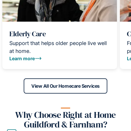
Elderly Care
C
Support that helps older people live well
F
at home.
p
Learn more
L
View All Our Homecare Services
Why Choose Right at Home
Guildford & Farnham?