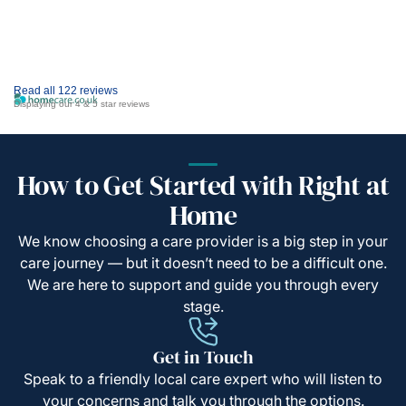
Read all 122 reviews
Displaying our 4 & 5 star reviews
How to Get Started with Right at
Home
We know choosing a care provider is a big step in your
care journey — but it doesn’t need to be a difficult one.
We are here to support and guide you through every
stage.
Get in Touch
Speak to a friendly local care expert who will listen to
your concerns and talk you through the options.