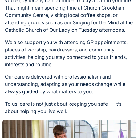
you enjoy locally can continue to play a part in your life.
That might mean spending time at Church Crookham
Community Centre, visiting local coffee shops, or
attending groups such as our Singing for the Mind at the
Catholic Church of Our Lady on Tuesday afternoons.
We also support you with attending GP appointments,
places of worship, hairdressers, and community
activities, helping you stay connected to your friends,
interests and routine.
Our care is delivered with professionalism and
understanding, adapting as your needs change while
always guided by what matters to you.
To us, care is not just about keeping you safe — it’s
about helping you live well.