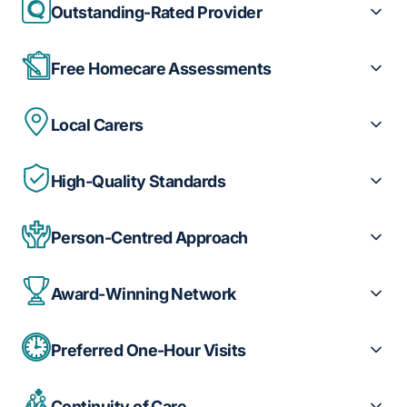
Outstanding-Rated Provider
Free Homecare Assessments
Local Carers
High-Quality Standards
Person-Centred Approach
Award-Winning Network
Preferred One-Hour Visits
Continuity of Care