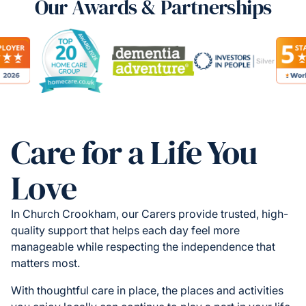
Our Awards & Partnerships
Care for a Life You
Love
In Church Crookham, our Carers provide trusted, high-
quality support that helps each day feel more
manageable while respecting the independence that
matters most.
With thoughtful care in place, the places and activities