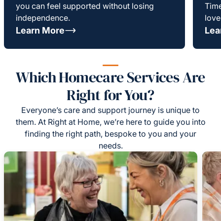
you can feel supported without losing
Time
independence.
love
Learn More
Lea
Which Homecare Services Are
Right for You?
Everyone’s care and support journey is unique to
them. At Right at Home, we’re here to guide you into
finding the right path, bespoke to you and your
needs.