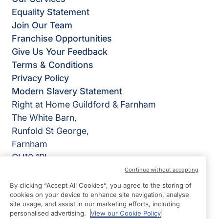
Equality Statement
Join Our Team
Franchise Opportunities
Give Us Your Feedback
Terms & Conditions
Privacy Policy
Modern Slavery Statement
Right at Home Guildford & Farnham
The White Barn,
Runfold St George,
Farnham
GU10 1PL
Continue without accepting
View on map
By clicking “Accept All Cookies”, you agree to the storing of
cookies on your device to enhance site navigation, analyse
01252 783426
site usage, and assist in our marketing efforts, including
09:00 - 17:00 Mon - Fri
personalised advertising.
View our Cookie Policy