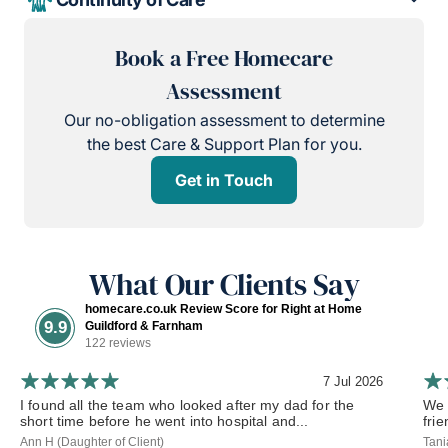
Book a Free Homecare
Assessment
Our no-obligation assessment to determine
the best Care & Support Plan for you.
Get in Touch
What Our Clients Say
homecare.co.uk Review Score for Right at Home
9.9
Guildford & Farnham
122 reviews
7 Jul 2026
I found all the team who looked after my dad for the
We 
short time before he went into hospital and...
frie
Ann H (Daughter of Client)
Tani