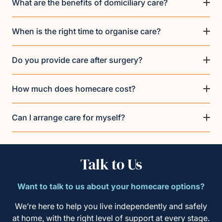
What are the benefits of domiciliary care?
When is the right time to organise care?
Do you provide care after surgery?
How much does homecare cost?
Can I arrange care for myself?
Talk to Us
Want to talk to us about your homecare options?
We’re here to help you live independently and safely
at home, with the right level of support at every stage.