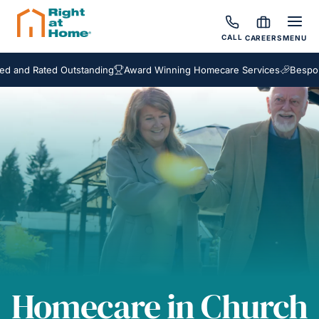
CALL
CAREERS
MENU
d Rated Outstanding
Award Winning Homecare Services
Bespoke Ca
Homecare in Church