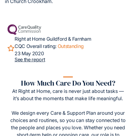
in Church Crookham.
Right at Home Guildford & Farnham
CQC Overall rating:
Outstanding
23 May 2020
See the report
How Much Care Do You Need?
At Right at Home, care is never just about tasks —
it’s about the moments that make life meaningful.
We design every Care & Support Plan around your
choices and routines, so you can stay connected to
the people and places you love. Whether you need
short-term help or ongoing care, our role is to