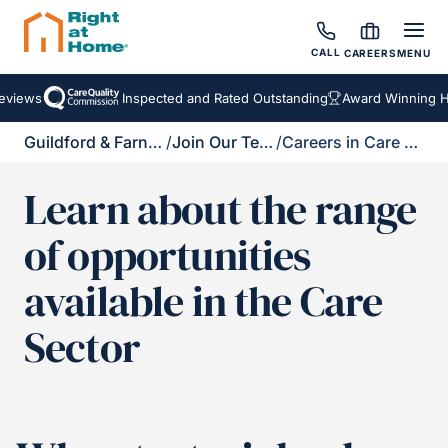
CALL
CAREERS
MENU
iews
Inspected and Rated Outstanding
Award Winning Hom
Guildford & Farnham
/
Join Our Team
/
Careers in Care Brochure
Learn about the range
of opportunities
available in the Care
Sector