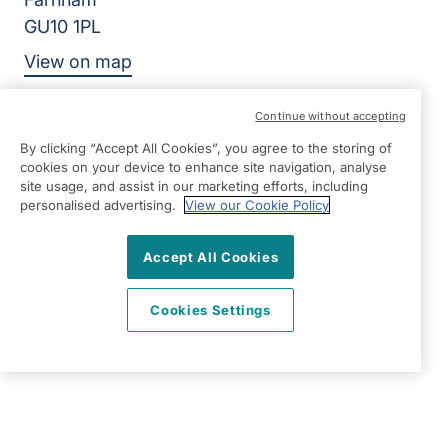
GU10 1PL
View on map
01252 783426
Continue without accepting
09:00 - 17:00 Mon - Fri
By clicking “Accept All Cookies”, you agree to the storing of
cookies on your device to enhance site navigation, analyse
Facebook
Twitter
Instagram
site usage, and assist in our marketing efforts, including
©2026 Right at Home UK, All Rights Reserved | Reg Name:
personalised advertising.
View our Cookie Policy
Alde Care Ltd | Reg Number: 8004923 | Reg Country:
England
Accept All Cookies
Cookies Settings