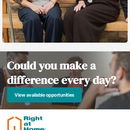
Could you make a
difference every day?
View available opportunities