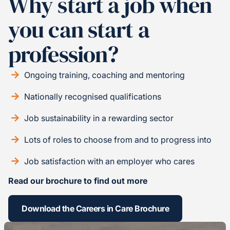
Why start a job when
you can start a
profession?
Ongoing training, coaching and mentoring
Nationally recognised qualifications
Job sustainability in a rewarding sector
Lots of roles to choose from and to progress into
Job satisfaction with an employer who cares
Read our brochure to find out more
Download the Careers in Care Brochure