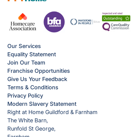
Our Services
Equality Statement
Join Our Team
Franchise Opportunities
Give Us Your Feedback
Terms & Conditions
Privacy Policy
Modern Slavery Statement
Right at Home Guildford & Farnham
The White Barn,
Runfold St George,
Farnham