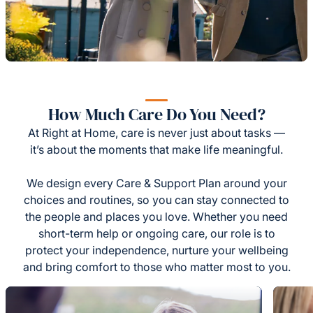
How Much Care Do You Need?
At Right at Home, care is never just about tasks —
it’s about the moments that make life meaningful.
We design every Care & Support Plan around your
choices and routines, so you can stay connected to
the people and places you love. Whether you need
short-term help or ongoing care, our role is to
protect your independence, nurture your wellbeing
and bring comfort to those who matter most to you.