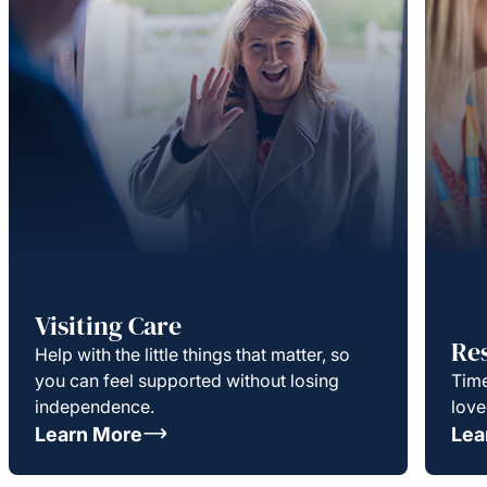
Visiting Care
Re
Help with the little things that matter, so
you can feel supported without losing
Time
independence.
love
Learn More
Lea