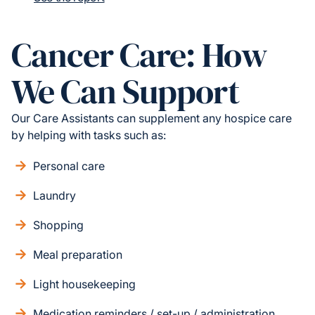
Cancer Care: How
We Can Support
Our Care Assistants can supplement any hospice care
by helping with tasks such as:
Personal care
Laundry
Shopping
Meal preparation
Light housekeeping
Medication reminders / set-up / administration