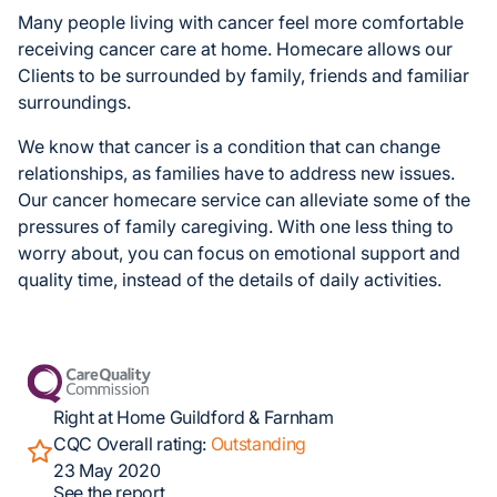
Many people living with cancer feel more comfortable
receiving cancer care at home. Homecare allows our
Clients to be surrounded by family, friends and familiar
surroundings.
We know that cancer is a condition that can change
relationships, as families have to address new issues.
Our cancer homecare service can alleviate some of the
pressures of family caregiving. With one less thing to
worry about, you can focus on emotional support and
quality time, instead of the details of daily activities.
Right at Home Guildford & Farnham
CQC Overall rating:
Outstanding
23 May 2020
See the report