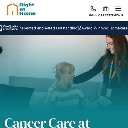
CALL
CAREERS
MENU
Inspected and Rated Outstanding
Award Winning Homecare Servic
Cancer Care at