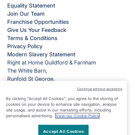
Equality Statement
Join Our Team
Franchise Opportunities
Give Us Your Feedback
Terms & Conditions
Privacy Policy
Modern Slavery Statement
Right at Home Guildford & Farnham
The White Barn,
Runfold St George,
Farnham
Continue without accepting
GU10 1PL
By clicking “Accept All Cookies”, you agree to the storing of
cookies on your device to enhance site navigation, analyse
View on map
site usage, and assist in our marketing efforts, including
personalised advertising.
View our Cookie Policy
01252 783426
09:00 - 17:00 Mon - Fri
Accept All Cookies