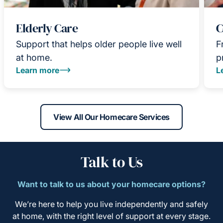
Elderly Care
C
Support that helps older people live well
F
at home.
p
Learn more
L
View All Our Homecare Services
Talk to Us
Want to talk to us about your homecare options?
We’re here to help you live independently and safely
at home, with the right level of support at every stage.