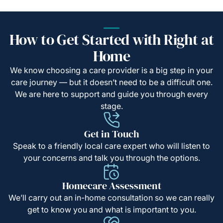
How to Get Started with Right at
Home
We know choosing a care provider is a big step in your
care journey — but it doesn’t need to be a difficult one.
We are here to support and guide you through every
stage.
Get in Touch
Speak to a friendly local care expert who will listen to
your concerns and talk you through the options.
Homecare Assessment
We’ll carry out an in-home consultation so we can really
get to know you and what is important to you.