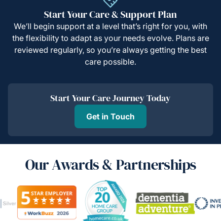
Start Your Care & Support Plan
We’ll begin support at a level that’s right for you, with
the flexibility to adapt as your needs evolve. Plans are
reviewed regularly, so you’re always getting the best
care possible.
Start Your Care Journey Today
Get in Touch
Our Awards & Partnerships