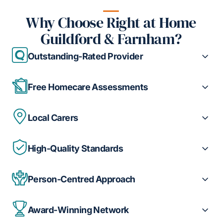
Why Choose Right at Home
Guildford & Farnham?
Outstanding-Rated Provider
Free Homecare Assessments
Local Carers
High-Quality Standards
Person-Centred Approach
Award-Winning Network