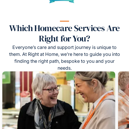
Which Homecare Services Are
Right for You?
Everyone’s care and support journey is unique to
them. At Right at Home, we’re here to guide you into
finding the right path, bespoke to you and your
needs.