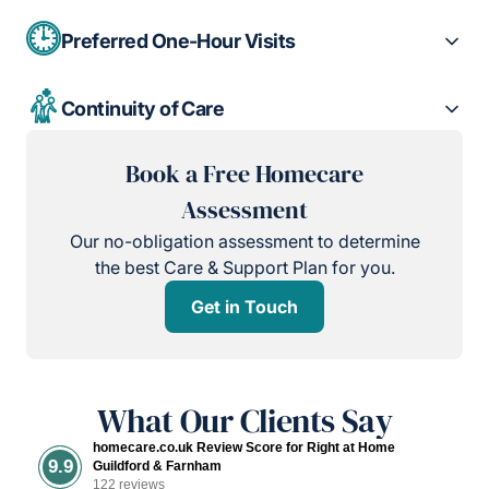
Preferred One-Hour Visits
Continuity of Care
Book a Free Homecare
Assessment
Our no-obligation assessment to determine
the best Care & Support Plan for you.
Get in Touch
What Our Clients Say
homecare.co.uk Review Score for Right at Home
9.9
Guildford & Farnham
122 reviews