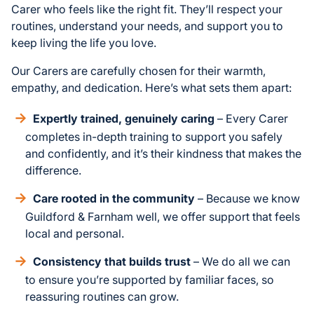
Carer who feels like the right fit. They’ll respect your
routines, understand your needs, and support you to
keep living the life you love.
Our Carers are carefully chosen for their warmth,
empathy, and dedication. Here’s what sets them apart:
Expertly trained, genuinely caring
– Every Carer
completes in-depth training to support you safely
and confidently, and it’s their kindness that makes the
difference.
Care rooted in the community
– Because we know
Guildford & Farnham well, we offer support that feels
local and personal.
Consistency that builds trust
– We do all we can
to ensure you’re supported by familiar faces, so
reassuring routines can grow.