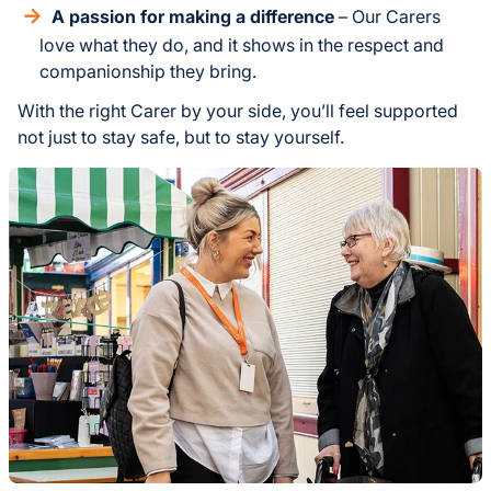
A passion for making a difference
– Our Carers
love what they do, and it shows in the respect and
companionship they bring.
With the right Carer by your side, you’ll feel supported
not just to stay safe, but to stay yourself.