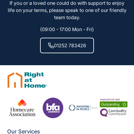
If you or a loved one could do with support to enjoy
life on your terms, please speak to one of our friendly
team today.
(09:00 - 17:00 Mon - Fri)
01252 783426
Our Services