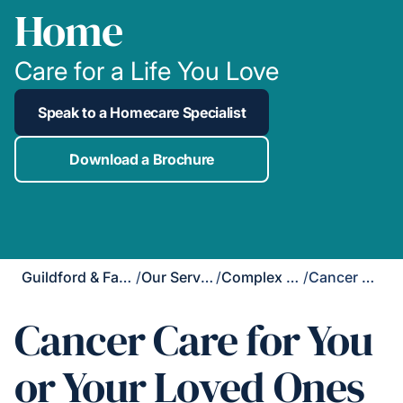
Home
Care for a Life You Love
Speak to a Homecare Specialist
Download a Brochure
Guildford & Farnham
/
Our Services
/
Complex Care
/
Cancer Care
Cancer Care for You
or Your Loved Ones