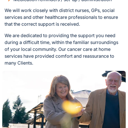
We will work closely with district nurses, GPs, social
services and other healthcare professionals to ensure
that the correct support is received.
We are dedicated to providing the support you need
during a difficult time, within the familiar surroundings
of your local community. Our cancer care at home
services have provided comfort and reassurance to
many Clients.