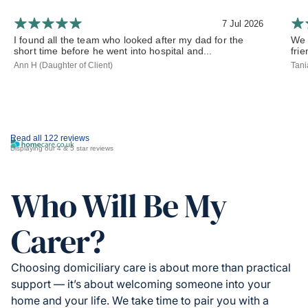
7 Jul 2026
I found all the team who looked after my dad for the
We 
short time before he went into hospital and...
frie
Ann H (Daughter of Client)
Tani
Read all 122 reviews
Displaying our 4 & 5 star reviews
Who Will Be My
Carer?
Choosing domiciliary care is about more than practical
support — it’s about welcoming someone into your
home and your life. We take time to pair you with a