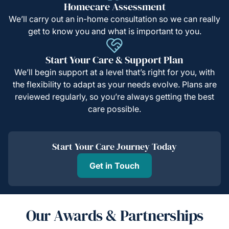
Homecare Assessment
We’ll carry out an in-home consultation so we can really
get to know you and what is important to you.
Start Your Care & Support Plan
We’ll begin support at a level that’s right for you, with
the flexibility to adapt as your needs evolve. Plans are
reviewed regularly, so you’re always getting the best
care possible.
Start Your Care Journey Today
Get in Touch
Our Awards & Partnerships