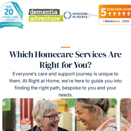
Which Homecare Services Are
Right for You?
Everyone’s care and support journey is unique to
them. At Right at Home, we’re here to guide you into
finding the right path, bespoke to you and your
needs.