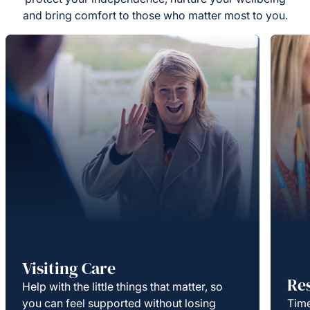
and bring comfort to those who matter most to you.
Visiting Care
Re
Help with the little things that matter, so
you can feel supported without losing
Time