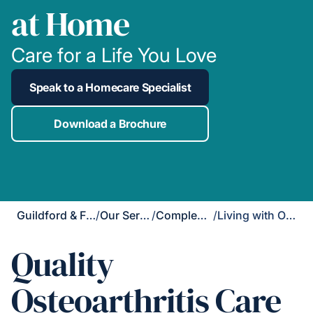
at Home
Care for a Life You Love
Speak to a Homecare Specialist
Download a Brochure
Guildford & Farnham
/
Our Services
/
Complex Care
/
Living with Osteoarthritis
Quality
Osteoarthritis Care