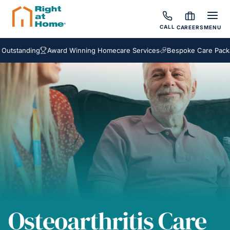
CALL
CAREERS
MENU
anding
Award Winning Homecare Services
Bespoke Care Packages
Osteoarthritis Care