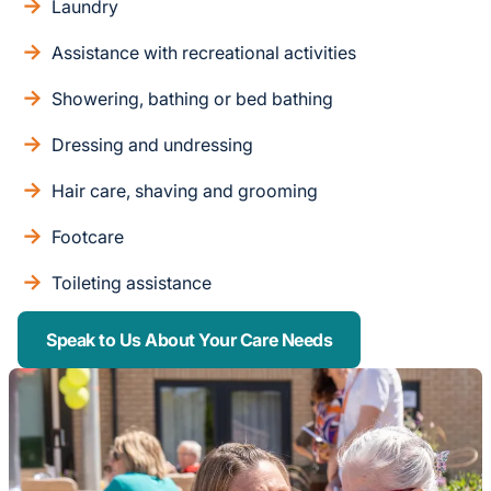
Laundry
Assistance with recreational activities
Showering, bathing or bed bathing
Dressing and undressing
Hair care, shaving and grooming
Footcare
Toileting assistance
Speak to Us About Your Care Needs