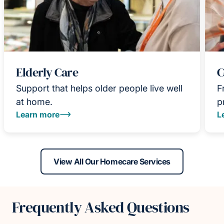
Elderly Care
C
Support that helps older people live well
F
at home.
p
Learn more
L
View All Our Homecare Services
Frequently Asked Questions