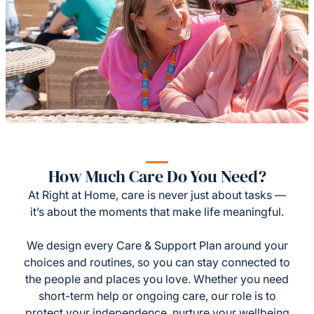
How Much Care Do You Need?
At Right at Home, care is never just about tasks —
it’s about the moments that make life meaningful.
We design every Care & Support Plan around your
choices and routines, so you can stay connected to
the people and places you love. Whether you need
short-term help or ongoing care, our role is to
protect your independence, nurture your wellbeing