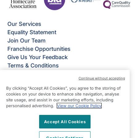
Our Services
Equality Statement
Join Our Team
Franchise Opportunities
Give Us Your Feedback
Terms & Conditions
Privacy Policy
Continue without accepting
Modern Slavery Statement
By clicking “Accept All Cookies”, you agree to the storing of
Right at Home Guildford & Farnham
cookies on your device to enhance site navigation, analyse
The White Barn,
site usage, and assist in our marketing efforts, including
personalised advertising.
View our Cookie Policy
Runfold St George,
Farnham
Accept All Cookies
GU10 1PL
View on map