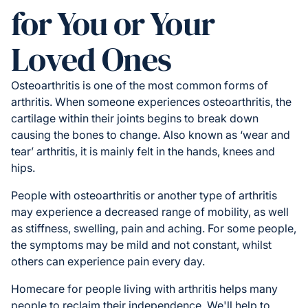
for You or Your
Loved Ones
Osteoarthritis is one of the most common forms of
arthritis. When someone experiences osteoarthritis, the
cartilage within their joints begins to break down
causing the bones to change. Also known as ‘wear and
tear’ arthritis, it is mainly felt in the hands, knees and
hips.
People with osteoarthritis or another type of arthritis
may experience a decreased range of mobility, as well
as stiffness, swelling, pain and aching. For some people,
the symptoms may be mild and not constant, whilst
others can experience pain every day.
Homecare for people living with arthritis helps many
people to reclaim their independence. We'll help to