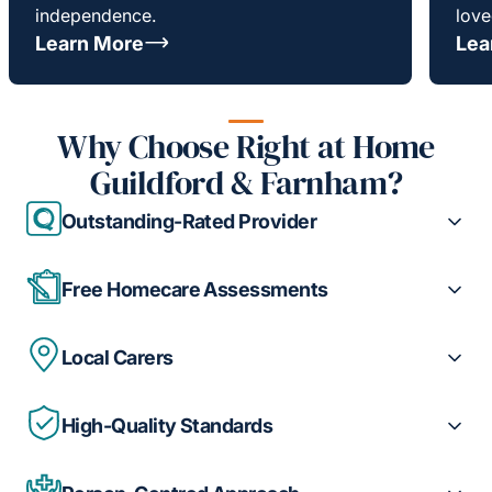
independence.
love
Learn More
Lea
Why Choose Right at Home
Guildford & Farnham?
Outstanding-Rated Provider
Free Homecare Assessments
Local Carers
High-Quality Standards