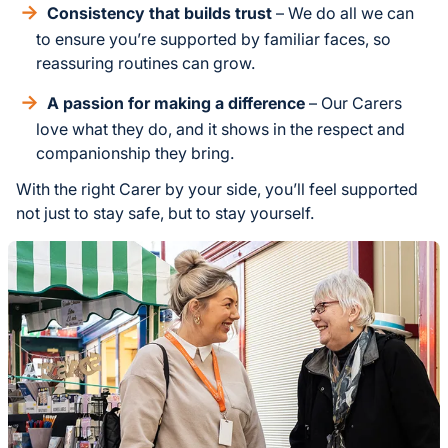
Consistency that builds trust
– We do all we can
to ensure you’re supported by familiar faces, so
reassuring routines can grow.
A passion for making a difference
– Our Carers
love what they do, and it shows in the respect and
companionship they bring.
With the right Carer by your side, you’ll feel supported
not just to stay safe, but to stay yourself.