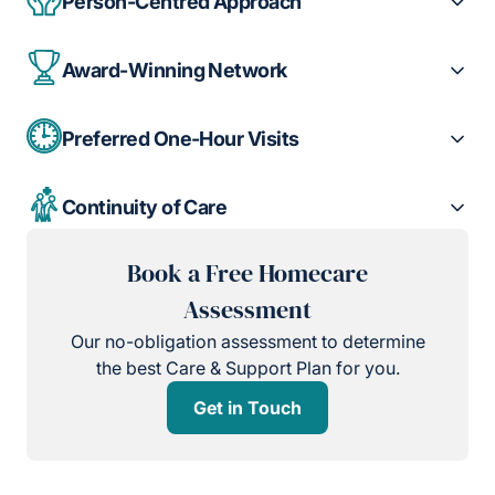
Person-Centred Approach
Award-Winning Network
Preferred One-Hour Visits
Continuity of Care
Book a Free Homecare
Assessment
Our no-obligation assessment to determine
the best Care & Support Plan for you.
Get in Touch