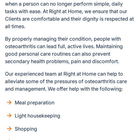
when a person can no longer perform simple, daily
tasks with ease. At Right at Home, we ensure that our
Clients are comfortable and their dignity is respected at
all times.
By properly managing their condition, people with
osteoarthritis can lead full, active lives. Maintaining
good personal care routines can also prevent
secondary health problems, pain and discomfort.
Our experienced team at Right at Home can help to
alleviate some of the pressures of osteoarthritis care
and management. We offer help with the following:
Meal preparation
Light housekeeping
Shopping