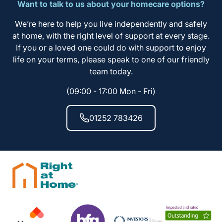
Want to talk to us about your homecare options?
We’re here to help you live independently and safely
at home, with the right level of support at every stage.
If you or a loved one could do with support to enjoy
life on your terms, please speak to one of our friendly
team today.
(09:00 - 17:00 Mon - Fri)
01252 783426