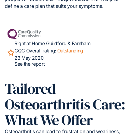
define a care plan that suits your symptoms.
Right at Home Guildford & Farnham
CQC Overall rating:
Outstanding
23 May 2020
See the report
Tailored
Osteoarthritis Care:
What We Offer
Osteoarthritis can lead to frustration and weariness,