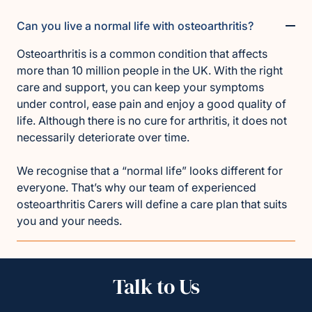
Can you live a normal life with osteoarthritis?
Osteoarthritis is a common condition that affects
more than 10 million people in the UK. With the right
care and support, you can keep your symptoms
under control, ease pain and enjoy a good quality of
life. Although there is no cure for arthritis, it does not
necessarily deteriorate over time.
We recognise that a “normal life” looks different for
everyone. That’s why our team of experienced
osteoarthritis Carers will define a care plan that suits
you and your needs.
Talk to Us