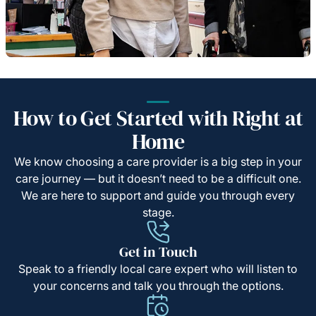
How to Get Started with Right at
Home
We know choosing a care provider is a big step in your
care journey — but it doesn’t need to be a difficult one.
We are here to support and guide you through every
stage.
Get in Touch
Speak to a friendly local care expert who will listen to
your concerns and talk you through the options.