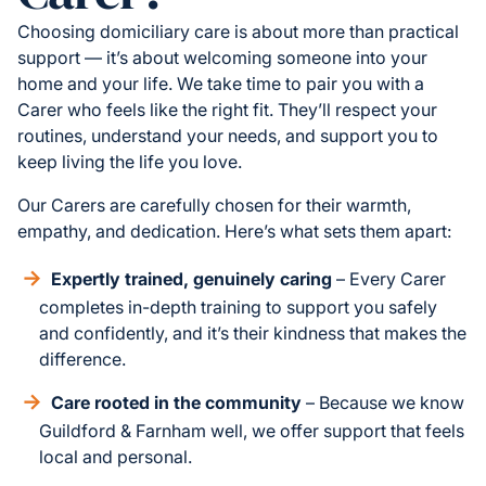
Choosing domiciliary care is about more than practical
support — it’s about welcoming someone into your
home and your life. We take time to pair you with a
Carer who feels like the right fit. They’ll respect your
routines, understand your needs, and support you to
keep living the life you love.
Our Carers are carefully chosen for their warmth,
empathy, and dedication. Here’s what sets them apart:
Expertly trained, genuinely caring
– Every Carer
completes in-depth training to support you safely
and confidently, and it’s their kindness that makes the
difference.
Care rooted in the community
– Because we know
Guildford & Farnham well, we offer support that feels
local and personal.