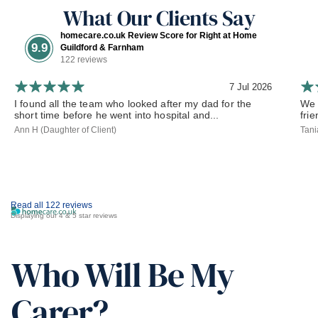
What Our Clients Say
homecare.co.uk Review Score for Right at Home
9.9
Guildford & Farnham
122 reviews
7 Jul 2026
I found all the team who looked after my dad for the
We 
short time before he went into hospital and...
frie
Ann H (Daughter of Client)
Tani
Read all 122 reviews
Displaying our 4 & 5 star reviews
Who Will Be My
Carer?