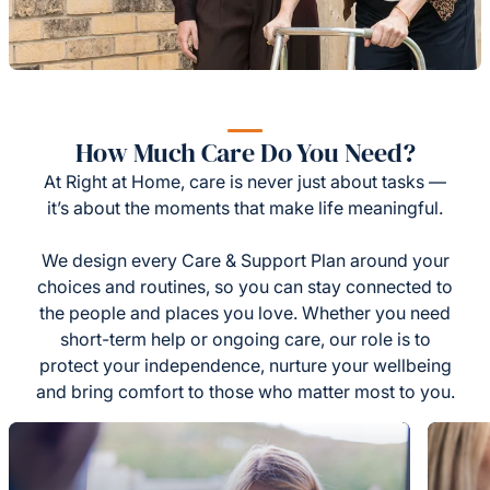
How Much Care Do You Need?
At Right at Home, care is never just about tasks —
it’s about the moments that make life meaningful.
We design every Care & Support Plan around your
choices and routines, so you can stay connected to
the people and places you love. Whether you need
short-term help or ongoing care, our role is to
protect your independence, nurture your wellbeing
and bring comfort to those who matter most to you.