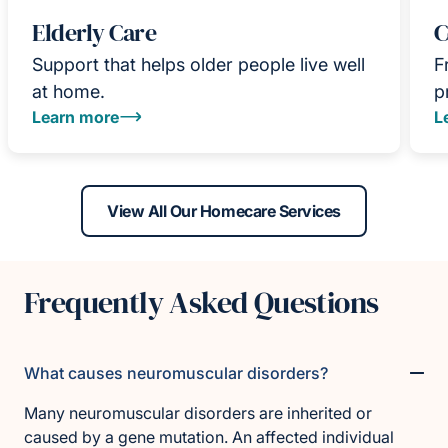
Elderly Care
C
Support that helps older people live well
F
at home.
p
Learn more
L
View All Our Homecare Services
Frequently Asked Questions
What causes neuromuscular disorders?
Many neuromuscular disorders are inherited or
caused by a gene mutation. An affected individual