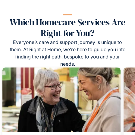
Which Homecare Services Are
Right for You?
Everyone’s care and support journey is unique to
them. At Right at Home, we’re here to guide you into
finding the right path, bespoke to you and your
needs.