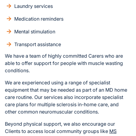
Laundry services
Medication reminders
Mental stimulation
Transport assistance
We have a team of highly committed Carers who are
able to offer support for people with muscle wasting
conditions.
We are experienced using a range of specialist
equipment that may be needed as part of an MD home
care routine. Our services also incorporate specialist
care plans for multiple sclerosis in-home care, and
other common neuromuscular conditions.
Beyond physical support, we also encourage our
Clients to access local community groups like
MS