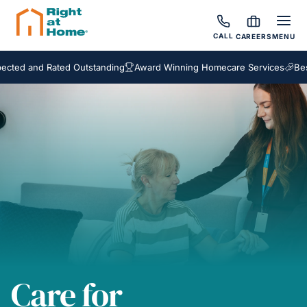
CALL
CAREERS
MENU
nd Rated Outstanding
Award Winning Homecare Services
Bespoke C
Care for