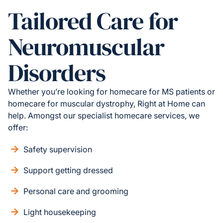
Tailored Care for
Neuromuscular
Disorders
Whether you’re looking for homecare for MS patients or
homecare for muscular dystrophy, Right at Home can
help. Amongst our specialist homecare services, we
offer:
Safety supervision
Support getting dressed
Personal care and grooming
Light housekeeping