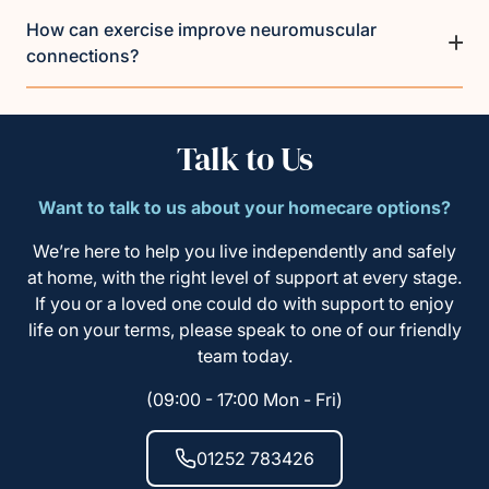
How can exercise improve neuromuscular
connections?
Talk to Us
Want to talk to us about your homecare options?
We’re here to help you live independently and safely
at home, with the right level of support at every stage.
If you or a loved one could do with support to enjoy
life on your terms, please speak to one of our friendly
team today.
(09:00 - 17:00 Mon - Fri)
01252 783426