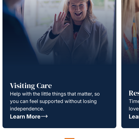
Visiting Care
Re
Help with the little things that matter, so
you can feel supported without losing
Time
independence.
love
Learn More
Lea