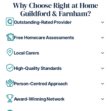
Why Choose Right at Home
Guildford & Farnham?
Outstanding-Rated Provider
Free Homecare Assessments
Local Carers
High-Quality Standards
Person-Centred Approach
Award-Winning Network