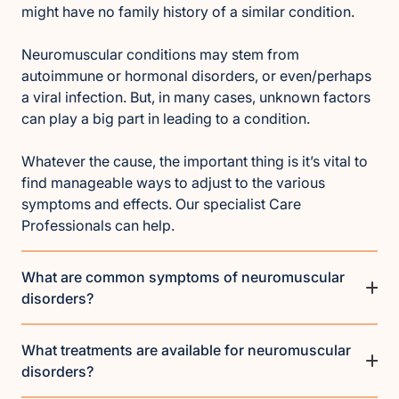
might have no family history of a similar condition.
Neuromuscular conditions may stem from
autoimmune or hormonal disorders, or even/perhaps
a viral infection. But, in many cases, unknown factors
can play a big part in leading to a condition.
Whatever the cause, the important thing is it’s vital to
find manageable ways to adjust to the various
symptoms and effects. Our specialist Care
Professionals can help.
What are common symptoms of neuromuscular
disorders?
What treatments are available for neuromuscular
disorders?