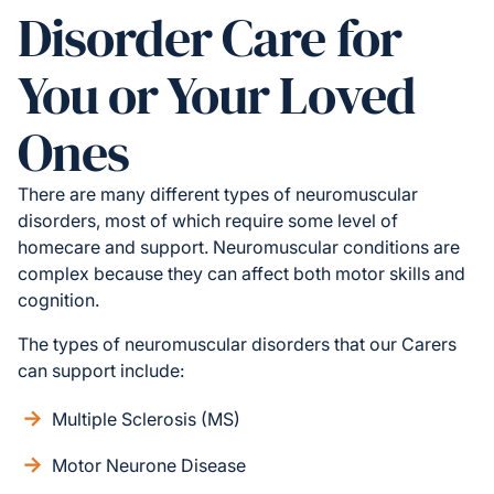
Disorder Care for
You or Your Loved
Ones
There are many different types of neuromuscular
disorders, most of which require some level of
homecare and support. Neuromuscular conditions are
complex because they can affect both motor skills and
cognition.
The types of neuromuscular disorders that our Carers
can support include:
Multiple Sclerosis (MS)
Motor Neurone Disease