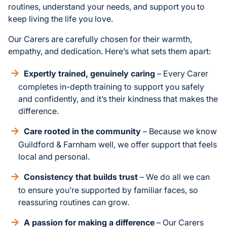
routines, understand your needs, and support you to
keep living the life you love.
Our Carers are carefully chosen for their warmth,
empathy, and dedication. Here’s what sets them apart:
Expertly trained, genuinely caring
– Every Carer
completes in-depth training to support you safely
and confidently, and it’s their kindness that makes the
difference.
Care rooted in the community
– Because we know
Guildford & Farnham well, we offer support that feels
local and personal.
Consistency that builds trust
– We do all we can
to ensure you’re supported by familiar faces, so
reassuring routines can grow.
A passion for making a difference
– Our Carers