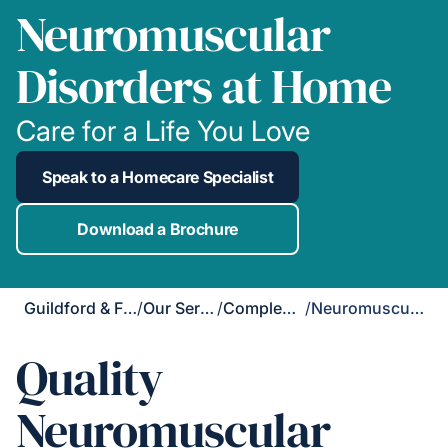
Neuromuscular
Disorders at Home
Care for a Life You Love
Speak to a Homecare Specialist
Download a Brochure
Guildford & Farnham
/
Our Services
/
Complex Care
/
Neuromuscular Disorders
Quality
Neuromuscular