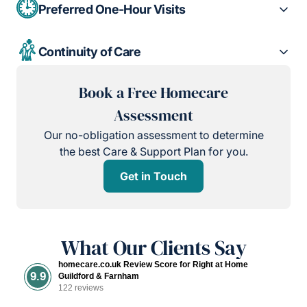
Preferred One-Hour Visits
Continuity of Care
Book a Free Homecare
Assessment
Our no-obligation assessment to determine
the best Care & Support Plan for you.
Get in Touch
What Our Clients Say
homecare.co.uk Review Score for Right at Home
9.9
Guildford & Farnham
122 reviews