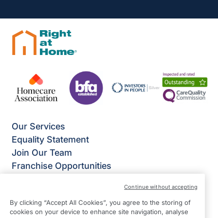
Our Services
Equality Statement
Join Our Team
Franchise Opportunities
Give Us Your Feedback
Continue without accepting
Terms & Conditions
By clicking “Accept All Cookies”, you agree to the storing of
Privacy Policy
cookies on your device to enhance site navigation, analyse