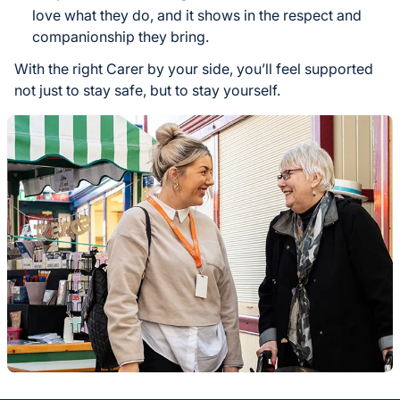
love what they do, and it shows in the respect and
companionship they bring.
With the right Carer by your side, you’ll feel supported
not just to stay safe, but to stay yourself.