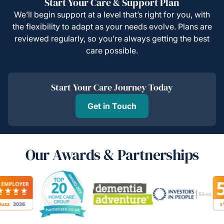
Start Your Care & Support Plan
We’ll begin support at a level that’s right for you, with
the flexibility to adapt as your needs evolve. Plans are
reviewed regularly, so you’re always getting the best
care possible.
Start Your Care Journey Today
Get in Touch
Our Awards & Partnerships