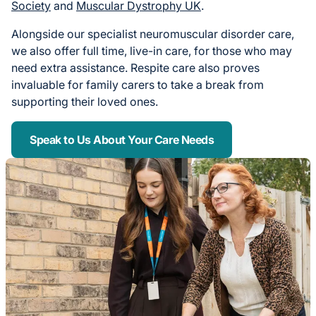
Society
and
Muscular Dystrophy UK
.
Alongside our specialist neuromuscular disorder care,
we also offer full time, live-in care, for those who may
need extra assistance. Respite care also proves
invaluable for family carers to take a break from
supporting their loved ones.
Speak to Us About Your Care Needs