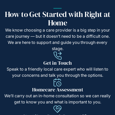
How to Get Started with Right at
Home
We know choosing a care provider is a big step in your
care journey — but it doesn’t need to be a difficult one.
We are here to support and guide you through every
stage.
Get in Touch
Speak to a friendly local care expert who will listen to
your concerns and talk you through the options.
Homecare Assessment
We’ll carry out an in-home consultation so we can really
get to know you and what is important to you.