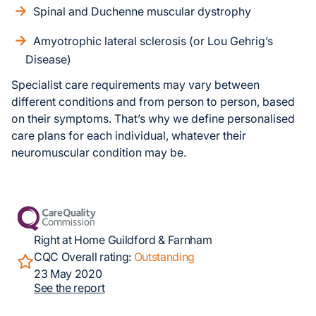
Spinal and Duchenne muscular dystrophy
Amyotrophic lateral sclerosis (or Lou Gehrig’s
Disease)
Specialist care requirements may vary between
different conditions and from person to person, based
on their symptoms. That’s why we define personalised
care plans for each individual, whatever their
neuromuscular condition may be.
Right at Home Guildford & Farnham
CQC Overall rating:
Outstanding
23 May 2020
See the report