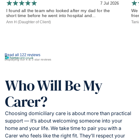
7 Jul 2026
I found all the team who looked after my dad for the
We 
short time before he went into hospital and...
frie
Ann H (Daughter of Client)
Tani
Read all 122 reviews
Displaying our 4 & 5 star reviews
Who Will Be My
Carer?
Choosing domiciliary care is about more than practical
support — it’s about welcoming someone into your
home and your life. We take time to pair you with a
Carer who feels like the right fit. They’ll respect your