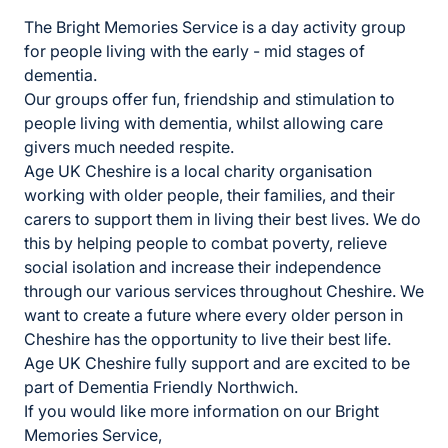
The Bright Memories Service is a day activity group
for people living with the early - mid stages of
dementia.
Our groups offer fun, friendship and stimulation to
people living with dementia, whilst allowing care
givers much needed respite.
Age UK Cheshire is a local charity organisation
working with older people, their families, and their
carers to support them in living their best lives. We do
this by helping people to combat
poverty, relieve
social isolation and increase their independence
through our various services throughout Cheshire. We
want to create a future where every older person in
Cheshire has the opportunity to live their best life.
Age UK Cheshire fully support and are excited to be
part of Dementia Friendly Northwich.
If you would like more information on our Bright
Memories Service,