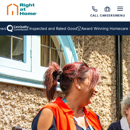
CALL
CAREERS
MENU
s
Inspected and Rated Good
Award Winning Homecare Ser