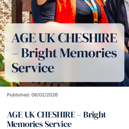
AGE UK CHESHIRE
– Bright Memories
Service
Published: 06/02/2026
AGE UK CHESHIRE – Bright
Memories Service