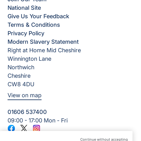
National Site
Give Us Your Feedback
Terms & Conditions
Privacy Policy
Modern Slavery Statement
Right at Home Mid Cheshire
Winnington Lane
Northwich
Cheshire
CW8 4DU
View on map
01606 537400
09:00 - 17:00 Mon - Fri
Facebook
Twitter
Instagram
©2026 Right at Home UK, All Rights Reserved | Reg Name:
Continue without accepting