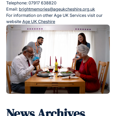
Telephone: 07917 638820
Email:
brightmemories@ageukcheshire.org.uk
For information on other Age UK Services visit our
website
Age UK Cheshire
News Archives