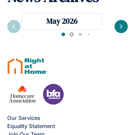
May 2026
Previous
Next
Our Services
Equality Statement
Join Our Team