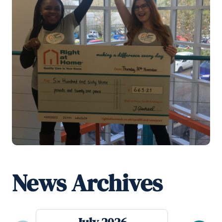
News Archives