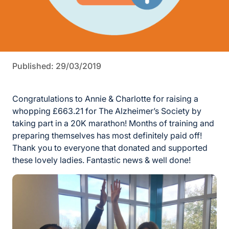
Published: 29/03/2019
Congratulations to Annie & Charlotte for raising a
whopping £663.21 for The Alzheimer’s Society by
taking part in a 20K marathon! Months of training and
preparing themselves has most definitely paid off!
Thank you to everyone that donated and supported
these lovely ladies. Fantastic news & well done!