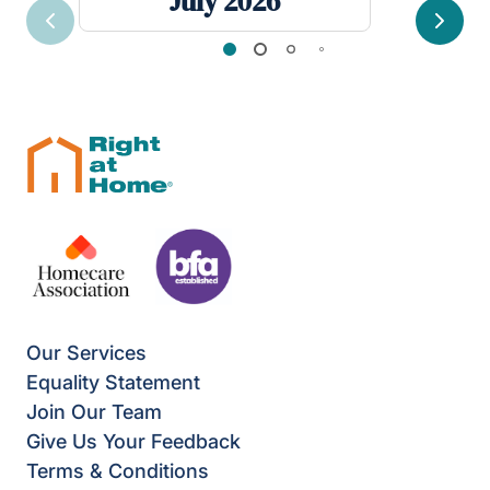
July 2026
Previous
Next
Our Services
Equality Statement
Join Our Team
Give Us Your Feedback
Terms & Conditions