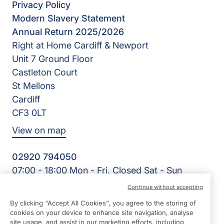
Privacy Policy
Modern Slavery Statement
Annual Return 2025/2026
Right at Home Cardiff & Newport
Unit 7 Ground Floor
Castleton Court
St Mellons
Cardiff
CF3 0LT
View on map
02920 794050
07:00 - 18:00 Mon - Fri, Closed Sat - Sun
Facebook
LinkedIn
YouTube
Continue without accepting
©2026 Right at Home UK, All Rights Reserved | Reg Name:
By clicking “Accept All Cookies”, you agree to the storing of
Cardiff Homecare Ltd | Reg Number: 8057625 | Reg
cookies on your device to enhance site navigation, analyse
Country: England
site usage, and assist in our marketing efforts, including