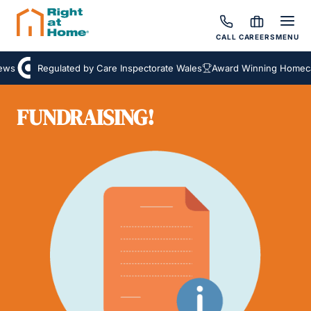
CALL
CAREERS
MENU
ws
Regulated by Care Inspectorate Wales
Award Winning Homecar
FUNDRAISING!