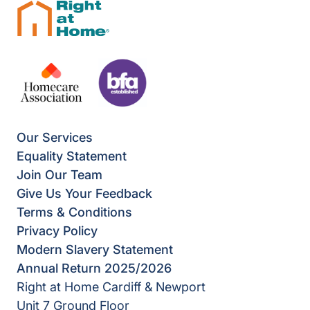
Our Services
Equality Statement
Join Our Team
Give Us Your Feedback
Terms & Conditions
Privacy Policy
Modern Slavery Statement
Annual Return 2025/2026
Right at Home Cardiff & Newport
Unit 7 Ground Floor