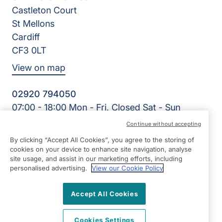
Castleton Court
St Mellons
Cardiff
CF3 0LT
View on map
02920 794050
07:00 - 18:00 Mon - Fri, Closed Sat - Sun
Facebook
LinkedIn
YouTube
Continue without accepting
©2026 Right at Home UK, All Rights Reserved | Reg Name:
By clicking “Accept All Cookies”, you agree to the storing of
Cardiff Homecare Ltd | Reg Number: 8057625 | Reg
cookies on your device to enhance site navigation, analyse
Country: England
site usage, and assist in our marketing efforts, including
personalised advertising.
View our Cookie Policy
Accept All Cookies
Cookies Settings