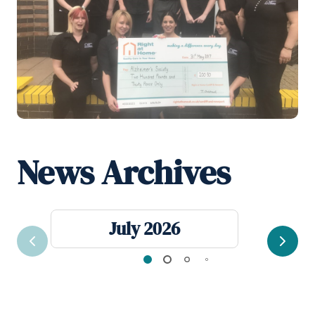
News Archives
July 2026
Previous
Next