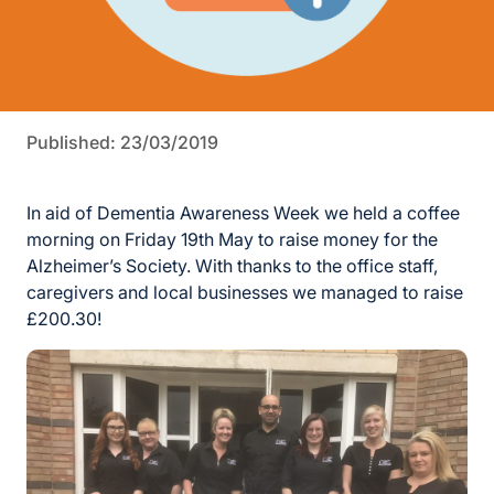
Published: 23/03/2019
In aid of Dementia Awareness Week we held a coffee
morning on Friday 19th May to raise money for the
Alzheimer’s Society. With thanks to the office staff,
caregivers and local businesses we managed to raise
£200.30!