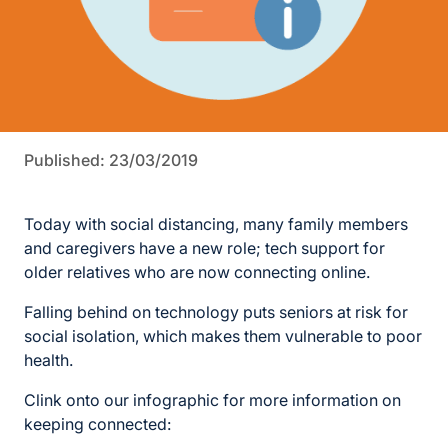
Published: 23/03/2019
Today with social distancing, many family members
and caregivers have a new role; tech support for
older relatives who are now connecting online.
Falling behind on technology puts seniors at risk for
social isolation, which makes them vulnerable to poor
health.
Clink onto our infographic for more information on
keeping connected: