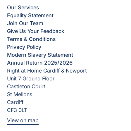
Our Services
Equality Statement
Join Our Team
Give Us Your Feedback
Terms & Conditions
Privacy Policy
Modern Slavery Statement
Annual Return 2025/2026
Right at Home Cardiff & Newport
Unit 7 Ground Floor
Castleton Court
St Mellons
Cardiff
CF3 0LT
View on map