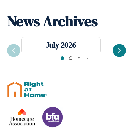
News Archives
July 2026
Previous
Next