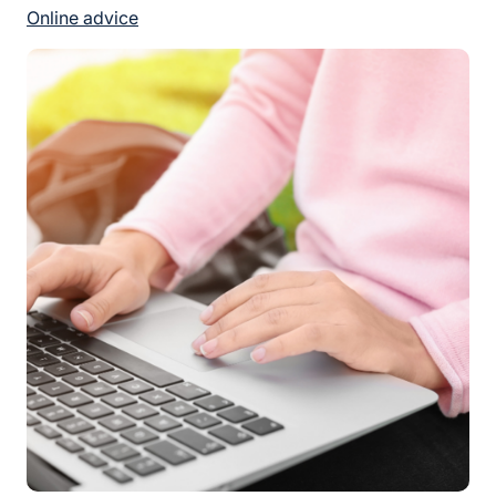
Online advice