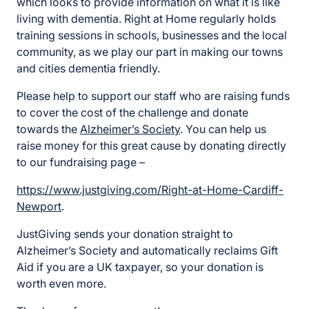
which looks to provide information on what it is like
living with dementia. Right at Home regularly holds
training sessions in schools, businesses and the local
community, as we play our part in making our towns
and cities dementia friendly.
Please help to support our staff who are raising funds
to cover the cost of the challenge and donate
towards the
Alzheimer’s Society
. You can help us
raise money for this great cause by donating directly
to our fundraising page –
https://www.justgiving.com/Right-at-Home-Cardiff-
Newport
.
JustGiving sends your donation straight to
Alzheimer’s Society and automatically reclaims Gift
Aid if you are a UK taxpayer, so your donation is
worth even more.