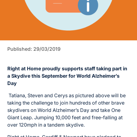
Published: 29/03/2019
Right at Home proudly supports staff taking part in
a
Skydive this September for World Alzheimer’s
Day
Tatiana, Steven and Cerys as pictured above will be
taking the challenge to join hundreds of other brave
skydivers on World Alzheimer’s Day and take One
Giant Leap. Jumping 10,000 feet and free-falling at
over 120mph in a tandem skydive.