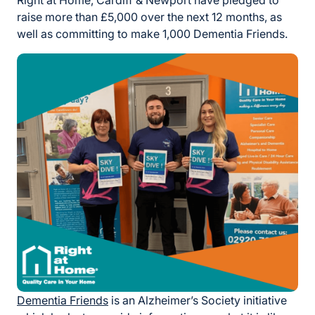
Right at Home, Cardiff & Newport have pledged to
raise more than £5,000 over the next 12 months, as
well as committing to make 1,000 Dementia Friends.
Dementia Friends
is an Alzheimer’s Society initiative