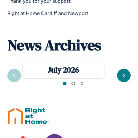
Thank you for your support!
Right at Home Cardiff and Newport
News Archives
July 2026
Previous
Next