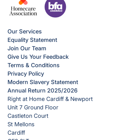
Our Services
Equality Statement
Join Our Team
Give Us Your Feedback
Terms & Conditions
Privacy Policy
Modern Slavery Statement
Annual Return 2025/2026
Right at Home Cardiff & Newport
Unit 7 Ground Floor
Castleton Court
St Mellons
Cardiff