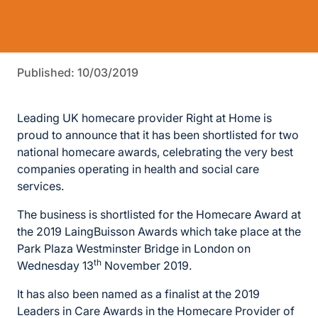
Published: 10/03/2019
Leading UK homecare provider Right at Home is
proud to announce that it has been shortlisted for two
national homecare awards, celebrating the very best
companies operating in health and social care
services.
The business is shortlisted for the Homecare Award at
the 2019 LaingBuisson Awards which take place at the
Park Plaza Westminster Bridge in London on
th
Wednesday 13
November 2019.
It has also been named as a finalist at the 2019
Leaders in Care Awards in the Homecare Provider of