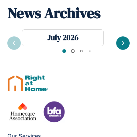
News Archives
July 2026
Previous
Next
Our Services