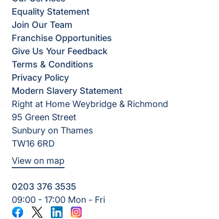
Equality Statement
Join Our Team
Franchise Opportunities
Give Us Your Feedback
Terms & Conditions
Privacy Policy
Modern Slavery Statement
Right at Home Weybridge & Richmond
95 Green Street
Sunbury on Thames
TW16 6RD
View on map
0203 376 3535
09:00 - 17:00 Mon - Fri
Facebook
Twitter
LinkedIn
Instagram