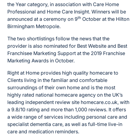
the Year category, in association with Care Home
Professional and Home Care Insight. Winners will be
th
announced at a ceremony on 9
October at the Hilton
Birmingham Metropole.
The two shortlistings follow the news that the
provider is also nominated for Best Website and Best
Franchisee Marketing Support at the 2019 Franchise
Marketing Awards in October.
Right at Home provides high quality homecare to
Clients living in the familiar and comfortable
surroundings of their own home and is the most
highly rated national homecare agency on the UK’s
leading independent review site homecare.co.uk, with
a 9.8/10 rating and more than 1,000 reviews. It offers
a wide range of services including personal care and
specialist dementia care, as well as full-time live-in
care and medication reminders.