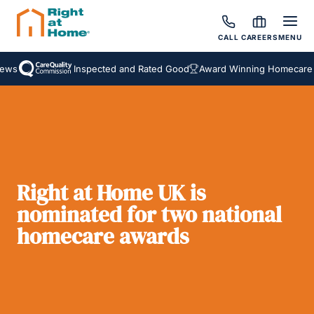
CALL
CAREERS
MENU
ws
Inspected and Rated Good
Award Winning Homecare Se
Right at Home UK is
nominated for two national
homecare awards