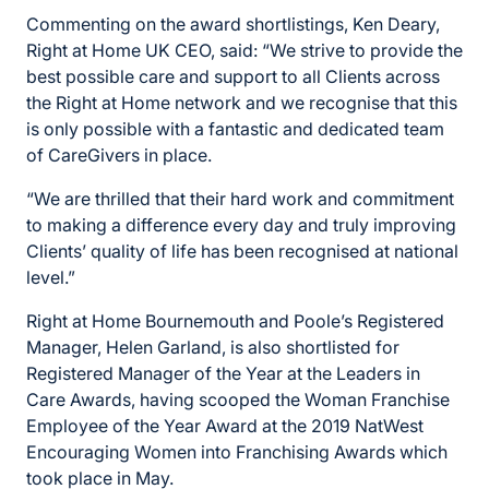
Commenting on the award shortlistings, Ken Deary,
Right at Home UK CEO, said: “We strive to provide the
best possible care and support to all Clients across
the Right at Home network and we recognise that this
is only possible with a fantastic and dedicated team
of CareGivers in place.
“We are thrilled that their hard work and commitment
to making a difference every day and truly improving
Clients’ quality of life has been recognised at national
level.”
Right at Home Bournemouth and Poole’s Registered
Manager, Helen Garland, is also shortlisted for
Registered Manager of the Year at the Leaders in
Care Awards, having scooped the Woman Franchise
Employee of the Year Award at the 2019 NatWest
Encouraging Women into Franchising Awards which
took place in May.