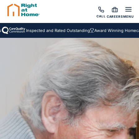
CALL
CAREERS
MENU
Inspected and Rated Outstanding
Award Winning Homecare 