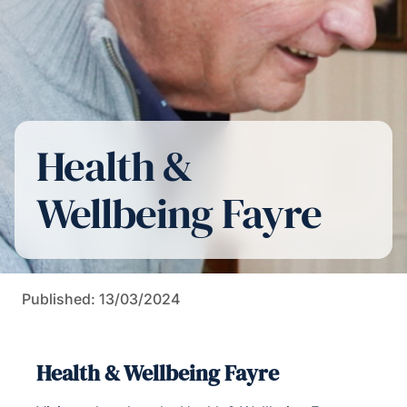
Health &
Wellbeing Fayre
Published: 13/03/2024
Health & Wellbeing Fayre