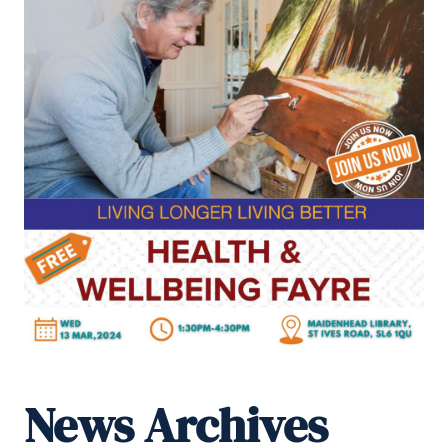
News Archives