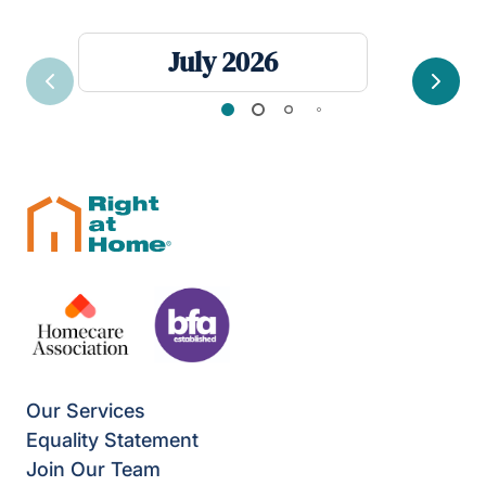
July 2026
Previous
Next
Our Services
Equality Statement
Join Our Team