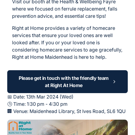
Visit our booth at the Health & Wellbeing Fayre
where we focused on ferrule replacement, falls
prevention advice, and essential care tips!
Right at Home provides a variety of homecare
services that ensure your loved ones are well
looked after. If you or your loved one is
considering homecare services to age gracefully,
Right at Home Maidenhead is here to help.
Please get in touch with the friendly team
at Right At Home
📅 Date: 13th Mar 2024 (Wed)
🕒 Time: 1:30 pm - 4:30 pm
🏢 Venue:
Maidenhead Library, St Ives Road, SL6 1QU