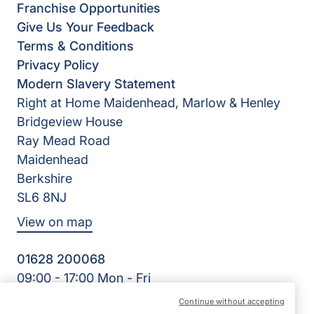
Franchise Opportunities
Give Us Your Feedback
Terms & Conditions
Privacy Policy
Modern Slavery Statement
Right at Home Maidenhead, Marlow & Henley
Bridgeview House
Ray Mead Road
Maidenhead
Berkshire
SL6 8NJ
View on map
01628 200068
09:00 - 17:00 Mon - Fri
Facebook
Twitter
LinkedIn
Instagram
YouTube
Continue without accepting
©2026 Right at Home UK, All Rights Reserved | Reg Name: