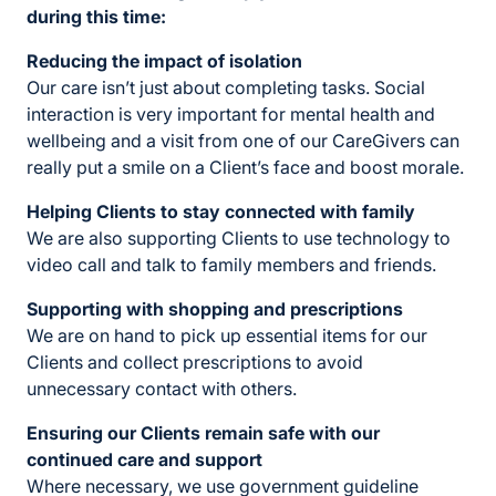
during this time:
Reducing the impact of isolation
Our care isn’t just about completing tasks. Social
interaction is very important for mental health and
wellbeing and a visit from one of our CareGivers can
really put a smile on a Client’s face and boost morale.
Helping Clients to stay connected with family
We are also supporting Clients to use technology to
video call and talk to family members and friends.
Supporting with shopping and prescriptions
We are on hand to pick up essential items for our
Clients and collect prescriptions to avoid
unnecessary contact with others.
Ensuring our Clients
remain safe with our
continued care and support
Where necessary, we use government guideline