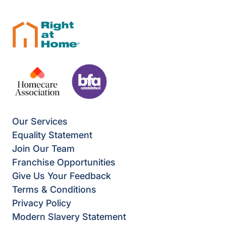
Our Services
Equality Statement
Join Our Team
Franchise Opportunities
Give Us Your Feedback
Terms & Conditions
Privacy Policy
Modern Slavery Statement