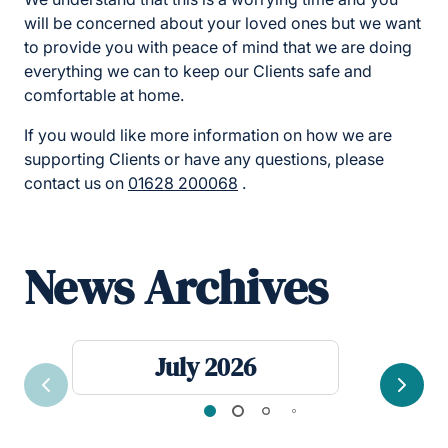
will be concerned about your loved ones but we want
to provide you with peace of mind that we are doing
everything we can to keep our Clients safe and
comfortable at home.
If you would like more information on how we are
supporting Clients or have any questions, please
contact us on
01628 200068
.
News Archives
July 2026
Previous
Next