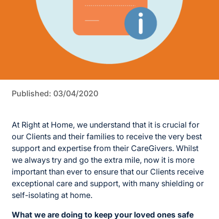
Published: 03/04/2020
At Right at Home, we understand that it is crucial for
our Clients and their families to receive the very best
support and expertise from their CareGivers. Whilst
we always try and go the extra mile, now it is more
important than ever to ensure that our Clients receive
exceptional care and support, with many shielding or
self-isolating at home.
What we are doing to keep your loved ones safe