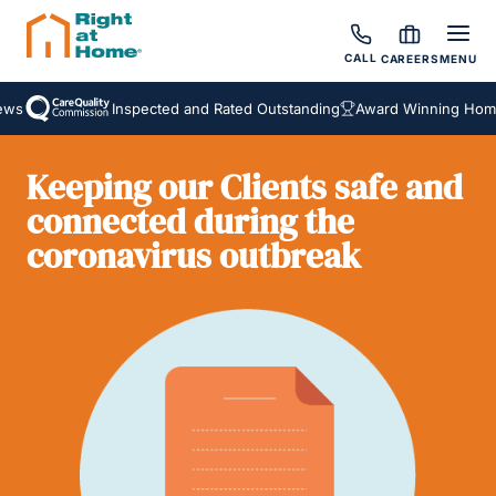
CALL
CAREERS
MENU
ws
Inspected and Rated Outstanding
Award Winning Homec
Keeping our Clients safe and
connected during the
coronavirus outbreak