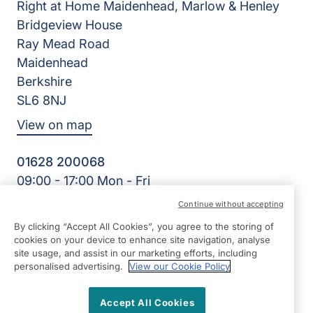
Right at Home Maidenhead, Marlow & Henley
Bridgeview House
Ray Mead Road
Maidenhead
Berkshire
SL6 8NJ
View on map
01628 200068
09:00 - 17:00 Mon - Fri
Facebook
Twitter
LinkedIn
Instagram
YouTube
Continue without accepting
©2026 Right at Home UK, All Rights Reserved | Reg Name:
By clicking “Accept All Cookies”, you agree to the storing of
Right Kare Limited | Reg Number: 8303466 | Reg Country:
cookies on your device to enhance site navigation, analyse
England
site usage, and assist in our marketing efforts, including
personalised advertising.
View our Cookie Policy
Accept All Cookies