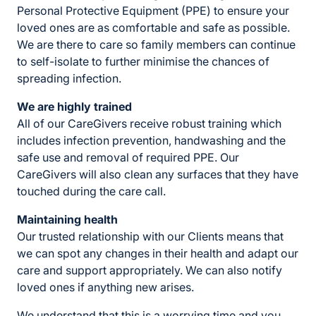
Personal Protective Equipment (PPE) to ensure your
loved ones are as comfortable and safe as possible.
We are there to care so family members can continue
to self-isolate to further minimise the chances of
spreading infection.
We are highly trained
All of our CareGivers receive robust training which
includes infection prevention, handwashing and the
safe use and removal of required PPE. Our
CareGivers will also clean any surfaces that they have
touched during the care call.
Maintaining health
Our trusted relationship with our Clients means that
we can spot any changes in their health and adapt our
care and support appropriately. We can also notify
loved ones if anything new arises.
We understand that this is a worrying time and you