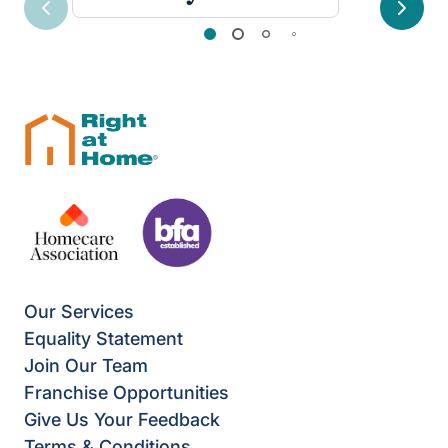
Previous
Next
Our Services
Equality Statement
Join Our Team
Franchise Opportunities
Give Us Your Feedback
Terms & Conditions