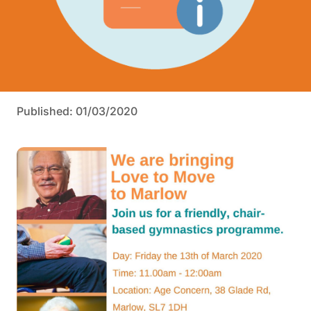
Published: 01/03/2020