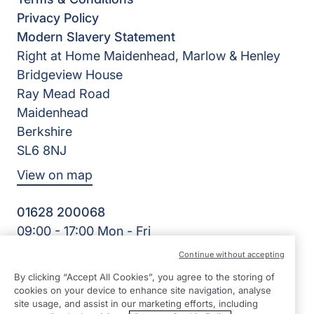
Privacy Policy
Modern Slavery Statement
Right at Home Maidenhead, Marlow & Henley
Bridgeview House
Ray Mead Road
Maidenhead
Berkshire
SL6 8NJ
View on map
01628 200068
09:00 - 17:00 Mon - Fri
Facebook
Twitter
LinkedIn
Instagram
YouTube
Continue without accepting
©2026 Right at Home UK, All Rights Reserved | Reg Name:
By clicking “Accept All Cookies”, you agree to the storing of
Right Kare Limited | Reg Number: 8303466 | Reg Country:
cookies on your device to enhance site navigation, analyse
England
site usage, and assist in our marketing efforts, including