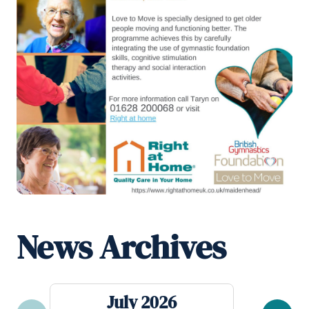
News Archives
July 2026