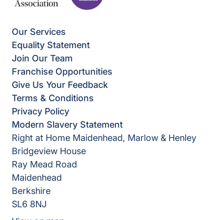
Our Services
Equality Statement
Join Our Team
Franchise Opportunities
Give Us Your Feedback
Terms & Conditions
Privacy Policy
Modern Slavery Statement
Right at Home Maidenhead, Marlow & Henley
Bridgeview House
Ray Mead Road
Maidenhead
Berkshire
SL6 8NJ