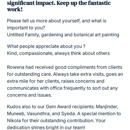
significant impact. Keep up the fantastic
work!
Please tell us more about yourself, and what is
important to you?
Untitled Family, gardening and botanical art painting
What people appreciate about you ?
Kind, compassionate, always think about others
Rowena had received good compliments from clients
for outstanding care. Always take extra visits, goes an
extra mile for her clients, raises concerns and
communicates with office frequently to sort out any
concerns and issues.
Kudos also to our Gem Award recipients: Manjinder,
Muneeb, Vasundhra, and Syeda. A special mention to
Nikola for their outstanding contribution. Your
dedication shines bright in our team!