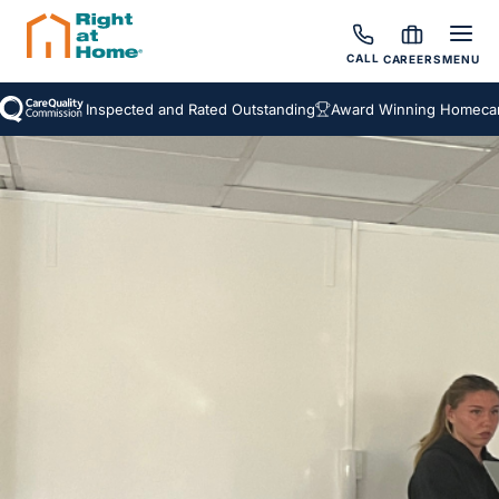
CALL
CAREERS
MENU
Inspected and Rated Outstanding
Award Winning Homecare 