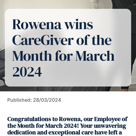
Rowena wins
CareGiver of the
Month for March
2024
Published: 28/03/2024
Congratulations to Rowena, our Employee of
the Month for March 2024! Your unwavering
dedication and exceptional care have left a