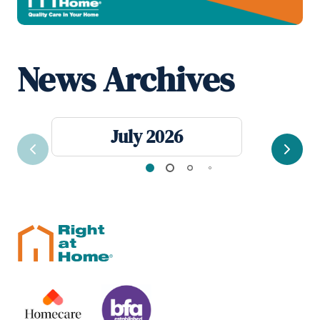
News Archives
July 2026
Previous
Next