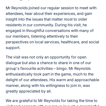
Mr Reynolds joined our regular session to meet with
attendees, hear about their experiences, and gain
insight into the issues that matter most to older
residents in our community. During his visit, he
engaged in thoughtful conversations with many of
our members, listening attentively to their
perspectives on local services, healthcare, and social
support.
The visit was not only an opportunity for open
dialogue but also a chance to share in one of our
group's favourite activities – bingo. Mr Reynolds
enthusiastically took part in the game, much to the
delight of our attendees. His warm and approachable
manner, along with his willingness to join in, was
greatly appreciated by all.
We are grateful to Mr Reynolds for taking the time to