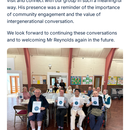
visit and connect with our group in such a meaningful
way. His presence was a reminder of the importance
of community engagement and the value of
intergenerational conversation.
We look forward to continuing these conversations
and to welcoming Mr Reynolds again in the future.