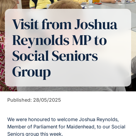
Visit from Joshua
Reynolds MP to
Social Seniors
Group
Published: 28/05/2025
We were honoured to welcome Joshua Reynolds,
Member of Parliament for Maidenhead, to our Social
Seniors group this week.