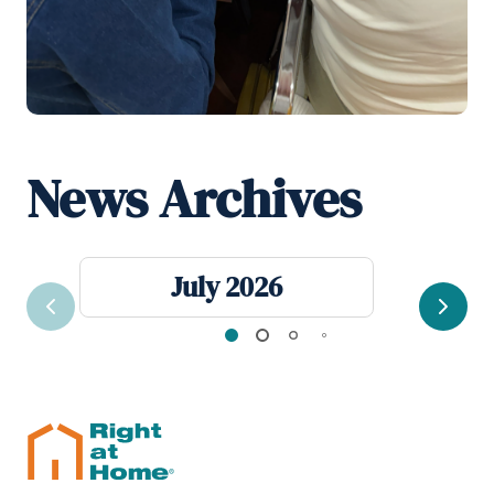
News Archives
July 2026
Previous
Next