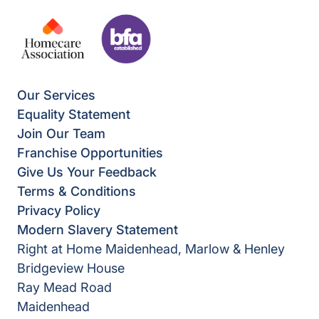
Our Services
Equality Statement
Join Our Team
Franchise Opportunities
Give Us Your Feedback
Terms & Conditions
Privacy Policy
Modern Slavery Statement
Right at Home Maidenhead, Marlow & Henley
Bridgeview House
Ray Mead Road
Maidenhead