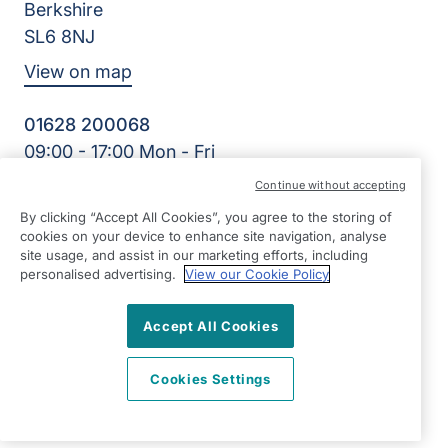
Berkshire
SL6 8NJ
View on map
01628 200068
09:00 - 17:00 Mon - Fri
Facebook
Twitter
LinkedIn
Instagram
YouTube
Continue without accepting
©2026 Right at Home UK, All Rights Reserved | Reg Name:
By clicking “Accept All Cookies”, you agree to the storing of
Right Kare Limited | Reg Number: 8303466 | Reg Country:
cookies on your device to enhance site navigation, analyse
England
site usage, and assist in our marketing efforts, including
personalised advertising.
View our Cookie Policy
Accept All Cookies
Cookies Settings