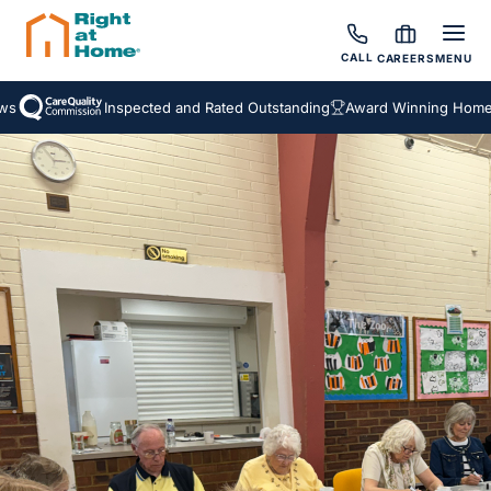
CALL
CAREERS
MENU
Inspected and Rated Outstanding
Award Winning Homecare 