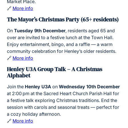
Market Place.
🔗
More info
The Mayor’s Christmas Party (65+ residents)
On
Tuesday 9th December
, residents aged 65 and
over are invited to a festive lunch at the Town Hall.
Enjoy entertainment, bingo, and a raffle — a warm
community celebration for Henley’s older residents.
🔗
More info
Henley U3A Group Talk – A Christmas
Alphabet
Join the
Henley U3A
on
Wednesday 10th December
at 2:00 pm at the Sacred Heart Church Parish Hall for
a festive talk exploring Christmas traditions. End the
session with carols and seasonal treats — perfect for
a cozy holiday afternoon.
🔗
More info