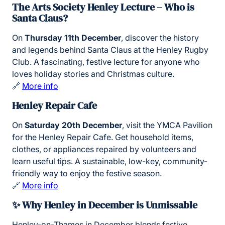
The Arts Society Henley Lecture – Who is
Santa Claus?
On
Thursday 11th December
, discover the history
and legends behind Santa Claus at the Henley Rugby
Club. A fascinating, festive lecture for anyone who
loves holiday stories and Christmas culture.
🔗
More info
Henley Repair Cafe
On
Saturday 20th December
, visit the YMCA Pavilion
for the Henley Repair Cafe. Get household items,
clothes, or appliances repaired by volunteers and
learn useful tips. A sustainable, low-key, community-
friendly way to enjoy the festive season.
🔗
More info
✨ Why Henley in December is Unmissable
Henley-on-Thames in December blends festive