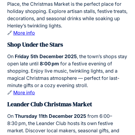
Place, the Christmas Market is the perfect place for
holiday shopping. Explore artisan stalls, festive treats,
decorations, and seasonal drinks while soaking up
Henley’s twinkling lights.
🔗
More info
Shop Under the Stars
On
Friday 5th December 2025
, the town’s shops stay
open late until
8:00 pm
for a festive evening of
shopping. Enjoy live music, twinkling lights, and a
magical Christmas atmosphere — perfect for last-
minute gifts or a cozy evening stroll.
🔗
More info
Leander Club Christmas Market
On
Thursday 11th December 2025
from 6:00–
8:30 pm, the Leander Club hosts its own festive
market. Discover local makers, seasonal gifts, and