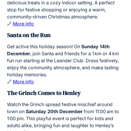
delicious treats in a cozy indoor setting. A perfect
stop for festive shopping or enjoying a warm,
community-driven Christmas atmosphere.
🔗
More info
Santa on the Run
Get active this holiday season! On
Sunday 14th
December
, join Santa and friends for a 1 km or 4 km
fun run starting at the Leander Club. Dress festively,
enjoy the community atmosphere, and make lasting
holiday memories.
🔗
More info
The Grinch Comes to Henley
Watch the Grinch spread festive mischief around
town on
Saturday 20th December
from 11:00 am to
1:00 pm. This playful event is perfect for kids and
adults alike, bringing fun and laughter to Henley’s