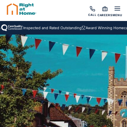
CALL
CAREERS
MENU
Inspected and Rated Outstanding
Award Winning Homecare Ser