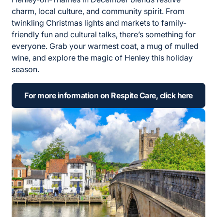
charm, local culture, and community spirit. From
twinkling Christmas lights and markets to family-
friendly fun and cultural talks, there’s something for
everyone. Grab your warmest coat, a mug of mulled
wine, and explore the magic of Henley this holiday
season.
For more information on Respite Care, click here