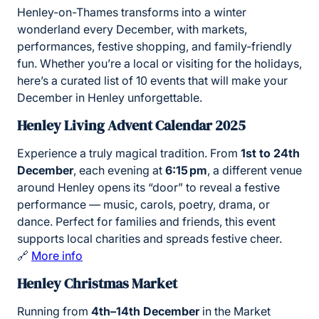
Henley-on-Thames transforms into a winter
wonderland every December, with markets,
performances, festive shopping, and family-friendly
fun. Whether you’re a local or visiting for the holidays,
here’s a curated list of 10 events that will make your
December in Henley unforgettable.
Henley Living Advent Calendar 2025
Experience a truly magical tradition. From
1st to 24th
December
, each evening at
6:15 pm
, a different venue
around Henley opens its “door” to reveal a festive
performance — music, carols, poetry, drama, or
dance. Perfect for families and friends, this event
supports local charities and spreads festive cheer.
🔗
More info
Henley Christmas Market
Running from
4th–14th December
in the Market