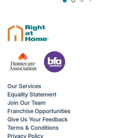
Our Services
Equality Statement
Join Our Team
Franchise Opportunities
Give Us Your Feedback
Terms & Conditions
Privacy Policy