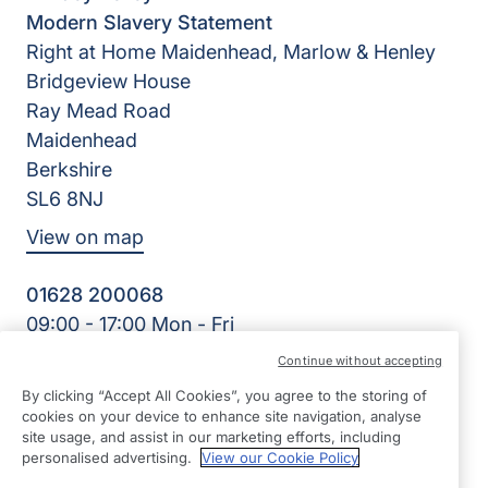
Modern Slavery Statement
Right at Home Maidenhead, Marlow & Henley
Bridgeview House
Ray Mead Road
Maidenhead
Berkshire
SL6 8NJ
View on map
01628 200068
09:00 - 17:00 Mon - Fri
Facebook
Twitter
LinkedIn
Instagram
YouTube
Continue without accepting
©2026 Right at Home UK, All Rights Reserved | Reg Name:
By clicking “Accept All Cookies”, you agree to the storing of
Right Kare Limited | Reg Number: 8303466 | Reg Country:
cookies on your device to enhance site navigation, analyse
England
site usage, and assist in our marketing efforts, including
personalised advertising.
View our Cookie Policy