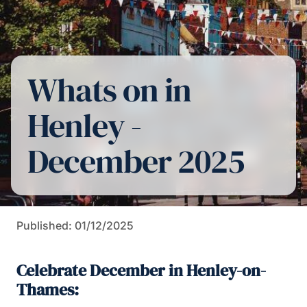
Whats on in
Henley -
December 2025
Published: 01/12/2025
Celebrate December in Henley-on-
Thames: