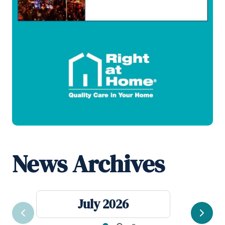
News Archives
July 2026
Previous
Next