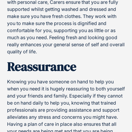
with personal care, Carers ensure that you are fully
supported whilst getting washed and dressed and
make sure you have fresh clothes. They work with
you to make sure the process is dignified and
comfortable for you, supporting you as little or as
much as you need. Feeling fresh and looking good
really enhances your general sense of self and overall
quality of life.
Reassurance
Knowing you have someone on hand to help you
when you need it is hugely reassuring to both yourself
and your friends and family. Especially if they cannot
be on hand daily to help you, knowing that trained
professionals are providing assistance and support
alleviates any stress and concerns you might have.
Having a plan of care in place also ensures that all
your needs are being met and that you are being