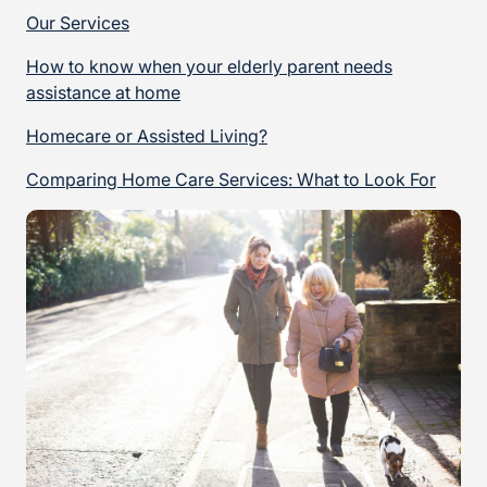
Our Services
How to know when your elderly parent needs
assistance at home
Homecare or Assisted Living?
Comparing Home Care Services: What to Look For