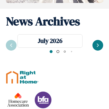
News Archives
July 2026
Previous
Next