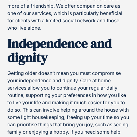
more of a friendship. We offer
companion care
as
one of our services, which is particularly beneficial
for clients with a limited social network and those
who live alone.
Independence and
dignity
Getting older doesn’t mean you must compromise
your independence and dignity. Care at home
services allow you to continue your regular daily
routine, supporting your preferences in how you like
to live your life and making it much easier for you to
do so. This can involve helping around the house with
some light housekeeping, freeing up your time so you
can prioritise things that bring you joy, such as seeing
family or enjoying a hobby. If you need some help