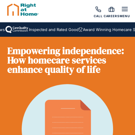
CALL
CAREERS
MENU
Inspected and Rated Good
Award Winning Homecare Serv
Empowering independence:
How homecare services
enhance quality of life