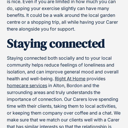
is nice. Even if you are limited in how much you can
do, upping your exercise slightly can have many
benefits. It could be a walk around the local garden
centre or a shopping trip, all while having your Carer
there alongside you for support.
Staying connected
Staying connected both socially and to your local
community helps reduce feelings of loneliness and
isolation, and can improve general mood and overall
health and well-being.
Right At Home
provides
homecare services
in Alton, Bordon and the
surrounding areas and truly understands the
importance of connection. Our Carers love spending
time with their clients, taking them to local activities,
or keeping them company over coffee and a chat. We
make sure that we match our clients well with a Carer
that has similar interests so that the relationship is