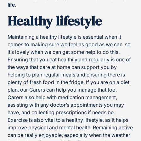
life.
Healthy lifestyle
Maintaining a healthy lifestyle is essential when it
comes to making sure we feel as good as we can, so
it’s lovely when we can get some help to do this.
Ensuring that you eat healthily and regularly is one of
the ways that care at home can support you by
helping to plan regular meals and ensuring there is
plenty of fresh food in the fridge. If you are on a diet
plan, our Carers can help you manage that too.
Carers also help with medication management,
assisting with any doctor’s appointments you may
have, and collecting prescriptions if needs be.
Exercise is also vital to a healthy lifestyle, as it helps
improve physical and mental health. Remaining active
can be really enjoyable, especially when the weather