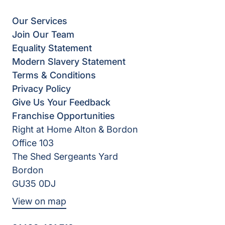
Our Services
Join Our Team
Equality Statement
Modern Slavery Statement
Terms & Conditions
Privacy Policy
Give Us Your Feedback
Franchise Opportunities
Right at Home Alton & Bordon
Office 103
The Shed Sergeants Yard
Bordon
GU35 0DJ
View on map