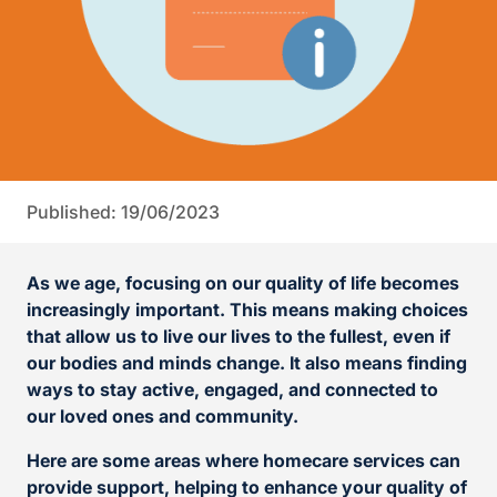
Published: 19/06/2023
As we age, focusing on our quality of life becomes
increasingly important. This means making choices
that allow us to live our lives to the fullest, even if
our bodies and minds change. It also means finding
ways to stay active, engaged, and connected to
our loved ones and community.
Here are some areas where homecare services can
provide support, helping to enhance your quality of