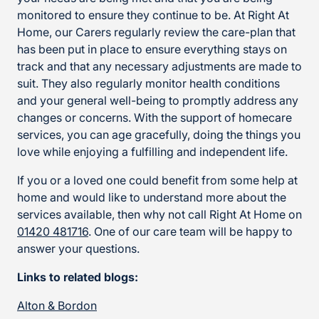
monitored to ensure they continue to be. At Right At
Home, our Carers regularly review the care-plan that
has been put in place to ensure everything stays on
track and that any necessary adjustments are made to
suit. They also regularly monitor health conditions
and your general well-being to promptly address any
changes or concerns. With the support of homecare
services, you can age gracefully, doing the things you
love while enjoying a fulfilling and independent life.
If you or a loved one could benefit from some help at
home and would like to understand more about the
services available, then why not call Right At Home on
01420 481716
. One of our care team will be happy to
answer your questions.
Links to related blogs:
Alton & Bordon