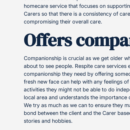
homecare service that focuses on supporting 
Carers so that there is a consistency of ca
compromising their overall care.
Offers compa
Companionship is crucial as we get older w
about to see people. Respite care services e
companionship they need by offering someon
fresh new face can help with any feelings of
activities they might not be able to do inde
local area and understands the importance 
We try as much as we can to ensure they mat
bond between the client and the Carer based
stories and hobbies.