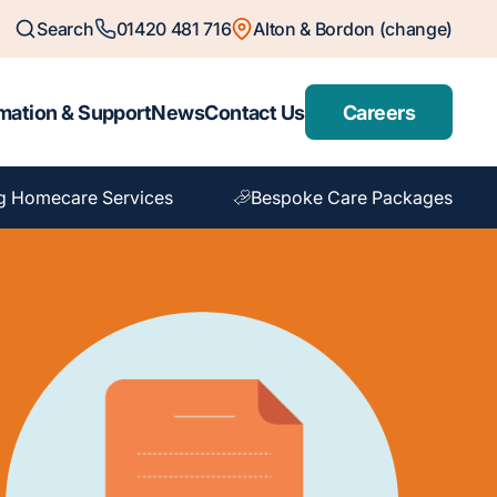
Search
01420 481 716
Alton & Bordon (change)
mation & Support
News
Contact Us
Careers
g Homecare Services
Bespoke Care Packages