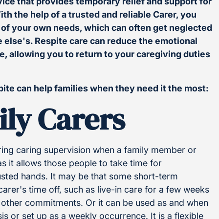
vice that provides temporary relief and support for
th the help of a trusted and reliable Carer, you
e of your own needs, which can often get neglected
 else's. Respite care can reduce the emotional
ne, allowing you to return to your caregiving duties
pite can help families when they need it the most:
ily Carers
ering caring supervision when a family member or
 as it allows those people to take time for
rusted hands. It may be that some short-term
rer's time off, such as live-in care for a few weeks
as other commitments. Or it can be used as and when
is or set up as a weekly occurrence. It is a flexible