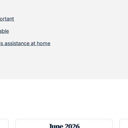
ortant
able
s assistance at home
June 2026