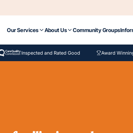
Our Services
About Us
Community Groups
Infor
Inspected and Rated Good
Award Winnin