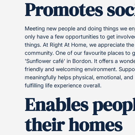
Promotes soci
Meeting new people and doing things we en
only have a few opportunities to get invol
things. At Right At Home, we appreciate the s
community. One of our favourite places to go
'Sunflower café' in Bordon. It offers a wonde
friendly and welcoming environment. Support
meaningfully helps physical, emotional, and 
fulfilling life experience overall.
Enables peopl
their homes