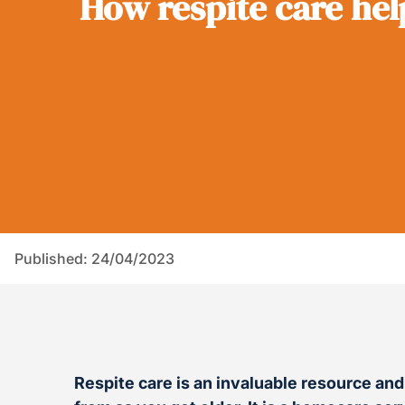
How respite care hel
Published: 24/04/2023
Respite care is an invaluable resource an