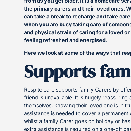
from as you get older. It is a homecare ser
the primary carers and their loved ones. Wi
can take a break to recharge and take car
when you are busy taking care of someone
and physical strain of caring for a loved o
feeling refreshed and energised.
Here we look at some of the ways that res
Supports fam
Respite care supports family Carers by off
friend is unavailable. It is hugely reassuring
themselves, knowing their loved one is in t
assistance is needed to cover a permanent ca
whilst a family Carer goes on holiday or h
extra assistance is required on a one-off bas