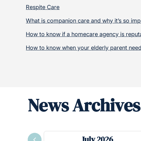
Respite Care
What is companion care and why it’s so imp
How to know if a homecare agency is reput
How to know when your elderly parent need
News Archives
July 2026