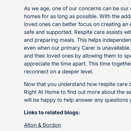
As we age, one of our concerns can be our de
homes for as long as possible. With the addit
loved ones can better focus on creating an
safe and supported. Respite care assists with
and preparing meals. This helps independen
even when our primary Carer is unavailable. 
and their loved ones by allowing them to s
appreciate the time apart. This time togeth
reconnect on a deeper level.
Now that you understand how respite care ca
Right At Home to find out more about the s
will be happy to help answer any questions
Links to related blogs:
Alton & Bordon