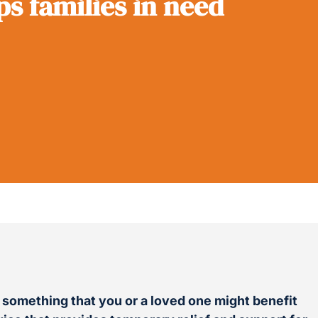
ps families in need
d something that you or a loved one might benefit