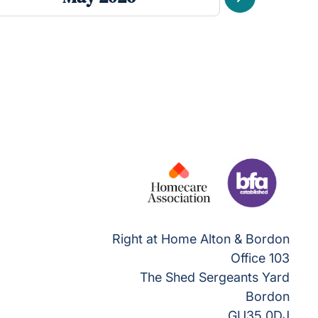
Next
Right at Home Alton & Bordon
Office 103
The Shed Sergeants Yard
Bordon
GU35 0DJ