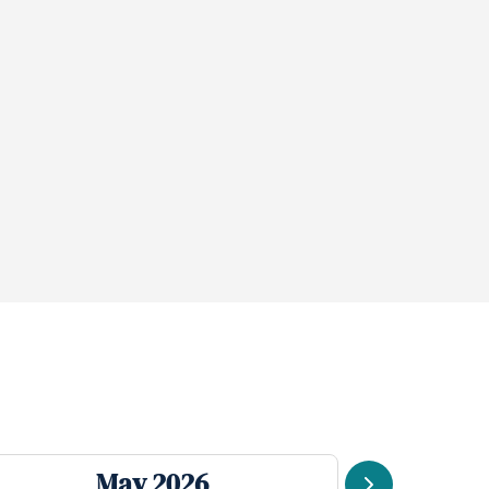
May 2026
J