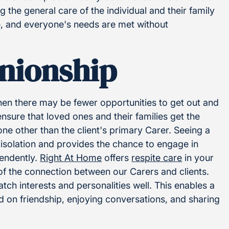
the general care of the individual and their family
re, and everyone's needs are met without
nionship
hen there may be fewer opportunities to get out and
nsure that loved ones and their families get the
e other than the client's primary Carer. Seeing a
 isolation and provides the chance to engage in
pendently.
Right At Home
offers
respite care
in your
of the connection between our Carers and clients.
ch interests and personalities well. This enables a
 on friendship, enjoying conversations, and sharing