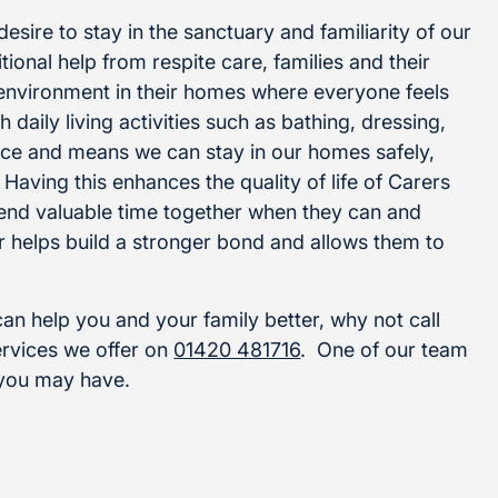
sire to stay in the sanctuary and familiarity of our
ional help from respite care, families and their
 environment in their homes where everyone feels
 daily living activities such as bathing, dressing,
ce and means we can stay in our homes safely,
Having this enhances the quality of life of Carers
pend valuable time together when they can and
er helps build a stronger bond and allows them to
n help you and your family better, why not call
ervices we offer on
01420 481716
. One of our team
 you may have.