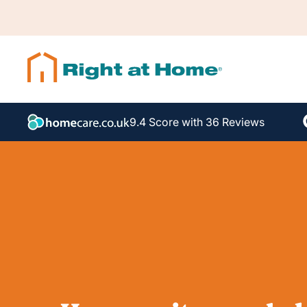
9.4 Score with 36 Reviews