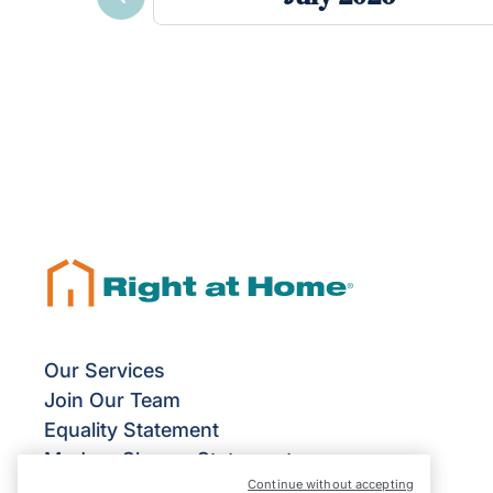
Previous
Our Services
Join Our Team
Equality Statement
Modern Slavery Statement
Continue without accepting
Terms & Conditions