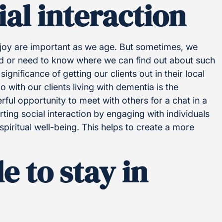
al interaction
joy are important as we age. But sometimes, we
ved or need to know where we can find out about such
ignificance of getting our clients out in their local
 with our clients living with dementia is the
rful opportunity to meet with others for a chat in a
ing social interaction by engaging with individuals
spiritual well-being. This helps to create a more
e to stay in