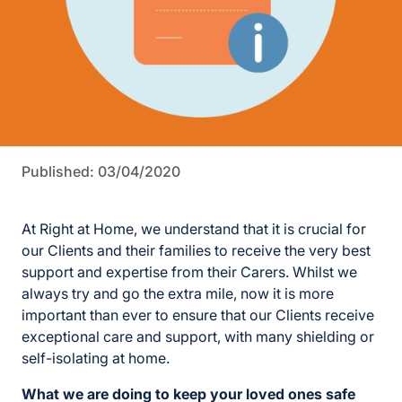
Published: 03/04/2020
At Right at Home, we understand that it is crucial for
our Clients and their families to receive the very best
support and expertise from their Carers. Whilst we
always try and go the extra mile, now it is more
important than ever to ensure that our Clients receive
exceptional care and support, with many shielding or
self-isolating at home.
What we are doing to keep your loved ones safe