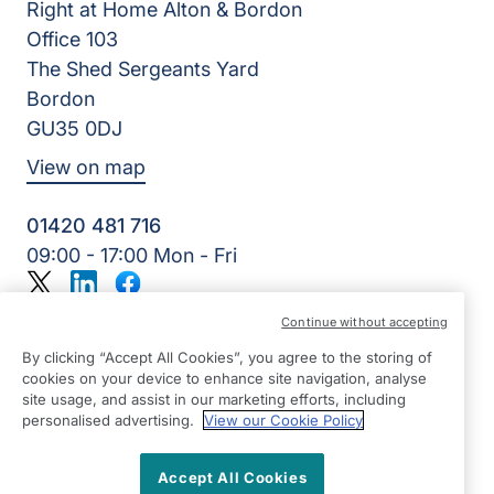
Right at Home Alton & Bordon
Office 103
The Shed Sergeants Yard
Bordon
GU35 0DJ
View on map
01420 481 716
09:00 - 17:00 Mon - Fri
Twitter
LinkedIn
Facebook
©2026 Right at Home UK, All Rights Reserved | Reg Name:
Continue without accepting
Alde Care Ltd | Reg Number: 8004923 | Reg Country:
England
By clicking “Accept All Cookies”, you agree to the storing of
cookies on your device to enhance site navigation, analyse
site usage, and assist in our marketing efforts, including
personalised advertising.
View our Cookie Policy
Accept All Cookies