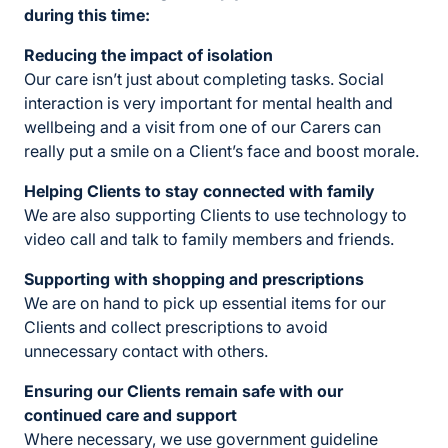
during this time:
Reducing the impact of isolation
Our care isn’t just about completing tasks. Social
interaction is very important for mental health and
wellbeing and a visit from one of our Carers can
really put a smile on a Client’s face and boost morale.
Helping Clients to stay connected with family
We are also supporting Clients to use technology to
video call and talk to family members and friends.
Supporting with shopping and prescriptions
We are on hand to pick up essential items for our
Clients and collect prescriptions to avoid
unnecessary contact with others.
Ensuring our Clients
remain safe with our
continued care and support
Where necessary, we use government guideline