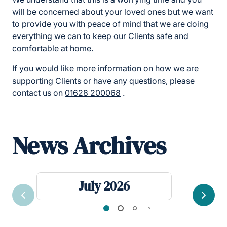
will be concerned about your loved ones but we want
to provide you with peace of mind that we are doing
everything we can to keep our Clients safe and
comfortable at home.
If you would like more information on how we are
supporting Clients or have any questions, please
contact us on
01628 200068
.
News Archives
July 2026
Previous
Next