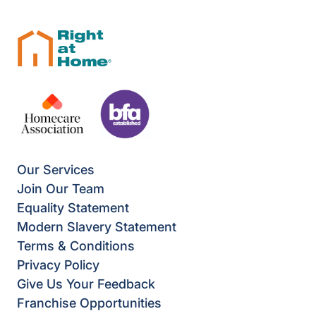
Our Services
Join Our Team
Equality Statement
Modern Slavery Statement
Terms & Conditions
Privacy Policy
Give Us Your Feedback
Franchise Opportunities