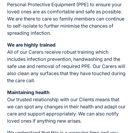
Personal Protective Equipment (PPE) to ensure your
loved ones are as comfortable and safe as possible.
We are there to care so family members can continue
to self-isolate to further minimise the chances of
spreading infection.
We are highly trained
All of our Carers receive robust training which
includes infection prevention, handwashing and the
safe use and removal of required PPE. Our Carers will
also clean any surfaces that they have touched during
the care call.
Maintaining health
Our trusted relationship with our Clients means that
we can spot any changes in their health and adapt our
care and support appropriately. We can also notify
loved ones if anything new arises.
We understand that this is a worrying time and you