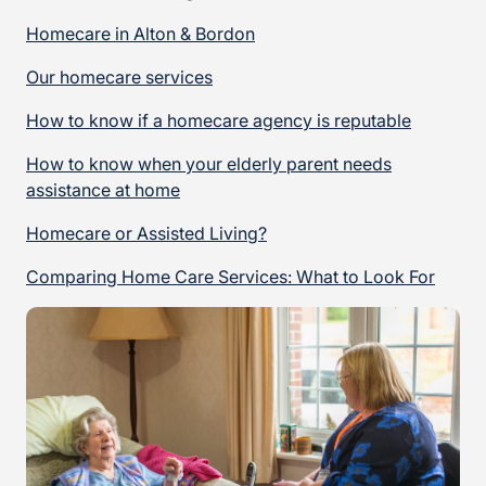
Homecare in Alton & Bordon
Our homecare services
How to know if a homecare agency is reputable
How to know when your elderly parent needs
assistance at home
Homecare or Assisted Living?
Comparing Home Care Services: What to Look For