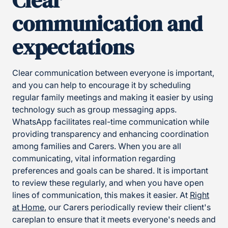
Clear
communication and
expectations
Clear communication between everyone is important,
and you can help to encourage it by scheduling
regular family meetings and making it easier by using
technology such as group messaging apps.
WhatsApp facilitates real-time communication while
providing transparency and enhancing coordination
among families and Carers. When you are all
communicating, vital information regarding
preferences and goals can be shared. It is important
to review these regularly, and when you have open
lines of communication, this makes it easier. At
Right
at Home
, our Carers periodically review their client's
careplan to ensure that it meets everyone's needs and