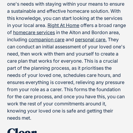
one's needs with staying within your means to ensure
a sustainable and effective homecare solution. With
this knowledge, you can start looking at the services
in your local area.
Right At Home
offers a broad range
of
homecare services
in the Alton and Bordon area,
including
companion care
and
personal care.
They
can conduct an initial assessment of your loved one's
need, then work with them and yourself to create a
care plan that works for everyone. This is a crucial
part of the planning process, as it prioritises the
needs of your loved one, schedules care hours, and
ensures everything is covered, relieving any pressure
from your role as a carer. This forms the foundation
for the care process, and once you have this, you can
work the rest of your commitments around it,
knowing your loved one is safe and getting their
needs met.