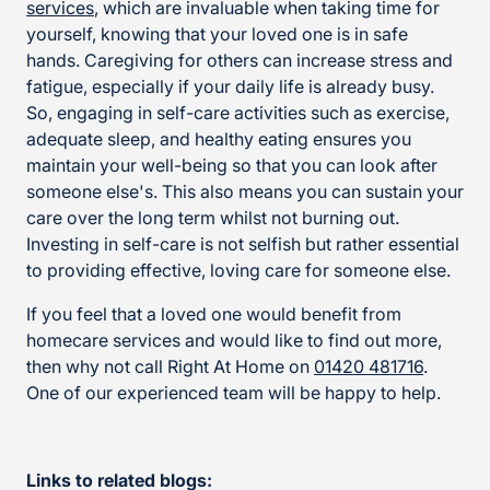
services
, which are invaluable when taking time for
yourself, knowing that your loved one is in safe
hands. Caregiving for others can increase stress and
fatigue, especially if your daily life is already busy.
So, engaging in self-care activities such as exercise,
adequate sleep, and healthy eating ensures you
maintain your well-being so that you can look after
someone else's. This also means you can sustain your
care over the long term whilst not burning out.
Investing in self-care is not selfish but rather essential
to providing effective, loving care for someone else.
If you feel that a loved one would benefit from
homecare services and would like to find out more,
then why not call Right At Home on
01420 481716
.
One of our experienced team will be happy to help.
Links to related blogs: