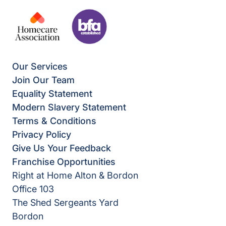
Our Services
Join Our Team
Equality Statement
Modern Slavery Statement
Terms & Conditions
Privacy Policy
Give Us Your Feedback
Franchise Opportunities
Right at Home Alton & Bordon
Office 103
The Shed Sergeants Yard
Bordon