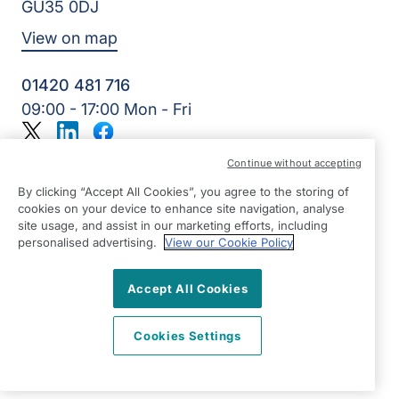
GU35 0DJ
View on map
01420 481 716
09:00 - 17:00 Mon - Fri
Twitter
LinkedIn
Facebook
©2026 Right at Home UK, All Rights Reserved | Reg Name:
Continue without accepting
Alde Care Ltd | Reg Number: 8004923 | Reg Country:
England
By clicking “Accept All Cookies”, you agree to the storing of
cookies on your device to enhance site navigation, analyse
site usage, and assist in our marketing efforts, including
personalised advertising.
View our Cookie Policy
Accept All Cookies
Cookies Settings