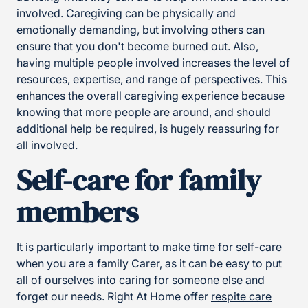
involved. Caregiving can be physically and
emotionally demanding, but involving others can
ensure that you don't become burned out. Also,
having multiple people involved increases the level of
resources, expertise, and range of perspectives. This
enhances the overall caregiving experience because
knowing that more people are around, and should
additional help be required, is hugely reassuring for
all involved.
Self-care for family
members
It is particularly important to make time for self-care
when you are a family Carer, as it can be easy to put
all of ourselves into caring for someone else and
forget our needs. Right At Home offer
respite care