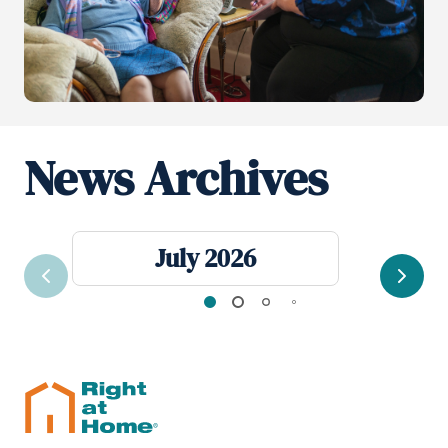
News Archives
July 2026
Previous
Next