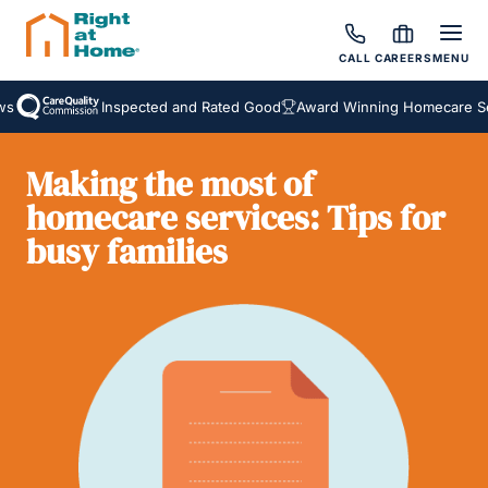
CALL
CAREERS
MENU
Inspected and Rated Good
Award Winning Homecare Servi
Making the most of
homecare services: Tips for
busy families