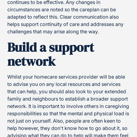
continues to be effective. Any changes in
circumstances are noted so the careplan can be
adapted to reflect this. Clear communication also
helps support continuity of care and addresses any
challenges that may arise along the way.
Build a support
network
Whilst your homecare services provider will be able
to advise you on any local resources and services
that can help, you should also look to your extended
family and neighbours to establish a broader support
network. It is important to involve others in caregiving
responsibilities so that the mental and physical load is
not just on yourself. Also, people are often keen to
help however, they don't know how to go about it, so
advising what they can do to help will make them feel