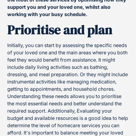
support you and your loved one, whilst also
working with your busy schedule.
Prioritise and plan
Initially, you can start by assessing the specific needs
of your loved one and the main areas where you both
feel they would benefit from assistance. It might
include daily living activities such as bathing,
dressing, and meal preparation. Or they might include
instrumental activities like managing medication,
getting to appointments, and household chores.
Understanding these needs allows you to prioritise
the most essential needs and better understand the
required support. Additionally, Evaluating your
budget and available resources is a good idea to help
determine the level of homecare services you can
afford. It's important to balance meeting your loved