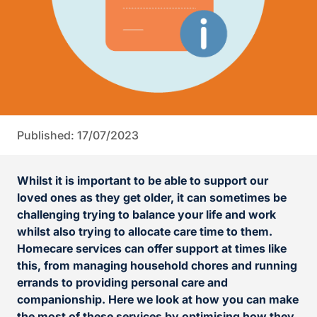
Published: 17/07/2023
Whilst it is important to be able to support our
loved ones as they get older, it can sometimes be
challenging trying to balance your life and work
whilst also trying to allocate care time to them.
Homecare services can offer support at times like
this, from managing household chores and running
errands to providing personal care and
companionship. Here we look at how you can make
the most of these services by optimising how they