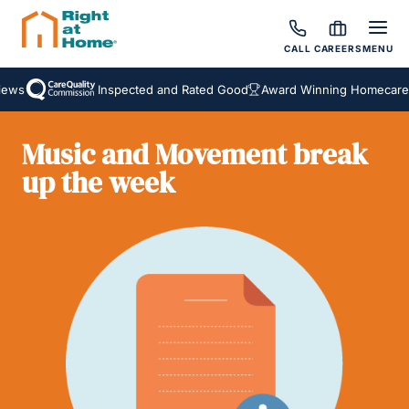
CALL
CAREERS
MENU
ws
Inspected and Rated Good
Award Winning Homecare S
Music and Movement break
up the week