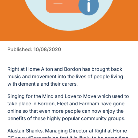
Published: 10/08/2020
Right at Home Alton and Bordon has brought back
music and movement into the lives of people living
with dementia and their carers.
Singing for the Mind and Love to Move which used to
take place in Bordon, Fleet and Farnham have gone
online so that even more people can now enjoy the
benefits of these highly popular community groups.
Alastair Shanks, Managing Director at Right at Home