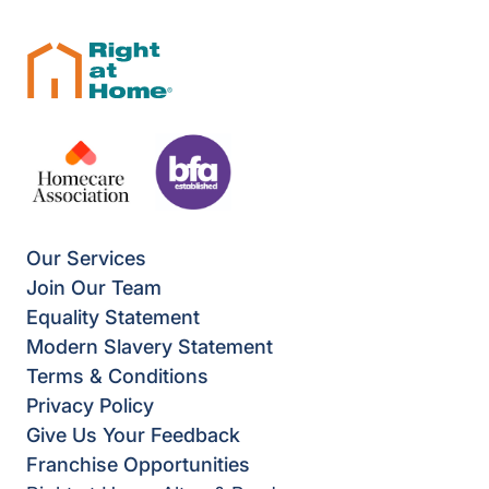
Our Services
Join Our Team
Equality Statement
Modern Slavery Statement
Terms & Conditions
Privacy Policy
Give Us Your Feedback
Franchise Opportunities