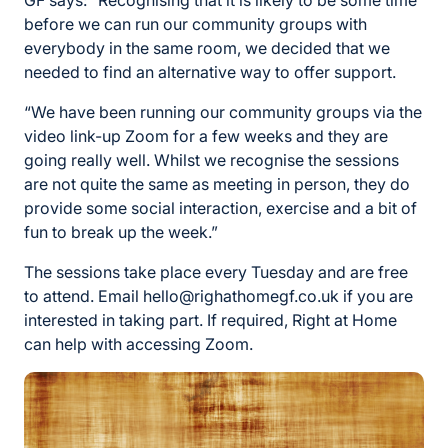
GF says: “Recognising that it is likely to be some time
before we can run our community groups with
everybody in the same room, we decided that we
needed to find an alternative way to offer support.
“We have been running our community groups via the
video link-up Zoom for a few weeks and they are
going really well. Whilst we recognise the sessions
are not quite the same as meeting in person, they do
provide some social interaction, exercise and a bit of
fun to break up the week.”
The sessions take place every Tuesday and are free
to attend. Email hello@righathomegf.co.uk if you are
interested in taking part. If required, Right at Home
can help with accessing Zoom.