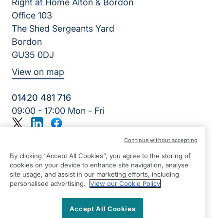
Right at Home Alton & Bordon
Office 103
The Shed Sergeants Yard
Bordon
GU35 0DJ
View on map
01420 481 716
09:00 - 17:00 Mon - Fri
Twitter
LinkedIn
Facebook
©2026 Right at Home UK, All Rights Reserved | Reg Name:
Continue without accepting
Alde Care Ltd | Reg Number: 8004923 | Reg Country:
England
By clicking “Accept All Cookies”, you agree to the storing of
cookies on your device to enhance site navigation, analyse
site usage, and assist in our marketing efforts, including
personalised advertising.
View our Cookie Policy
Accept All Cookies