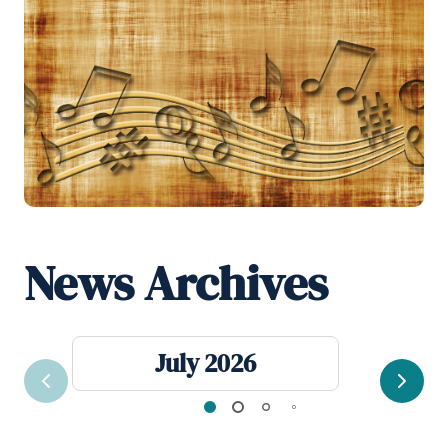
News Archives
July 2026
Previous
Next