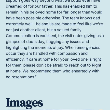
support goes way beyond what we could ever have
dreamed of for our father. This has enabled him to
remain in his beloved home for far longer than would
have been possible otherwise. The team knows dad
extremely well - he and us are made to feel like we're
not just another client, but a valued family.
Communication is excellent, the visit notes giving us a
glimpse of dad's day, flagging any issues and
highlighting the moments of joy. When emergencies
occur they are handled with compassion and
efficiency. If care at home for your loved one is right
for them, please don't be afraid to reach out to Right
at home. We recommend them wholeheartedly with
no reservations.”
Images