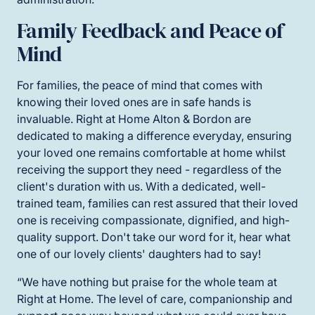
Family Feedback and Peace of
Mind
For families, the peace of mind that comes with
knowing their loved ones are in safe hands is
invaluable. Right at Home Alton & Bordon are
dedicated to making a difference everyday, ensuring
your loved one remains comfortable at home whilst
receiving the support they need - regardless of the
client's duration with us. With a dedicated, well-
trained team, families can rest assured that their loved
one is receiving compassionate, dignified, and high-
quality support. Don't take our word for it, hear what
one of our lovely clients' daughters had to say!
“We have nothing but praise for the whole team at
Right at Home. The level of care, companionship and