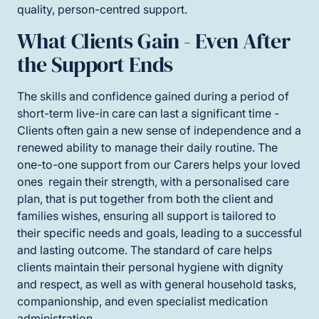
quality, person-centred support.
What Clients Gain - Even After
the Support Ends
The skills and confidence gained during a period of
short-term live-in care can last a significant time -
Clients often gain a new sense of independence and a
renewed ability to manage their daily routine. The
one-to-one support from our Carers helps your loved
ones regain their strength, with a personalised care
plan, that is put together from both the client and
families wishes, ensuring all support is tailored to
their specific needs and goals, leading to a successful
and lasting outcome. The standard of care helps
clients maintain their personal hygiene with dignity
and respect, as well as with general household tasks,
companionship, and even specialist medication
administration.