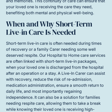
and memories. This continuity of care can ensure that
your loved one is receiving the care they need,
benefiting both mental and physical well-being.
When and Why Short-Term
Live-in Care Is Needed
Short-term live-in care is often needed during times
of recovery or a family Carer needing some well
deserved respite. Our Hospital to Home care services
are often linked with short-term live-in packages,
when your loved one is discharged from the hospital
after an operation or a stay. A Live-In Carer can assist
with recovery, reduce the risk of re-admission,
medication administration, ensure a smooth return to
daily life, and most importantly regaining
independence. It can also be a solution for families
needing respite care, allowing them to take a break
while knowing their loved one is receiving high-