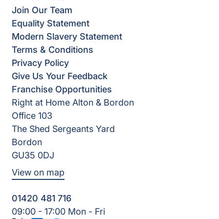
Join Our Team
Equality Statement
Modern Slavery Statement
Terms & Conditions
Privacy Policy
Give Us Your Feedback
Franchise Opportunities
Right at Home Alton & Bordon
Office 103
The Shed Sergeants Yard
Bordon
GU35 0DJ
View on map
01420 481 716
09:00 - 17:00 Mon - Fri