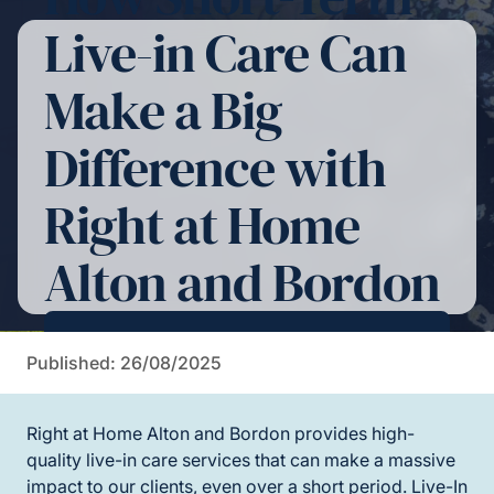
Live-in Care Can
Make a Big
Difference with
Right at Home
Alton and Bordon
Contact Us For More Information
Published: 26/08/2025
Right at Home Alton and Bordon provides high-
quality live-in care services that can make a massive
impact to our clients, even over a short period. Live-In