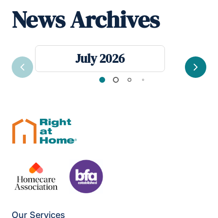
News Archives
July 2026
Previous
Next
Our Services