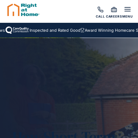
CALL
CAREERS
MENU
Inspected and Rated Good
Award Winning Homecare Servi
How Short-Term