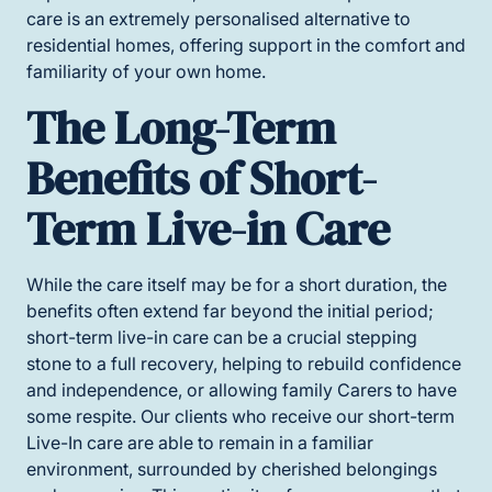
care is an extremely personalised alternative to
residential homes, offering support in the comfort and
familiarity of your own home.
The Long-Term
Benefits of Short-
Term Live-in Care
While the care itself may be for a short duration, the
benefits often extend far beyond the initial period;
short-term live-in care can be a crucial stepping
stone to a full recovery, helping to rebuild confidence
and independence, or allowing family Carers to have
some respite. Our clients who receive our short-term
Live-In care are able to remain in a familiar
environment, surrounded by cherished belongings