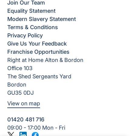
Join Our Team
Equality Statement
Modern Slavery Statement
Terms & Conditions
Privacy Policy
Give Us Your Feedback
Franchise Opportunities
Right at Home Alton & Bordon
Office 103
The Shed Sergeants Yard
Bordon
GU35 0DJ
View on map
01420 481 716
09:00 - 17:00 Mon - Fri