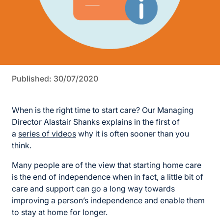
Published: 30/07/2020
When is the right time to start care? Our Managing
Director Alastair Shanks explains in the first of
a
series of videos
why it is often sooner than you
think.
Many people are of the view that starting home care
is the end of independence when in fact, a little bit of
care and support can go a long way towards
improving a person’s independence and enable them
to stay at home for longer.