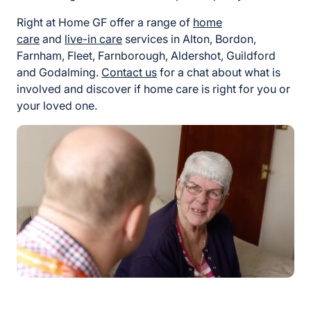
Right at Home GF offer a range of
home
care
and
live-in care
services in Alton, Bordon,
Farnham, Fleet, Farnborough, Aldershot, Guildford
and Godalming.
Contact us
for a chat about what is
involved and discover if home care is right for you or
your loved one.