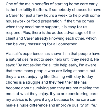
One of the main benefits of starting home care early
is the flexibility it offers. If somebody chooses to have
a Carer for just a few hours a week to help with some
housework or food preparation, if the time comes
when they need more support, it is easy for us
respond. Plus, there is the added advantage of the
client and Carer already knowing each other, which
can be very reassuring for all concerned.
Alastair’s experience has shown him that people have
a natural desire not to seek help until they need it. He
says: “By not asking for a little help early, I’m aware
that there many people who are living at home, but
they are not enjoying life. Dealing with day to day
chores is a struggle and they feel their life has
become about surviving and they are not making the
most of what they enjoy. If you are considering care,
my advice is to give it a go because home care can
make a huge difference and improve quality of life.”