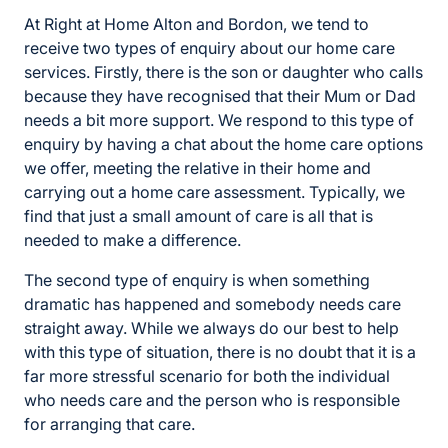
At Right at Home Alton and Bordon, we tend to
receive two types of enquiry about our home care
services. Firstly, there is the son or daughter who calls
because they have recognised that their Mum or Dad
needs a bit more support. We respond to this type of
enquiry by having a chat about the home care options
we offer, meeting the relative in their home and
carrying out a home care assessment. Typically, we
find that just a small amount of care is all that is
needed to make a difference.
The second type of enquiry is when something
dramatic has happened and somebody needs care
straight away. While we always do our best to help
with this type of situation, there is no doubt that it is a
far more stressful scenario for both the individual
who needs care and the person who is responsible
for arranging that care.