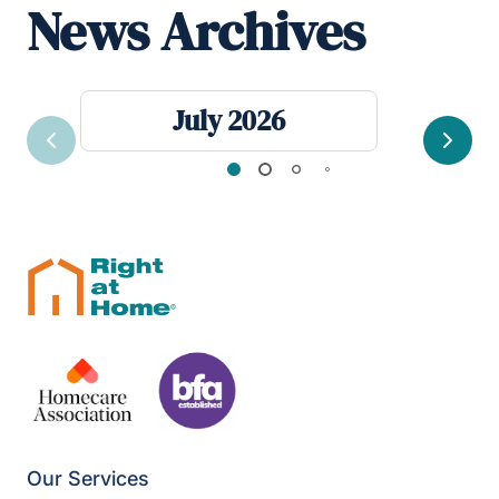
News Archives
July 2026
Previous
Next
Our Services