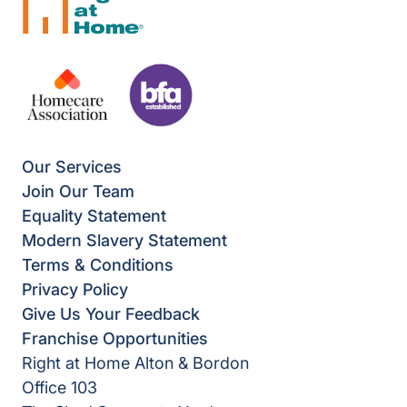
Our Services
Join Our Team
Equality Statement
Modern Slavery Statement
Terms & Conditions
Privacy Policy
Give Us Your Feedback
Franchise Opportunities
Right at Home Alton & Bordon
Office 103