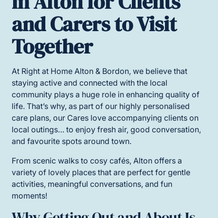
in Alton for Clients
and Carers to Visit
Together
At Right at Home Alton & Bordon, we believe that
staying active and connected with the local
community plays a huge role in enhancing quality of
life. That’s why, as part of our highly personalised
care plans, our Cares love accompanying clients on
local outings… to enjoy fresh air, good conversation,
and favourite spots around town.
From scenic walks to cosy cafés, Alton offers a
variety of lovely places that are perfect for gentle
activities, meaningful conversations, and fun
moments!
Why Getting Out and About Is