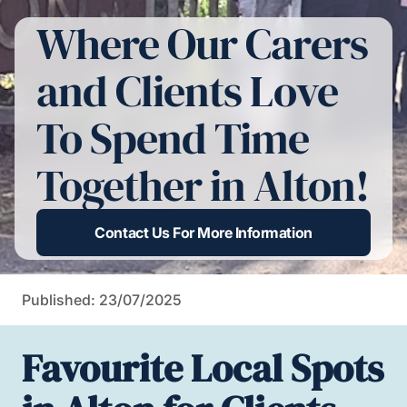
Where Our Carers
and Clients Love
To Spend Time
Together in Alton!
Contact Us For More Information
Published: 23/07/2025
Favourite Local Spots