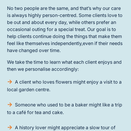
No two people are the same, and that’s why our care
is always highly person-centred. Some clients love to
be out and about every day, while others prefer an
occasional outing for a special treat. Our goal is to
help clients continue doing the things that make them
feel like themselves independently,even if their needs
have changed over time.
We take the time to learn what each client enjoys and
then we personalise accordingly:
A client who loves flowers might enjoy a visit to a
local garden centre.
Someone who used to be a baker might like a trip
to a café for tea and cake.
A history lover might appreciate a slow tour of