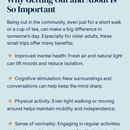
So Important
Being out in the community, even just for a short walk
or a cup of tea, can make a big difference in
someone’s day. Especially for older adults, these
small trips offer many benefits:
Improved mental health: Fresh air and natural light
can lift moods and reduce isolation.
Cognitive stimulation: New surroundings and
conversations can help keep the mind sharp.
Physical activity: Even light walking or moving
around helps maintain mobility and independence.
Sense of normality: Engaging in regular activities