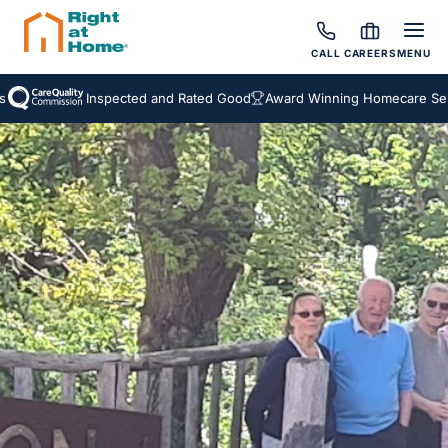
CALL
CAREERS
MENU
Inspected and Rated Good
Award Winning Homecare Servic