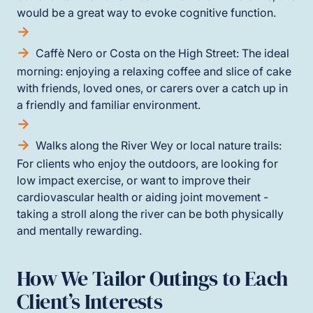
would be a great way to evoke cognitive function.
Caffè Nero or Costa on the High Street: The ideal
morning: enjoying a relaxing coffee and slice of cake
with friends, loved ones, or carers over a catch up in
a friendly and familiar environment.
Walks along the River Wey or local nature trails:
For clients who enjoy the outdoors, are looking for
low impact exercise, or want to improve their
cardiovascular health or aiding joint movement -
taking a stroll along the river can be both physically
and mentally rewarding.
How We Tailor Outings to Each
Client’s Interests