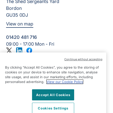
The Shed Sergeants Yard
Bordon
GU35 0DJ
View on map
01420 481 716
09:00 - 17:00 Mon - Fri
Twitter
LinkedIn
Facebook
©2026 Right at Home UK, All Rights Reserved | Reg Name:
Continue without accepting
Alde Care Ltd | Reg Number: 8004923 | Reg Country:
England
By clicking “Accept All Cookies”, you agree to the storing of
cookies on your device to enhance site navigation, analyse
site usage, and assist in our marketing efforts, including
personalised advertising.
View our Cookie Policy
Accept All Cookies
Cookies Settings