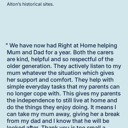
Alton’s historical sites.
"
We have now had Right at Home helping
Mum and Dad for a year. Both the carers
are kind, helpful and so respectful of the
older generation. They actively listen to my
mum whatever the situation which gives
her support and comfort. They help with
simple everyday tasks that my parents can
no longer cope with. This gives my parents
the independence to still live at home and
do the things they enjoy doing. It means I
can take my mum away, giving her a break
from my dad and I know that he will be
looked after. Thank you is too small a