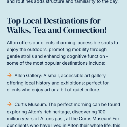
and routines adds structure and familiarity to the day.
Top Local Destinations for
Walks, Tea and Connection!
Alton offers our clients charming, accessible spots to
enjoy the outdoors, promoting mobility through
gentle strolls and enhancing cognitive function -
some of the most popular destinations include:
Allen Gallery: A small, accessible art gallery
offering local history and exhibitions; perfect for
clients who enjoy art or a bit of quiet culture.
Curtis Museum: The perfect morning can be found
exploring Alton’s rich heritage, discovering 100
million years of Altons past, at the Curtis Museum! For
our clients who have lived in Alton their whole life, this