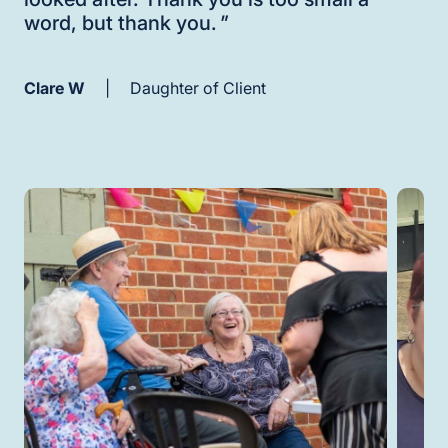
word, but thank you.
"
Clare W
|
Daughter of Client