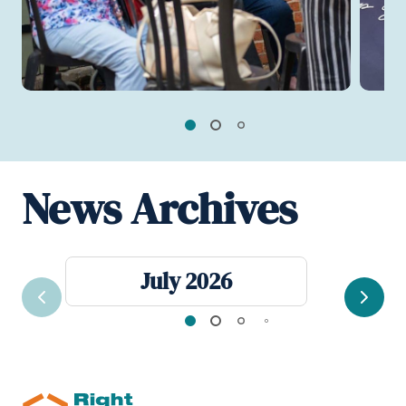
News Archives
July 2026
Previous
Next