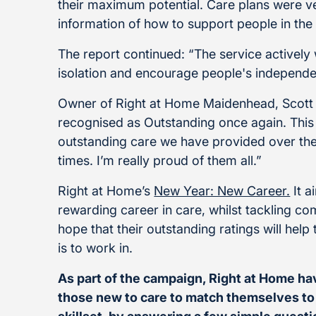
their maximum potential. Care plans were v
information of how to support people in the
The report continued: “The service actively
isolation and encourage people's independ
Owner of Right at Home Maidenhead, Scott 
recognised as Outstanding once again. This 
outstanding care we have provided over the
times. I’m really proud of them all.”
Right at Home’s
New Year: New Career.
It a
rewarding career in care, whilst tackling 
hope that their outstanding ratings will help
is to work in.
As part of the campaign, Right at Home h
those new to care to match themselves to t