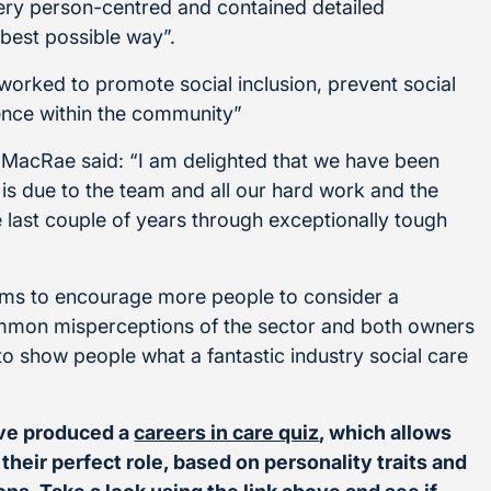
ery person-centred and contained detailed
 best possible way”.
 worked to promote social inclusion, prevent social
ence within the community”
MacRae said: “I am delighted that we have been
is due to the team and all our hard work and the
 last couple of years through exceptionally tough
ims to encourage more people to consider a
common misperceptions of the sector and both owners
 to show people what a fantastic industry social care
ave produced a
careers in care quiz
, which allows
heir perfect role, based on personality traits and