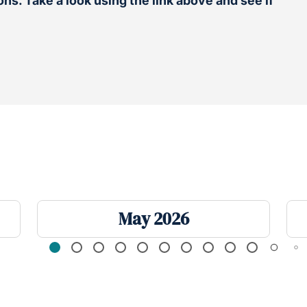
ns. Take a look using the link above and see if
May 2026