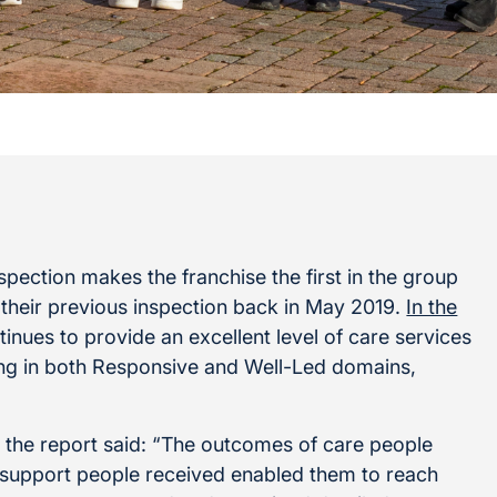
pection makes the franchise the first in the group
 their previous inspection back in May 2019.
In the
inues to provide an excellent level of care services
ding in both Responsive and Well-Led domains,
the report said: “The outcomes of care people
 support people received enabled them to reach