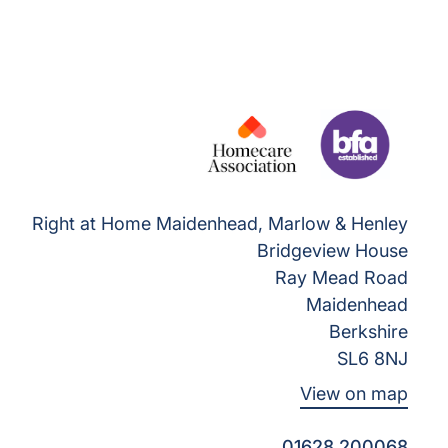
Right at Home Maidenhead, Marlow & Henley
Bridgeview House
Ray Mead Road
Maidenhead
Berkshire
SL6 8NJ
View on map
01628 200068