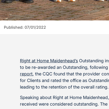
Published: 07/01/2022
Right at Home Maidenhead’s
Outstanding ins
to be re-awarded an Outstanding, following
report
, the CQC found that the provider cont
for Clients and rated the office as Outstan
leading to the retention of the overall rating.
Speaking about Right at Home Maidenhead, 
received were considered outstanding. The