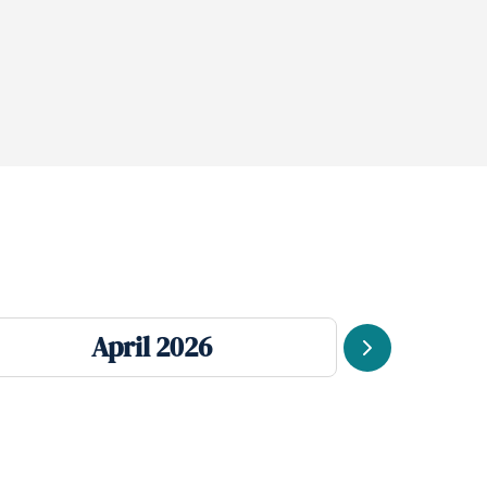
April 2026
Next