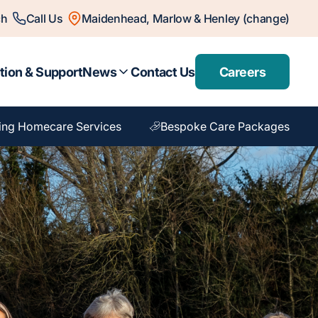
ch
Call Us
Maidenhead, Marlow & Henley (change)
tion & Support
News
Contact Us
Careers
ing Homecare Services
Bespoke Care Packages