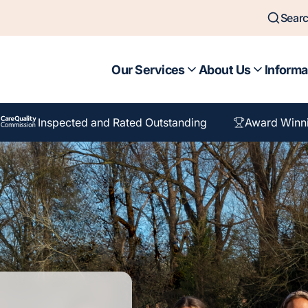
Sear
Our Services
About Us
Informa
Inspected and Rated Outstanding
Award Winn