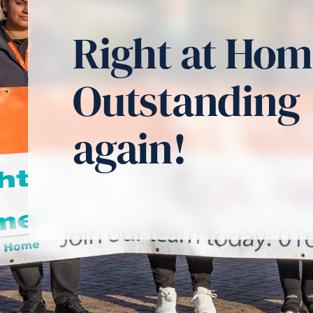
Right at Ho
Outstanding
again!