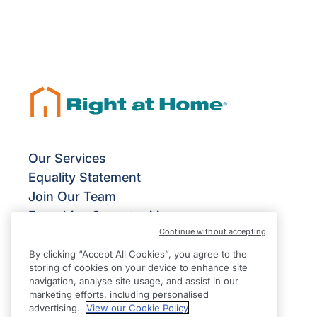
Our Services
Equality Statement
Join Our Team
Franchise Opportunities
Continue without accepting
Give Us Your Feedback
Terms & Conditions
By clicking “Accept All Cookies”, you agree to the
storing of cookies on your device to enhance site
Privacy Policy
navigation, analyse site usage, and assist in our
Modern Slavery Statement
marketing efforts, including personalised
advertising.
View our Cookie Policy