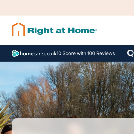
10 Score with 100 Reviews