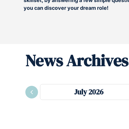
skillset, by answering a few simple questio
you can discover your dream role!
News Archives
July 2026
Previous