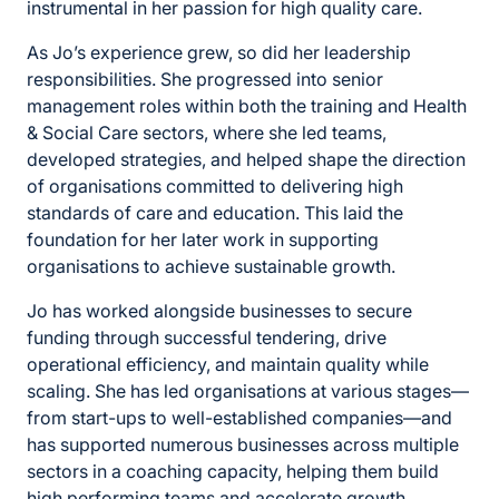
instrumental in her passion for high quality care.
As Jo’s experience grew, so did her leadership
responsibilities. She progressed into senior
management roles within both the training and Health
& Social Care sectors, where she led teams,
developed strategies, and helped shape the direction
of organisations committed to delivering high
standards of care and education. This laid the
foundation for her later work in supporting
organisations to achieve sustainable growth.
Jo has worked alongside businesses to secure
funding through successful tendering, drive
operational efficiency, and maintain quality while
scaling. She has led organisations at various stages—
from start-ups to well-established companies—and
has supported numerous businesses across multiple
sectors in a coaching capacity, helping them build
high performing teams and accelerate growth.