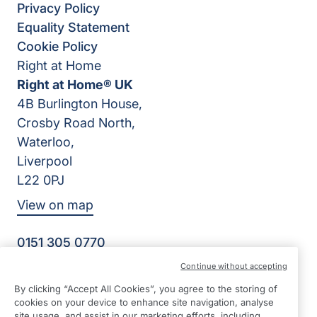
Privacy Policy
Equality Statement
Cookie Policy
Right at Home
Right at Home® UK
4B Burlington House,
Crosby Road North,
Waterloo,
Liverpool
L22 0PJ
View on map
0151 305 0770
Facebook
Instagram
YouTube
Continue without accepting
©2026 Right at Home UK, All Rights Reserved | Reg Name:
By clicking “Accept All Cookies”, you agree to the storing of
Senior Care at Home Ltd | Reg Number: 07064895 | Reg
cookies on your device to enhance site navigation, analyse
Country: England
site usage, and assist in our marketing efforts, including