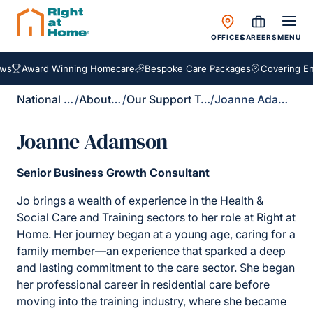
OFFICES
CAREERS
MENU
Award Winning Homecare
Bespoke Care Packages
Covering Engl
National Site
/
About Us
/
Our Support Team
/
Joanne Adamson
Joanne Adamson
Senior Business Growth Consultant
Jo brings a wealth of experience in the Health &
Social Care and Training sectors to her role at Right at
Home. Her journey began at a young age, caring for a
family member—an experience that sparked a deep
and lasting commitment to the care sector. She began
her professional career in residential care before
moving into the training industry, where she became