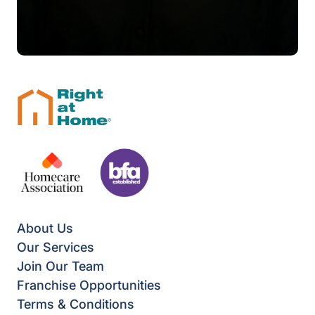
About Us
Our Services
Join Our Team
Franchise Opportunities
Terms & Conditions