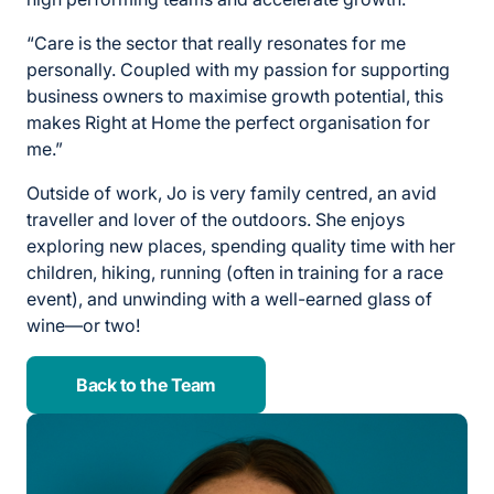
“Care is the sector that really resonates for me
personally. Coupled with my passion for supporting
business owners to maximise growth potential, this
makes Right at Home the perfect organisation for
me.”
Outside of work, Jo is very family centred, an avid
traveller and lover of the outdoors. She enjoys
exploring new places, spending quality time with her
children, hiking, running (often in training for a race
event), and unwinding with a well-earned glass of
wine—or two!
Back to the Team