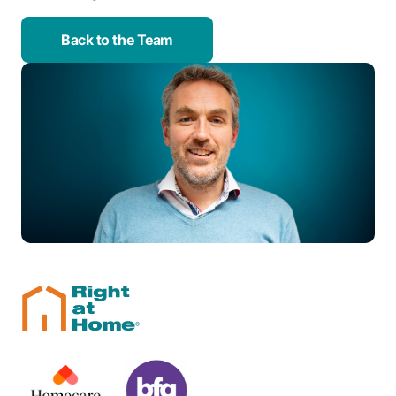
Back to the Team