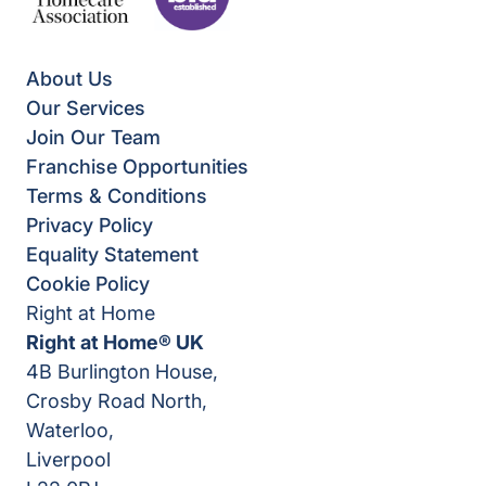
About Us
Our Services
Join Our Team
Franchise Opportunities
Terms & Conditions
Privacy Policy
Equality Statement
Cookie Policy
Right at Home
Right at Home® UK
4B Burlington House,
Crosby Road North,
Waterloo,
Liverpool