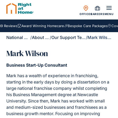
OFFICES
CAREERS
MENU
9 Reviews
Award Winning Homecare
Bespoke Care Packages
Cover
National Site
/
About Us
/
Our Support Team
/
Mark Wilson
Mark Wilson
Business Start-Up Consultant
Mark has a wealth of experience in franchising,
starting in the early days by doing a dissertation on a
large national franchise company whilst completing
his Business Management degree at Newcastle
University. Since then, Mark has worked with small
and medium-sized businesses and franchisees as a
business growth mentor. Focusing on improving