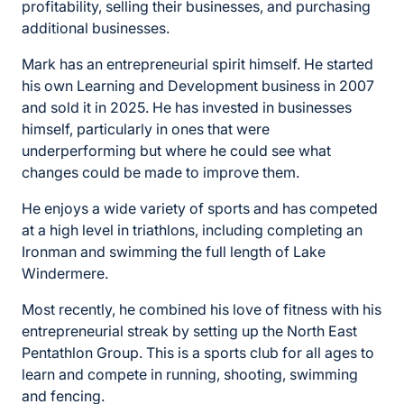
profitability, selling their businesses, and purchasing
additional businesses.
Mark has an entrepreneurial spirit himself. He started
his own Learning and Development business in 2007
and sold it in 2025. He has invested in businesses
himself, particularly in ones that were
underperforming but where he could see what
changes could be made to improve them.
He enjoys a wide variety of sports and has competed
at a high level in triathlons, including completing an
Ironman and swimming the full length of Lake
Windermere.
Most recently, he combined his love of fitness with his
entrepreneurial streak by setting up the North East
Pentathlon Group. This is a sports club for all ages to
learn and compete in running, shooting, swimming
and fencing.