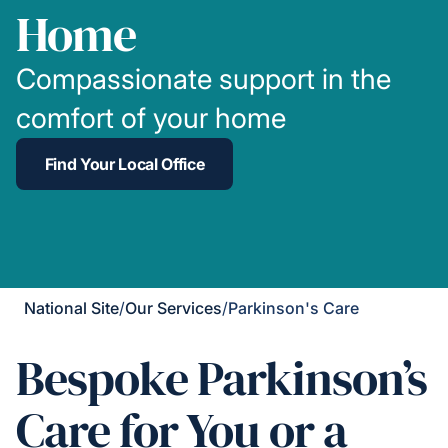
Home
Compassionate support in the
comfort of your home
Find Your Local Office
National Site
/
Our Services
/
Parkinson's Care
Bespoke Parkinson’s
Care for You or a