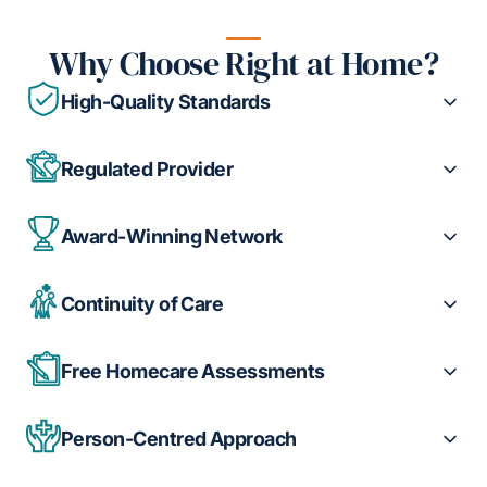
Why Choose Right at Home?
High-Quality Standards
Regulated Provider
Award-Winning Network
Continuity of Care
Free Homecare Assessments
Person-Centred Approach