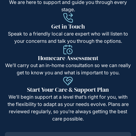
We are here to support and guide you through every
stage.
Get in Touch
Speak to a friendly local care expert who will listen to
your concerns and talk you through the options.
Homecare Assessment
We’ll carry out an in-home consultation so we can really
get to know you and what is important to you.
Start Your Care & Support Plan
We’ll begin support at a level that’s right for you, with
the flexibility to adapt as your needs evolve. Plans are
reviewed regularly, so you’re always getting the best
care possible.