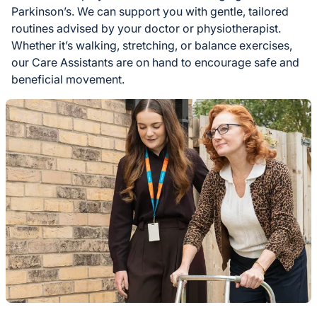
Parkinson’s. We can support you with gentle, tailored
routines advised by your doctor or physiotherapist.
Whether it’s walking, stretching, or balance exercises,
our Care Assistants are on hand to encourage safe and
beneficial movement.