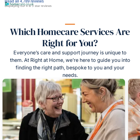
Read all 4,789 reviews
Displaying our 4 & 5 star reviews
Which Homecare Services Are
Right for You?
Everyone’s care and support journey is unique to
them. At Right at Home, we’re here to guide you into
finding the right path, bespoke to you and your
needs.