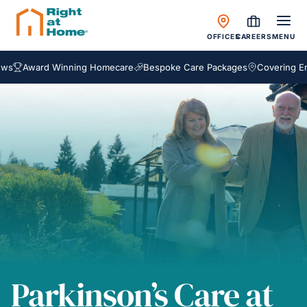
OFFICES
CAREERS
MENU
ward Winning Homecare
Bespoke Care Packages
Covering England,
Parkinson’s Care at