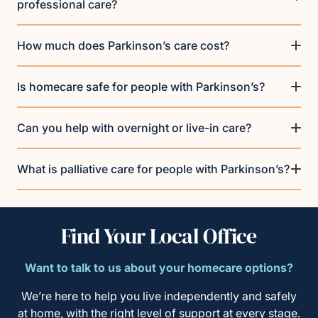
professional care?
How much does Parkinson’s care cost?
Is homecare safe for people with Parkinson’s?
Can you help with overnight or live-in care?
What is palliative care for people with Parkinson’s?
Find Your Local Office
Want to talk to us about your homecare options?
We’re here to help you live independently and safely
at home, with the right level of support at every stage.