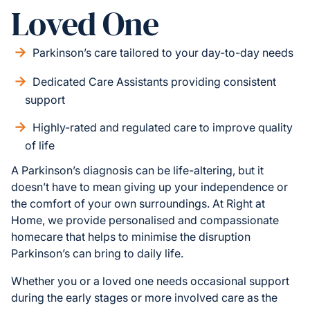
Loved One
Parkinson’s care tailored to your day-to-day needs
Dedicated Care Assistants providing consistent
support
Highly-rated and regulated care to improve quality
of life
A Parkinson’s diagnosis can be life-altering, but it
doesn’t have to mean giving up your independence or
the comfort of your own surroundings. At Right at
Home, we provide personalised and compassionate
homecare that helps to minimise the disruption
Parkinson’s can bring to daily life.
Whether you or a loved one needs occasional support
during the early stages or more involved care as the