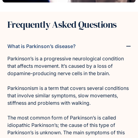
Frequently Asked Questions
What is Parkinson’s disease?
Parkinson’s is a progressive neurological condition
that affects movement. It’s caused by a loss of
dopamine-producing nerve cells in the brain.
Parkinsonism is a term that covers several conditions
that involve similar symptoms, slow movements,
stiffness and problems with walking.
The most common form of Parkinson’s is called
idiopathic Parkinson’s; the cause of this type of
Parkinson’s is unknown. The main symptoms of this