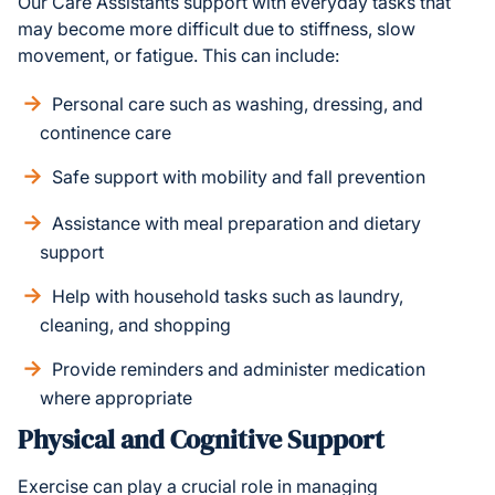
Our Care Assistants support with everyday tasks that
may become more difficult due to stiffness, slow
movement, or fatigue. This can include:
Personal care such as washing, dressing, and
continence care
Safe support with mobility and fall prevention
Assistance with meal preparation and dietary
support
Help with household tasks such as laundry,
cleaning, and shopping
Provide reminders and administer medication
where appropriate
Physical and Cognitive Support
Exercise can play a crucial role in managing