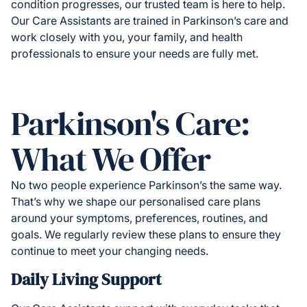
condition progresses, our trusted team is here to help.
Our Care Assistants are trained in Parkinson’s care and
work closely with you, your family, and health
professionals to ensure your needs are fully met.
Parkinson's Care:
What We Offer
No two people experience Parkinson’s the same way.
That’s why we shape our personalised care plans
around your symptoms, preferences, routines, and
goals. We regularly review these plans to ensure they
continue to meet your changing needs.
Daily Living Support