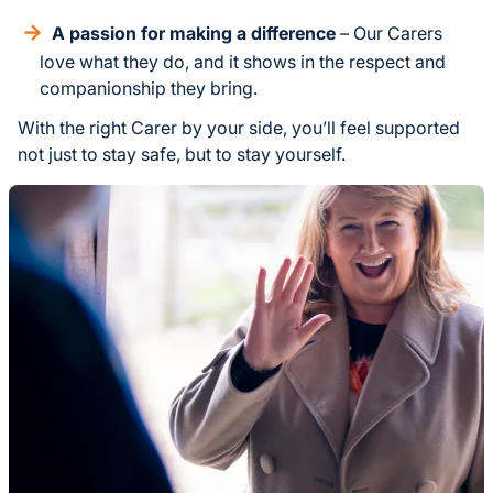
A passion for making a difference
– Our Carers
love what they do, and it shows in the respect and
companionship they bring.
With the right Carer by your side, you’ll feel supported
not just to stay safe, but to stay yourself.