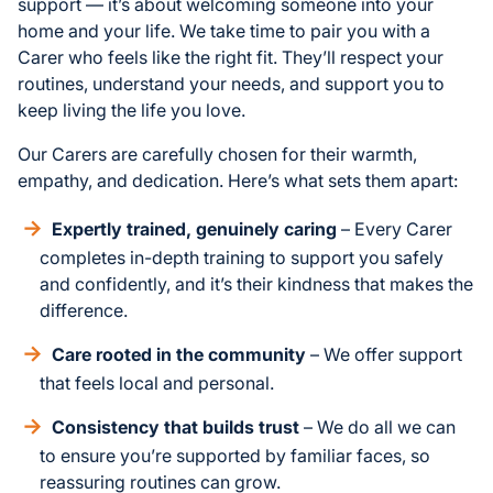
support — it’s about welcoming someone into your
home and your life. We take time to pair you with a
Carer who feels like the right fit. They’ll respect your
routines, understand your needs, and support you to
keep living the life you love.
Our Carers are carefully chosen for their warmth,
empathy, and dedication. Here’s what sets them apart:
Expertly trained, genuinely caring
– Every Carer
completes in-depth training to support you safely
and confidently, and it’s their kindness that makes the
difference.
Care rooted in the community
– We offer support
that feels local and personal.
Consistency that builds trust
– We do all we can
to ensure you’re supported by familiar faces, so
reassuring routines can grow.