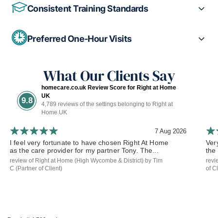
Consistent Training Standards
Preferred One-Hour Visits
What Our Clients Say
homecare.co.uk Review Score for Right at Home
UK
9.8
4,789 reviews of the settings belonging to Right at
Home UK
7 Aug 2026
I feel very fortunate to have chosen Right At Home
Ver
as the care provider for my partner Tony. The...
the
review of Right at Home (High Wycombe & District) by Tim
revi
C (Partner of Client)
of Cl