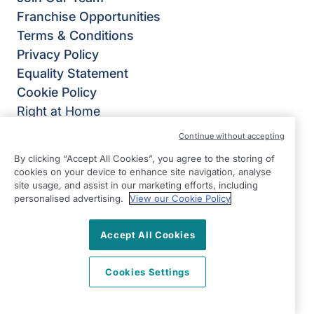
Franchise Opportunities
Terms & Conditions
Privacy Policy
Equality Statement
Cookie Policy
Right at Home
Right at Home® UK
Continue without accepting
4B Burlington House,
By clicking “Accept All Cookies”, you agree to the storing of
Crosby Road North,
cookies on your device to enhance site navigation, analyse
site usage, and assist in our marketing efforts, including
Waterloo,
personalised advertising.
View our Cookie Policy
Liverpool
L22 0PJ
Accept All Cookies
View on map
Cookies Settings
0151 305 0770
Facebook
Instagram
YouTube