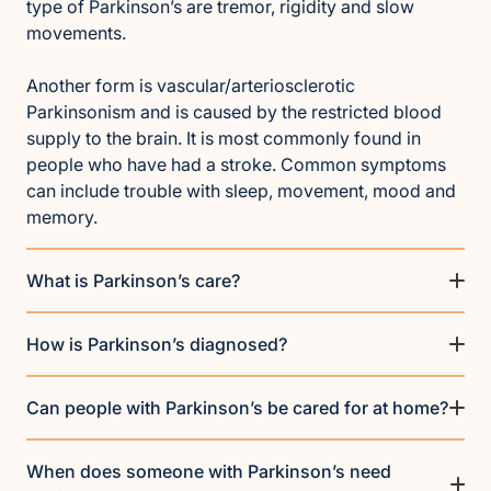
type of Parkinson’s are tremor, rigidity and slow
movements.
Another form is vascular/arteriosclerotic
Parkinsonism and is caused by the restricted blood
supply to the brain. It is most commonly found in
people who have had a stroke. Common symptoms
can include trouble with sleep, movement, mood and
memory.
What is Parkinson’s care?
How is Parkinson’s diagnosed?
Can people with Parkinson’s be cared for at home?
When does someone with Parkinson’s need