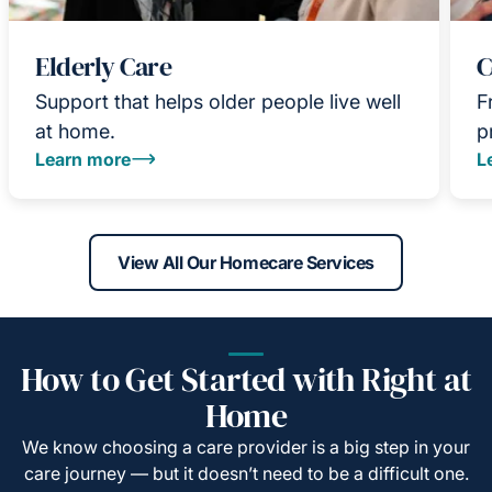
Elderly Care
C
Support that helps older people live well
F
at home.
p
Learn more
L
View All Our Homecare Services
How to Get Started with Right at
Home
We know choosing a care provider is a big step in your
care journey — but it doesn’t need to be a difficult one.