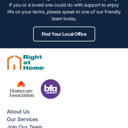
If you or a loved one could do with support to enjoy
life on your terms, please speak to one of our friendly
team today.
Find Your Local Office
About Us
Our Services
Join Our Team