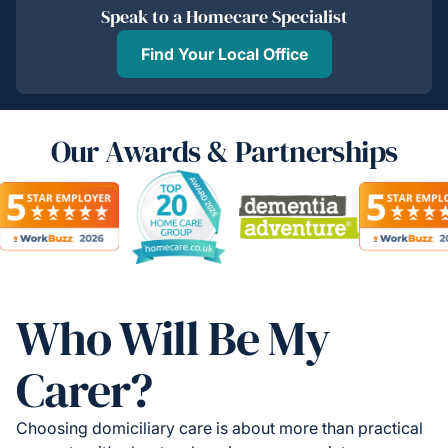
Speak to a Homecare Specialist
Find Your Local Office
Our Awards & Partnerships
Who Will Be My
Carer?
Choosing domiciliary care is about more than practical