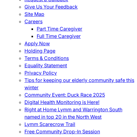
Give Us Your Feedback
Site Map
Careers
Part Time Caregiver
Full Time Caregiver
Apply Now
Holding Page
Terms & Conditions
Equality Statement
Privacy Policy
Tips for keeping our elderly community safe this
winter
Community Event: Duck Race 2025
Digital Health Monitoring is Here!
Right at Home Lymm and Warrington South
named in top 20 in the North West
Lymm Scarecrow Trail
Free Community Drop-In Session