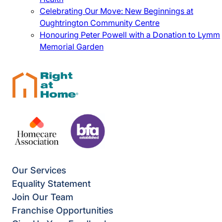
Celebrating Our Move: New Beginnings at
Oughtrington Community Centre
Honouring Peter Powell with a Donation to Lymm
Memorial Garden
Our Services
Equality Statement
Join Our Team
Franchise Opportunities