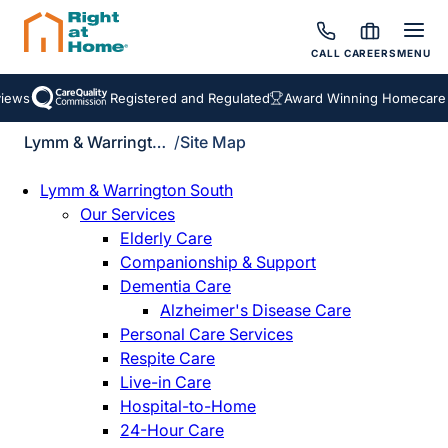
CALL
CAREERS
MENU
ews
Registered and Regulated
Award Winning Homecare Se
Lymm & Warrington South
/
Site Map
Lymm & Warrington South
Our Services
Elderly Care
Companionship & Support
Dementia Care
Alzheimer's Disease Care
Personal Care Services
Respite Care
Live-in Care
Hospital-to-Home
24-Hour Care