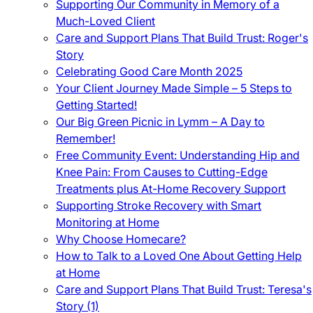
Supporting Our Community in Memory of a
Much-Loved Client
Care and Support Plans That Build Trust: Roger's
Story
Celebrating Good Care Month 2025
Your Client Journey Made Simple – 5 Steps to
Getting Started!
Our Big Green Picnic in Lymm – A Day to
Remember!
Free Community Event: Understanding Hip and
Knee Pain: From Causes to Cutting-Edge
Treatments plus At-Home Recovery Support
Supporting Stroke Recovery with Smart
Monitoring at Home
Why Choose Homecare?
How to Talk to a Loved One About Getting Help
at Home
Care and Support Plans That Build Trust: Teresa's
Story (1)