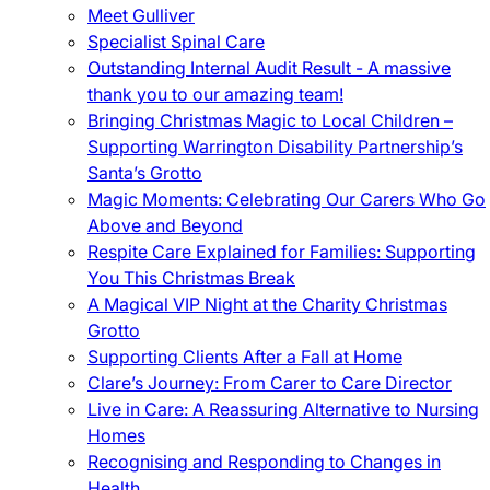
Meet Gulliver
Specialist Spinal Care
Outstanding Internal Audit Result - A massive
thank you to our amazing team!
Bringing Christmas Magic to Local Children –
Supporting Warrington Disability Partnership’s
Santa’s Grotto
Magic Moments: Celebrating Our Carers Who Go
Above and Beyond
Respite Care Explained for Families: Supporting
You This Christmas Break
A Magical VIP Night at the Charity Christmas
Grotto
Supporting Clients After a Fall at Home
Clare’s Journey: From Carer to Care Director
Live in Care: A Reassuring Alternative to Nursing
Homes
Recognising and Responding to Changes in
Health