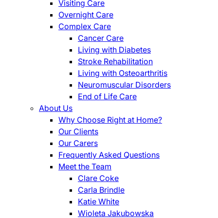
Visiting Care
Overnight Care
Complex Care
Cancer Care
Living with Diabetes
Stroke Rehabilitation
Living with Osteoarthritis
Neuromuscular Disorders
End of Life Care
About Us
Why Choose Right at Home?
Our Clients
Our Carers
Frequently Asked Questions
Meet the Team
Clare Coke
Carla Brindle
Katie White
Wioleta Jakubowska