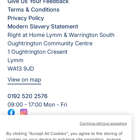
Give Us Your Feedback
Terms & Conditions
Privacy Policy
Modern Slavery Statement
Right at Home Lymm & Warrington South
Oughtrington Community Centre
1 Oughtrington Cresent
Lymm
WA13 9JD
View on map
0192 520 2576
09:00 - 17:00 Mon - Fri
Facebook
Instagram
©2026 Right at Home UK, All Rights Reserved | Reg Name:
Continue without accepting
JS Homecare Ltd | Reg Number: 13849954 | Reg Country:
England
By clicking “Accept All Cookies”, you agree to the storing of
cookies on your device to enhance site navigation, analyse