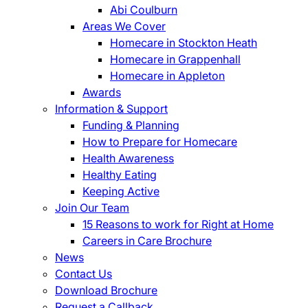
Abi Coulburn
Areas We Cover
Homecare in Stockton Heath
Homecare in Grappenhall
Homecare in Appleton
Awards
Information & Support
Funding & Planning
How to Prepare for Homecare
Health Awareness
Healthy Eating
Keeping Active
Join Our Team
15 Reasons to work for Right at Home
Careers in Care Brochure
News
Contact Us
Download Brochure
Request a Callback