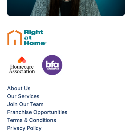
About Us
Our Services
Join Our Team
Franchise Opportunities
Terms & Conditions
Privacy Policy