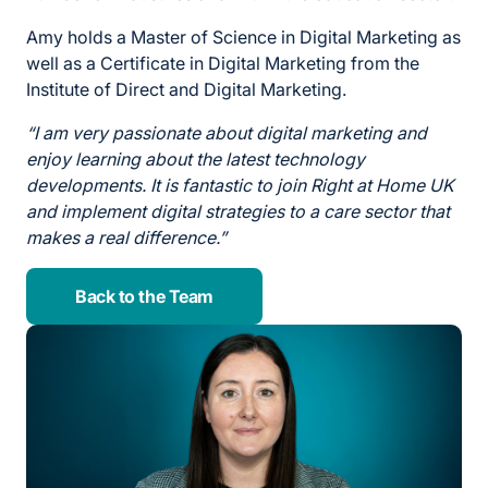
Amy holds a Master of Science in Digital Marketing as
well as a Certificate in Digital Marketing from the
Institute of Direct and Digital Marketing.
“I am very passionate about digital marketing and
enjoy learning about the latest technology
developments. It is fantastic to join Right at Home UK
and implement digital strategies to a care sector that
makes a real difference.”
Back to the Team