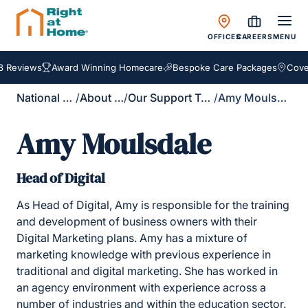
OFFICES
CAREERS
MENU
 Reviews
Award Winning Homecare
Bespoke Care Packages
Cover
National Site
/
About Us
/
Our Support Team
/
Amy Moulsdale
Amy Moulsdale
Head of Digital
As Head of Digital, Amy is responsible for the training
and development of business owners with their
Digital Marketing plans. Amy has a mixture of
marketing knowledge with previous experience in
traditional and digital marketing. She has worked in
an agency environment with experience across a
number of industries and within the education sector.