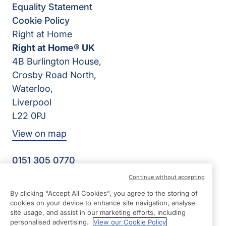
Equality Statement
Cookie Policy
Right at Home
Right at Home® UK
4B Burlington House,
Crosby Road North,
Waterloo,
Liverpool
L22 0PJ
View on map
0151 305 0770
Facebook
Instagram
YouTube
Continue without accepting
©2026 Right at Home UK, All Rights Reserved | Reg Name:
By clicking “Accept All Cookies”, you agree to the storing of
Senior Care at Home Ltd | Reg Number: 07064895 | Reg
cookies on your device to enhance site navigation, analyse
Country: England
site usage, and assist in our marketing efforts, including
personalised advertising.
View our Cookie Policy