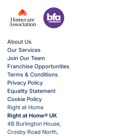
About Us
Our Services
Join Our Team
Franchise Opportunities
Terms & Conditions
Privacy Policy
Equality Statement
Cookie Policy
Right at Home
Right at Home® UK
4B Burlington House,
Crosby Road North,