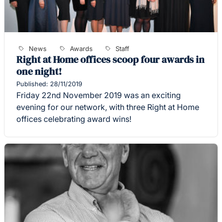
News
Awards
Staff
Right at Home offices scoop four awards in
one night!
Published: 28/11/2019
Friday 22nd November 2019 was an exciting
evening for our network, with three Right at Home
offices celebrating award wins!