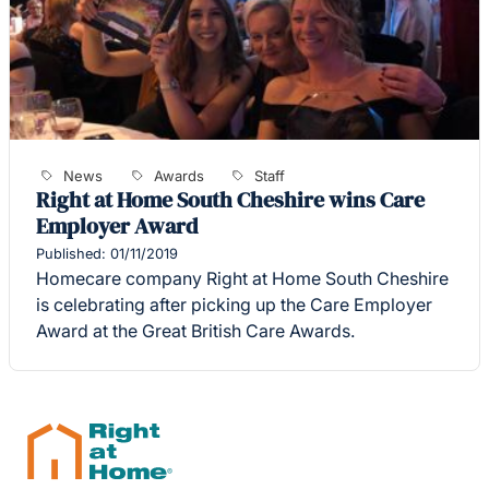
News
Awards
Staff
Right at Home South Cheshire wins Care
Employer Award
Published: 01/11/2019
Homecare company Right at Home South Cheshire
is celebrating after picking up the Care Employer
Award at the Great British Care Awards.