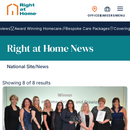
OFFICES
CAREERS
MENU
s
Award Winning Homecare
Bespoke Care Packages
Covering Engl
Right at Home News
National Site
/
News
Showing 8 of 8 results