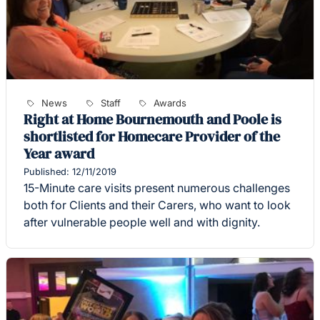
News
Staff
Awards
Right at Home Bournemouth and Poole is
shortlisted for Homecare Provider of the
Year award
Published: 12/11/2019
15-Minute care visits present numerous challenges
both for Clients and their Carers, who want to look
after vulnerable people well and with dignity.