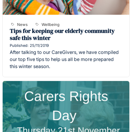
News
Wellbeing
Tips for keeping our elderly community
safe this winter
Published: 25/11/2019
After talking to our CareGivers, we have compiled
our top five tips to help us all be more prepared
this winter season.