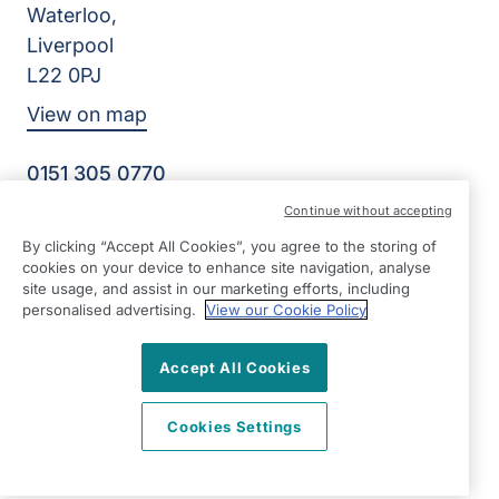
Waterloo,
Liverpool
L22 0PJ
View on map
0151 305 0770
Facebook
Instagram
YouTube
Continue without accepting
©2026 Right at Home UK, All Rights Reserved | Reg Name:
By clicking “Accept All Cookies”, you agree to the storing of
Senior Care at Home Ltd | Reg Number: 07064895 | Reg
cookies on your device to enhance site navigation, analyse
Country: England
site usage, and assist in our marketing efforts, including
personalised advertising.
View our Cookie Policy
Accept All Cookies
Cookies Settings