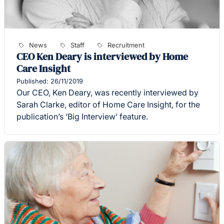
News
Staff
Recruitment
CEO Ken Deary is interviewed by Home
Care Insight
Published: 26/11/2019
Our CEO, Ken Deary, was recently interviewed by
Sarah Clarke, editor of Home Care Insight, for the
publication’s ‘Big Interview’ feature.