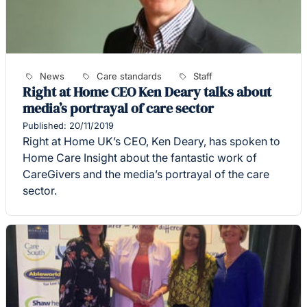
News
Care standards
Staff
Right at Home CEO Ken Deary talks about
media’s portrayal of care sector
Published: 20/11/2019
Right at Home UK’s CEO, Ken Deary, has spoken to
Home Care Insight about the fantastic work of
CareGivers and the media’s portrayal of the care
sector.