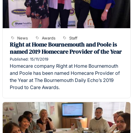
News
Awards
Staff
Right at Home Bournemouth and Poole is
named 2019 Homecare Provider of the Year
Published: 15/11/2019
Homecare company Right at Home Bournemouth
and Poole has been named Homecare Provider of
the Year at The Bournemouth Daily Echo’s 2019
Proud to Care Awards.