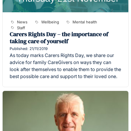
News
Wellbeing
Mental health
Staff
Carers Rights Day – the importance of
taking care of yourself
Published: 21/11/2019
As today marks Carers Rights Day, we share our
advice for family CareGivers on ways they can
look after themselves to enable them to provide the
best possible care and support to their loved one.