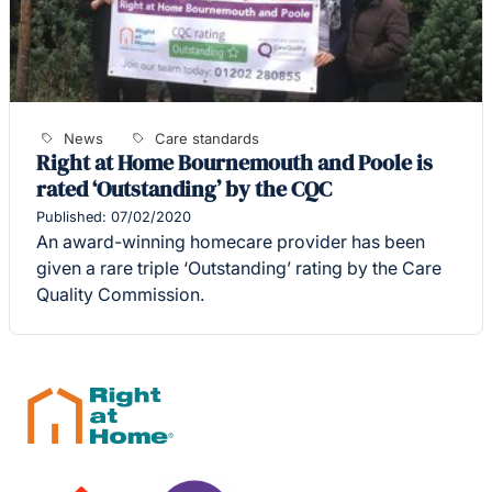
News
Care standards
Right at Home Bournemouth and Poole is
rated ‘Outstanding’ by the CQC
Published: 07/02/2020
An award-winning homecare provider has been
given a rare triple ‘Outstanding’ rating by the Care
Quality Commission.