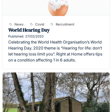
News
Covid
Recruitment
World Hearing Day
Published: 27/02/2020
Celebrating the World Health Organisation’s World
Hearing Day. 2020 theme is “Hearing for life: don’t
let hearing loss limit you”. Right at Home offers tips
on a condition affecting 1 in 6 adults.