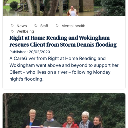
News
Staff
Mental health
Wellbeing
Right at Home Reading and Wokingham
rescues Client from Storm Dennis flooding
Published: 20/02/2020
A CareGiver from Right at Home Reading and
Wokingham went above and beyond to support her
Client – who lives on a river – following Monday
night’s flooding.