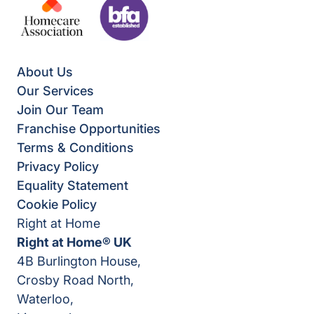
About Us
Our Services
Join Our Team
Franchise Opportunities
Terms & Conditions
Privacy Policy
Equality Statement
Cookie Policy
Right at Home
Right at Home® UK
4B Burlington House,
Crosby Road North,
Waterloo,