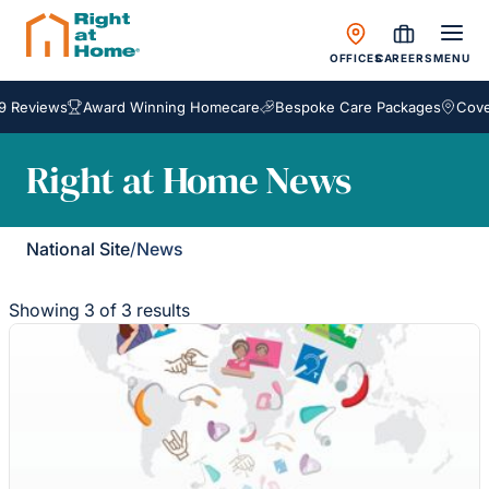
OFFICES
CAREERS
MENU
Reviews
Award Winning Homecare
Bespoke Care Packages
Coveri
Right at Home News
National Site
/
News
Showing 3 of 3 results