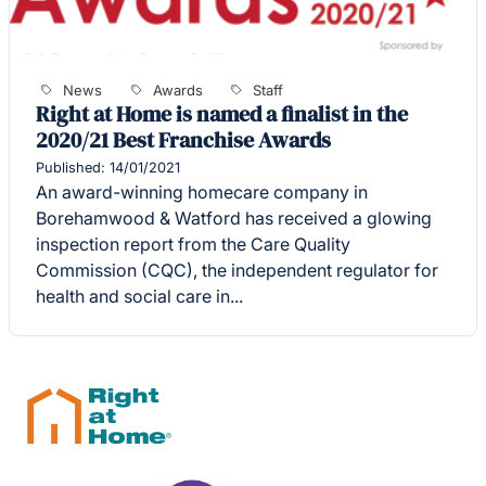
News
Awards
Staff
Right at Home is named a finalist in the
2020/21 Best Franchise Awards
Published: 14/01/2021
An award-winning homecare company in
Borehamwood & Watford has received a glowing
inspection report from the Care Quality
Commission (CQC), the independent regulator for
health and social care in...