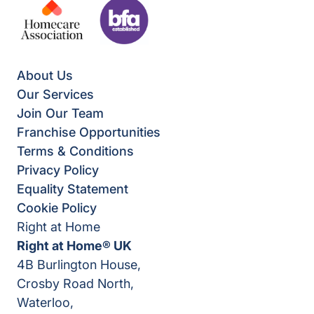
About Us
Our Services
Join Our Team
Franchise Opportunities
Terms & Conditions
Privacy Policy
Equality Statement
Cookie Policy
Right at Home
Right at Home® UK
4B Burlington House,
Crosby Road North,
Waterloo,