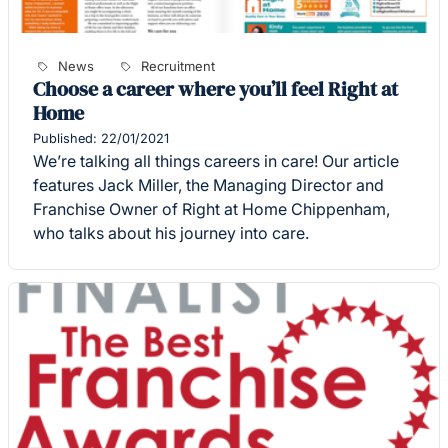
News
Recruitment
Choose a career where you’ll feel Right at
Home
Published: 22/01/2021
We’re talking all things careers in care! Our article
features Jack Miller, the Managing Director and
Franchise Owner of Right at Home Chippenham,
who talks about his journey into care.