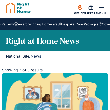
OFFICES
CAREERS
MENU
 Reviews
Award Winning Homecare
Bespoke Care Packages
Coveri
Right at Home News
National Site
/
News
Showing 3 of 3 results