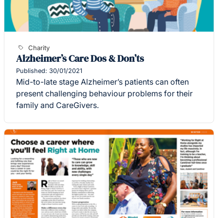
Charity
Alzheimer’s Care Dos & Don’ts
Published: 30/01/2021
Mid-to-late stage Alzheimer’s patients can often
present challenging behaviour problems for their
family and CareGivers.