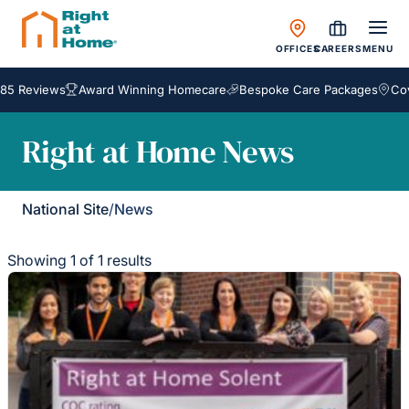
OFFICES
CAREERS
MENU
85 Reviews
Award Winning Homecare
Bespoke Care Packages
Cove
Right at Home News
National Site
/
News
Showing 1 of 1 results