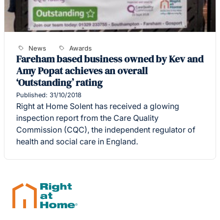
News
Awards
Fareham based business owned by Kev and
Amy Popat achieves an overall
‘Outstanding’ rating
Published: 31/10/2018
Right at Home Solent has received a glowing
inspection report from the Care Quality
Commission (CQC), the independent regulator of
health and social care in England.