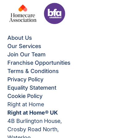
About Us
Our Services
Join Our Team
Franchise Opportunities
Terms & Conditions
Privacy Policy
Equality Statement
Cookie Policy
Right at Home
Right at Home® UK
4B Burlington House,
Crosby Road North,
Waterloo,