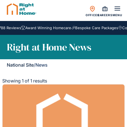
OFFICES
CAREERS
MENU
788 Reviews
Award Winning Homecare
Bespoke Care Packages
Cov
Right at Home News
National Site
/
News
Showing 1 of 1 results