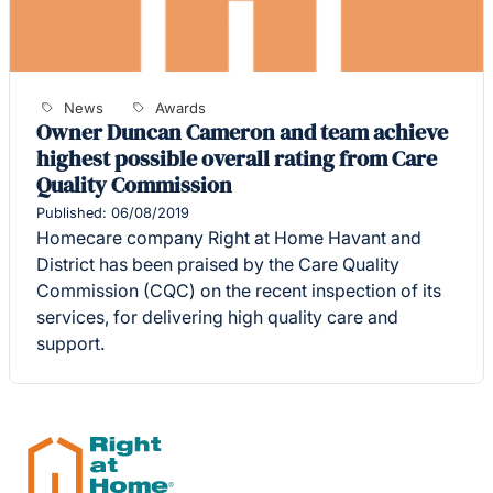
News
Awards
Owner Duncan Cameron and team achieve
highest possible overall rating from Care
Quality Commission
Published: 06/08/2019
Homecare company Right at Home Havant and
District has been praised by the Care Quality
Commission (CQC) on the recent inspection of its
services, for delivering high quality care and
support.