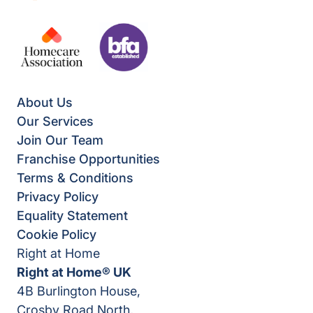
About Us
Our Services
Join Our Team
Franchise Opportunities
Terms & Conditions
Privacy Policy
Equality Statement
Cookie Policy
Right at Home
Right at Home® UK
4B Burlington House,
Crosby Road North,