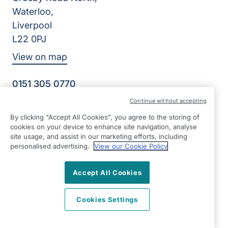
Waterloo,
Liverpool
L22 0PJ
View on map
0151 305 0770
Facebook
Instagram
YouTube
Continue without accepting
©2026 Right at Home UK, All Rights Reserved | Reg Name:
By clicking “Accept All Cookies”, you agree to the storing of
Senior Care at Home Ltd | Reg Number: 07064895 | Reg
cookies on your device to enhance site navigation, analyse
Country: England
site usage, and assist in our marketing efforts, including
personalised advertising.
View our Cookie Policy
Accept All Cookies
Cookies Settings