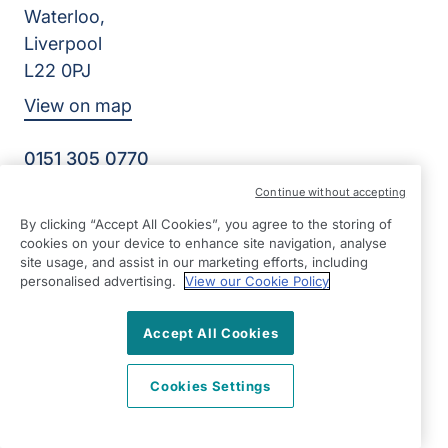
Waterloo,
Liverpool
L22 0PJ
View on map
0151 305 0770
Facebook
Instagram
YouTube
Continue without accepting
©2026 Right at Home UK, All Rights Reserved | Reg Name:
By clicking “Accept All Cookies”, you agree to the storing of
Senior Care at Home Ltd | Reg Number: 07064895 | Reg
cookies on your device to enhance site navigation, analyse
Country: England
site usage, and assist in our marketing efforts, including
personalised advertising.
View our Cookie Policy
Accept All Cookies
Cookies Settings