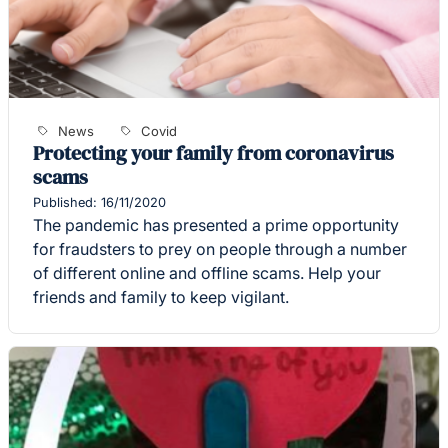
News
Covid
Protecting your family from coronavirus
scams
Published: 16/11/2020
The pandemic has presented a prime opportunity
for fraudsters to prey on people through a number
of different online and offline scams. Help your
friends and family to keep vigilant.