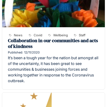
News
Covid
Wellbeing
Staff
Collaboration in our communities and acts
of kindness
Published: 12/11/2020
It’s been a tough year for the nation but amongst all
of the uncertainty, it has been great to see
communities & businesses joining forces and
working together in response to the Coronavirus
outbreak.