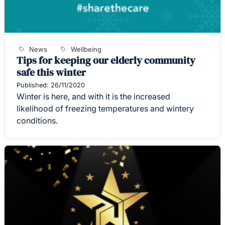
News
Wellbeing
Tips for keeping our elderly community
safe this winter
Published: 26/11/2020
Winter is here, and with it is the increased
likelihood of freezing temperatures and wintery
conditions.