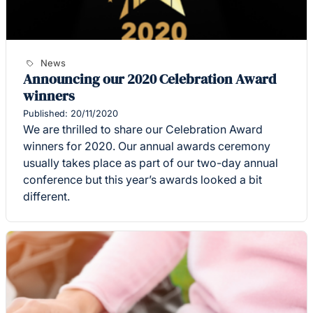
News
Announcing our 2020 Celebration Award
winners
Published: 20/11/2020
We are thrilled to share our Celebration Award
winners for 2020. Our annual awards ceremony
usually takes place as part of our two-day annual
conference but this year’s awards looked a bit
different.