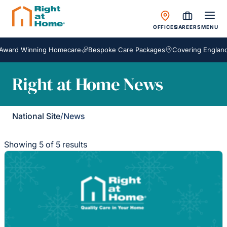
OFFICES
CAREERS
MENU
ard Winning Homecare
Bespoke Care Packages
Covering England, S
Right at Home News
National Site
/
News
Showing 5 of 5 results