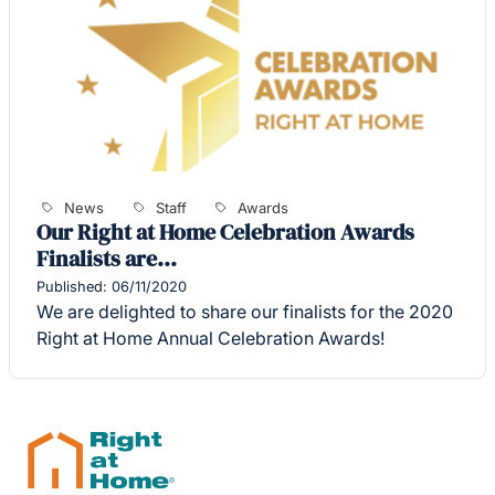
News
Staff
Awards
Our Right at Home Celebration Awards
Finalists are…
Published: 06/11/2020
We are delighted to share our finalists for the 2020
Right at Home Annual Celebration Awards!