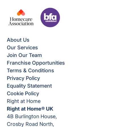
About Us
Our Services
Join Our Team
Franchise Opportunities
Terms & Conditions
Privacy Policy
Equality Statement
Cookie Policy
Right at Home
Right at Home® UK
4B Burlington House,
Crosby Road North,