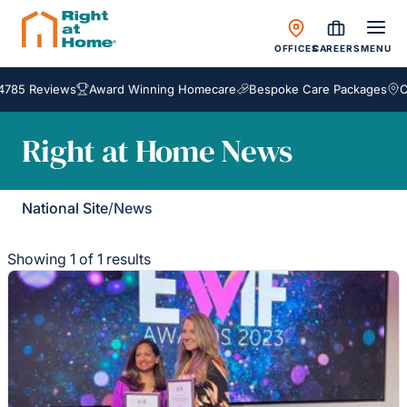
OFFICES
CAREERS
MENU
4785 Reviews
Award Winning Homecare
Bespoke Care Packages
Co
Right at Home News
National Site
/
News
Showing 1 of 1 results