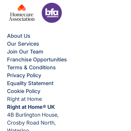
About Us
Our Services
Join Our Team
Franchise Opportunities
Terms & Conditions
Privacy Policy
Equality Statement
Cookie Policy
Right at Home
Right at Home® UK
4B Burlington House,
Crosby Road North,
Waterloo,