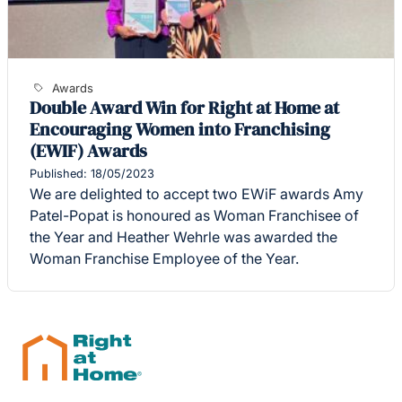
Awards
Double Award Win for Right at Home at
Encouraging Women into Franchising
(EWIF) Awards
Published: 18/05/2023
We are delighted to accept two EWiF awards Amy
Patel-Popat is honoured as Woman Franchisee of
the Year and Heather Wehrle was awarded the
Woman Franchise Employee of the Year.