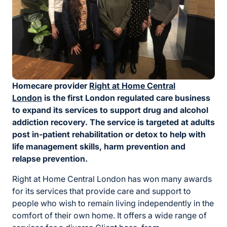
Homecare provider
Right at Home Central
London
is the first London regulated care business
to expand its services to support drug and alcohol
addiction recovery. The service is targeted at adults
post in-patient rehabilitation or detox to help with
life management skills, harm prevention and
relapse prevention.
Right at Home Central London has won many awards
for its services that provide care and support to
people who wish to remain living independently in the
comfort of their own home. It offers a wide range of