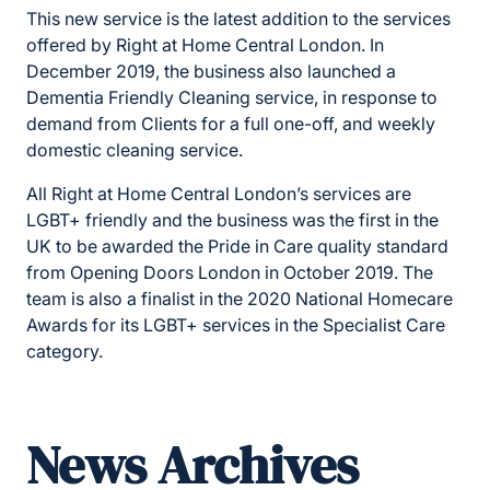
This new service is the latest addition to the services
offered by Right at Home Central London. In
December 2019, the business also launched a
Dementia Friendly Cleaning service, in response to
demand from Clients for a full one-off, and weekly
domestic cleaning service.
All Right at Home Central London’s services are
LGBT+ friendly and the business was the first in the
UK to be awarded the Pride in Care quality standard
from Opening Doors London in October 2019. The
team is also a finalist in the 2020 National Homecare
Awards for its LGBT+ services in the Specialist Care
category.
News Archives