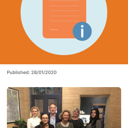
Published: 28/01/2020