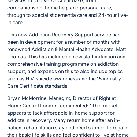
services for a diverse Client base, from
companionship, home help and personal care,
through to specialist dementia care and 24-hour live-
in care.
This new Addiction Recovery Support service has
been in development for a number of months with
renowned Addiction & Mental Health Advocate, Matt
Thomas. This has included a new staff induction and
comprehensive training programme on addiction
support, and expands on this to also include topics
such as HIV, suicide awareness and the 15 industry
Care Certificate standards.
Bryan McMorrine, Managing Director of Right at
Home Central London, commented: “The market
appears to lack affordable in-home support for
addicts in recovery. Many return home after an in-
patient rehabilitation stay and need support to regain
their basic life skills and feel confident to live at home