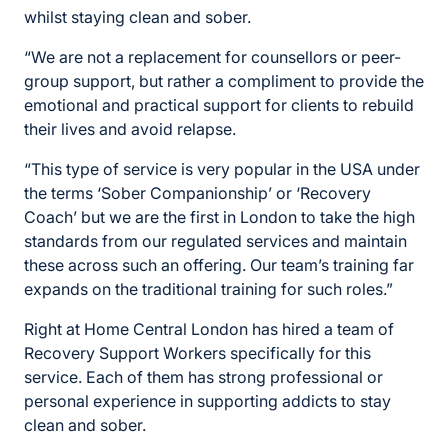
whilst staying clean and sober.
“We are not a replacement for counsellors or peer-
group support, but rather a compliment to provide the
emotional and practical support for clients to rebuild
their lives and avoid relapse.
“This type of service is very popular in the USA under
the terms ‘Sober Companionship’ or ‘Recovery
Coach’ but we are the first in London to take the high
standards from our regulated services and maintain
these across such an offering. Our team’s training far
expands on the traditional training for such roles.”
Right at Home Central London has hired a team of
Recovery Support Workers specifically for this
service. Each of them has strong professional or
personal experience in supporting addicts to stay
clean and sober.