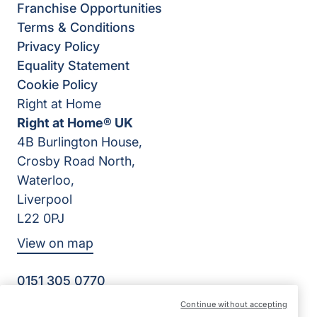
Franchise Opportunities
Terms & Conditions
Privacy Policy
Equality Statement
Cookie Policy
Right at Home
Right at Home® UK
4B Burlington House,
Crosby Road North,
Waterloo,
Liverpool
L22 0PJ
View on map
0151 305 0770
Facebook
Instagram
YouTube
Continue without accepting
©2026 Right at Home UK, All Rights Reserved | Reg Name: