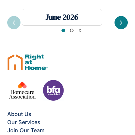
June 2026
Previous
Next
About Us
Our Services
Join Our Team