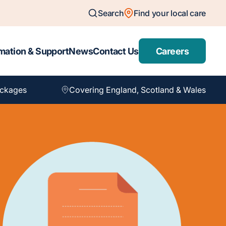
Search
Find your local care
mation & Support
News
Contact Us
Careers
ackages
Covering England, Scotland & Wales