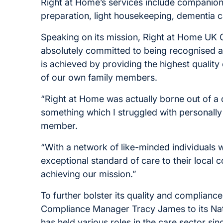
Right at Home’s services include companion
preparation, light housekeeping, dementia c
Speaking on its mission, Right at Home UK 
absolutely committed to being recognised a
is achieved by providing the highest qualit
of our own family members.
“Right at Home was actually borne out of a de
something which I struggled with personall
member.
“With a network of like-minded individuals 
exceptional standard of care to their local 
achieving our mission.”
To further bolster its quality and complian
Compliance Manager Tracy James to its Nat
has held various roles in the care sector sin