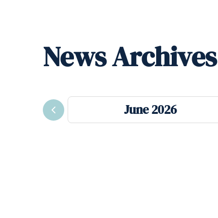
News Archives
June 2026
Previous