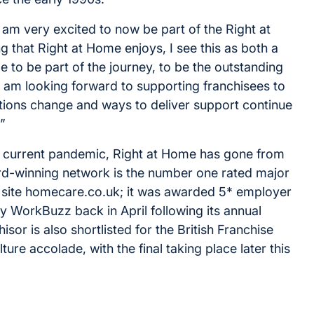
 am very excited to now be part of the Right at
 that Right at Home enjoys, I see this as both a
e to be part of the journey, to be the outstanding
I am looking forward to supporting franchisees to
ations change and ways to deliver support continue
”
e current pandemic, Right at Home has gone from
ard-winning network is the number one rated major
site homecare.co.uk; it was awarded 5* employer
 WorkBuzz back in April following its annual
sor is also shortlisted for the British Franchise
ure accolade, with the final taking place later this