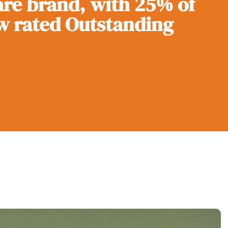
re brand, with 25% of
w rated Outstanding