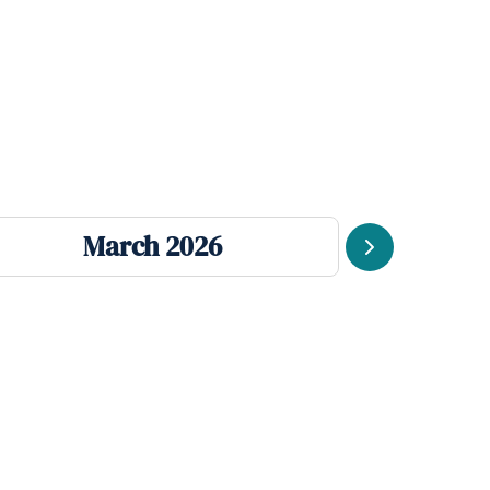
March 2026
J
Next