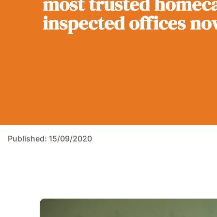
most trusted homeca
inspected offices no
Published: 15/09/2020