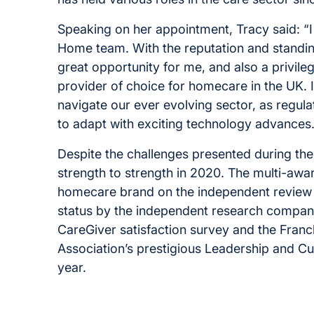
Speaking on her appointment, Tracy said: “I
Home team. With the reputation and standing
great opportunity for me, and also a privileg
provider of choice for homecare in the UK. 
navigate our ever evolving sector, as regul
to adapt with exciting technology advances.
Despite the challenges presented during th
strength to strength in 2020. The multi-aw
homecare brand on the independent review 
status by the independent research company
CareGiver satisfaction survey and the Franchi
Association’s prestigious Leadership and Cult
year.