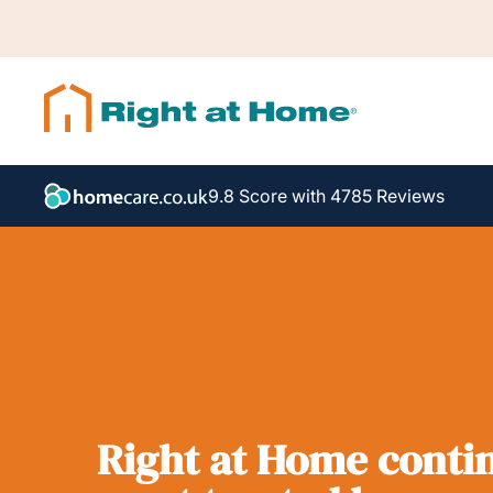
9.8 Score with 4785 Reviews
Right at Home contin