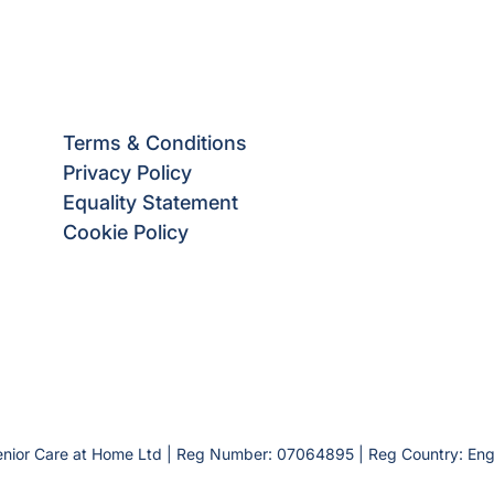
Terms & Conditions
Privacy Policy
Equality Statement
Cookie Policy
enior Care at Home Ltd | Reg Number: 07064895 | Reg Country: En