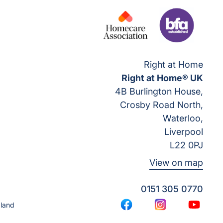
Right at Home
Right at Home® UK
4B Burlington House,
Crosby Road North,
Waterloo,
Liverpool
L22 0PJ
View on map
0151 305 0770
gland
Facebook
Instagram
YouTub