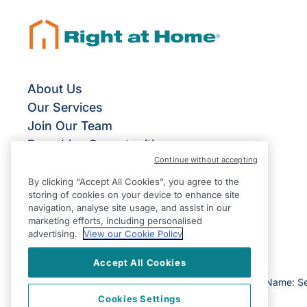
About Us
Our Services
Join Our Team
Franchise Opportunities
Continue without accepting
By clicking “Accept All Cookies”, you agree to the
storing of cookies on your device to enhance site
navigation, analyse site usage, and assist in our
marketing efforts, including personalised
advertising.
View our Cookie Policy
Accept All Cookies
©2026 Right at Home UK, All Rights Reserved | Reg Name: S
Cookies Settings