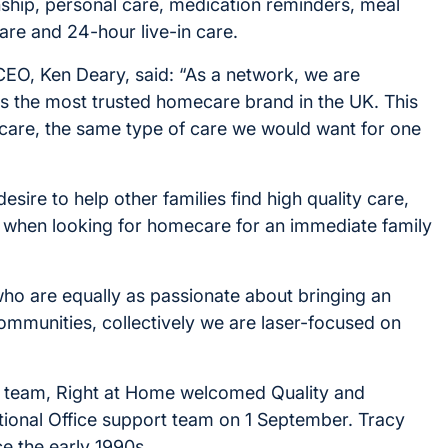
ship, personal care, medication reminders, meal
are and 24-hour live-in care.
CEO, Ken Deary, said: “As a network, we are
s the most trusted homecare brand in the UK. This
y care, the same type of care we would want for one
sire to help other families find high quality care,
y when looking for homecare for an immediate family
who are equally as passionate about bringing an
communities, collectively we are laser-focused on
ce team, Right at Home welcomed Quality and
ional Office support team on 1 September. Tracy
ce the early 1990s.