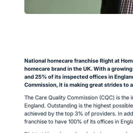
National homecare franchise Right at Hom
homecare brand in the UK. With a growing
and 25% of its inspected offices in Engla
Commission, it is making great strides to 
The Care Quality Commission (CQC) is the in
England. Outstanding is the highest possibl
achieved by the top 3% of providers. In add
franchise to have 100% of its offices in En