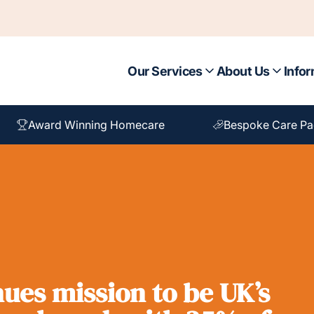
Our Services
About Us
Infor
Award Winning Homecare
Bespoke Care P
ues mission to be UK’s