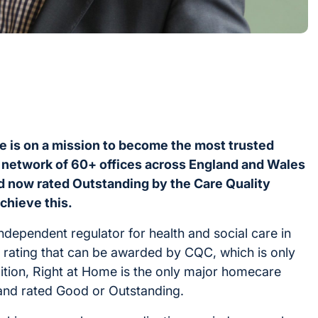
e is on a mission to become the most trusted
 network of 60+ offices across England and Wales
nd now rated Outstanding by the Care Quality
achieve this.
dependent regulator for health and social care in
e rating that can be awarded by CQC, which is only
ition, Right at Home is the only major homecare
gland rated Good or Outstanding.