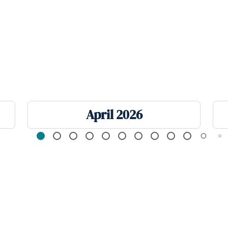
April 2026