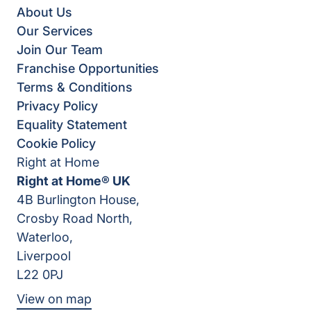
About Us
Our Services
Join Our Team
Franchise Opportunities
Terms & Conditions
Privacy Policy
Equality Statement
Cookie Policy
Right at Home
Right at Home® UK
4B Burlington House,
Crosby Road North,
Waterloo,
Liverpool
L22 0PJ
View on map