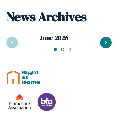
News Archives
June 2026
Previous
Next