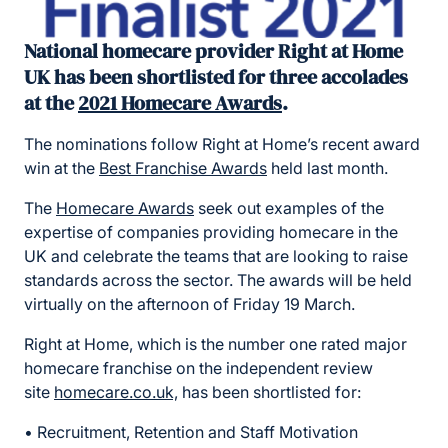
National homecare provider Right at Home
UK has been shortlisted for three accolades
at the
2021 Homecare Awards
.
The nominations follow Right at Home’s recent award
win at the
Best Franchise Awards
held last month.
The
Homecare Awards
seek out examples of the
expertise of companies providing homecare in the
UK and celebrate the teams that are looking to raise
standards across the sector. The awards will be held
virtually on the afternoon of Friday 19 March.
Right at Home, which is the number one rated major
homecare franchise on the independent review
site
homecare.co.uk,
has been shortlisted for:
• Recruitment, Retention and Staff Motivation