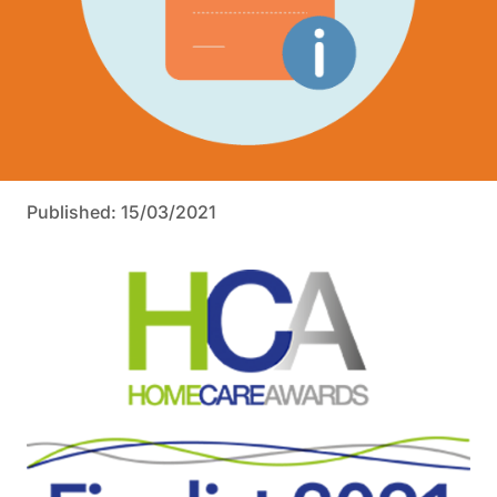
Published: 15/03/2021