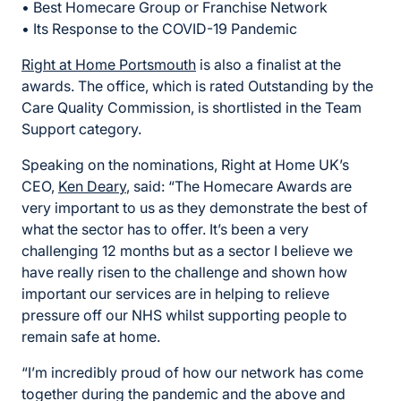
• Best Homecare Group or Franchise Network
• Its Response to the COVID-19 Pandemic
Right at Home Portsmouth
is also a finalist at the
awards. The office, which is rated Outstanding by the
Care Quality Commission, is shortlisted in the Team
Support category.
Speaking on the nominations, Right at Home UK’s
CEO,
Ken Deary
, said: “The Homecare Awards are
very important to us as they demonstrate the best of
what the sector has to offer. It’s been a very
challenging 12 months but as a sector I believe we
have really risen to the challenge and shown how
important our services are in helping to relieve
pressure off our NHS whilst supporting people to
remain safe at home.
“I’m incredibly proud of how our network has come
together during the pandemic and the above and