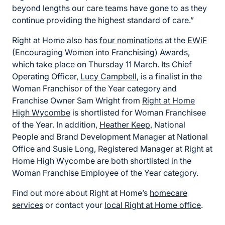
beyond lengths our care teams have gone to as they
continue providing the highest standard of care.”
Right at Home also has
four nominations
at the
EWiF
(Encouraging Women into Franchising) Awards
,
which take place on Thursday 11 March. Its Chief
Operating Officer,
Lucy Campbell
, is a finalist in the
Woman Franchisor of the Year category and
Franchise Owner Sam Wright from
Right at Home
High Wycombe
is shortlisted for Woman Franchisee
of the Year. In addition,
Heather Keep
, National
People and Brand Development Manager at National
Office and Susie Long, Registered Manager at Right at
Home High Wycombe are both shortlisted in the
Woman Franchise Employee of the Year category.
Find out more about Right at Home’s
homecare
services
or contact your
local Right at Home office
.